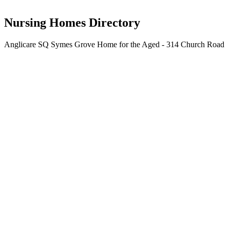
The Corporation of the Synod of the Diocese of Brisbane
Nursing Homes Directory
Anglicare SQ Symes Grove Home for the Aged - 314 Church Road