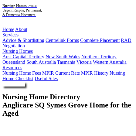
Nursing Homes
.com.au
Urgent Respite, Permanent,
& Dementia Placement.
Menu
Home
About
Services
Advice & Shortlisting
Centrelink Forms
Complete Placement
RAD
Negotiation
Nursing Homes
Aust Capital Territory
New South Wales
Northern Territory
Queensland
South Australia
Tasmania
Victoria
Western Australia
Resources
Nursing Home Fees
MPIR Current Rate
MPIR History
Nursing
Home Checklist
Useful Sites
Enquire Now
Nursing Home Directory
Anglicare SQ Symes Grove Home for the
Aged
Taigum QLD