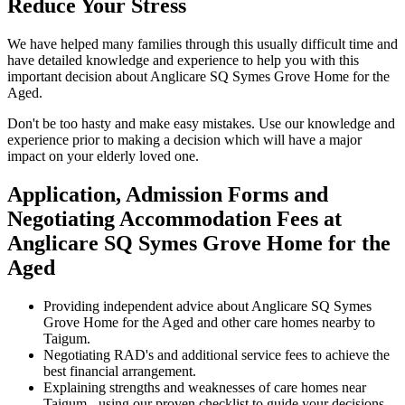
Reduce Your Stress
We have helped many families through this usually difficult time and
have detailed knowledge and experience to help you with this
important decision about Anglicare SQ Symes Grove Home for the
Aged.
Don't be too hasty and make easy mistakes. Use our knowledge and
experience prior to making a decision which will have a major
impact on your elderly loved one.
Application, Admission Forms and
Negotiating Accommodation Fees at
Anglicare SQ Symes Grove Home for the
Aged
Providing independent advice about Anglicare SQ Symes
Grove Home for the Aged and other care homes nearby to
Taigum.
Negotiating RAD's and additional service fees to achieve the
best financial arrangement.
Explaining strengths and weaknesses of care homes near
Taigum - using our proven checklist to guide your decisions.