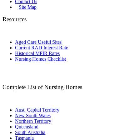
Contact Us
Site Map
Resources
Aged Care Useful Sites
Current RAD Interest Rate
Historical MPIR Rates
Nursing Homes Checklist
Complete List of Nursing Homes
Aust. Capital Territory
New South Wales
Northern Territory
Queensland
South Australia
Tasmania