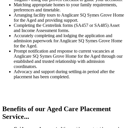
Matching appropriate homes to your family requirements,
preferences and timetable.
Arranging facility tours to Anglicare SQ Symes Grove Home
for the Aged and providing support.
Completing the Centrelink forms (SA457 or SA485) Asset
and Income Assessment forms.
Accurately completing and lodging the application and
admission paperwork for Anglicare SQ Symes Grove Home
for the Aged.
Prompt notification and response to current vacancies at
Anglicare SQ Symes Grove Home for the Aged through our
established and trusted relationship with admission
coordinators.
Advocacy and support during settling-in period after the
placement has been completed.
Benefits of our
Aged Care Placement
Service...