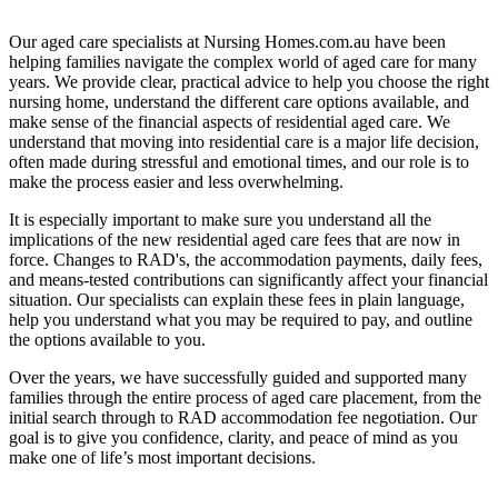
Our aged care specialists at Nursing Homes.com.au have been
helping families navigate the complex world of aged care for many
years. We provide clear, practical advice to help you choose the right
nursing home, understand the different care options available, and
make sense of the financial aspects of residential aged care. We
understand that moving into residential care is a major life decision,
often made during stressful and emotional times, and our role is to
make the process easier and less overwhelming.
It is especially important to make sure you understand all the
implications of the new residential aged care fees that are now in
force. Changes to RAD's, the accommodation payments, daily fees,
and means-tested contributions can significantly affect your financial
situation. Our specialists can explain these fees in plain language,
help you understand what you may be required to pay, and outline
the options available to you.
Over the years, we have successfully guided and supported many
families through the entire process of aged care placement, from the
initial search through to RAD accommodation fee negotiation. Our
goal is to give you confidence, clarity, and peace of mind as you
make one of life’s most important decisions.