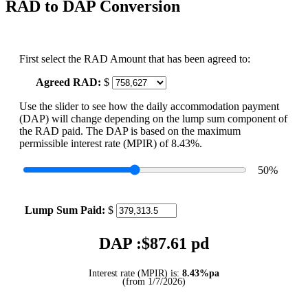
RAD to DAP Conversion
First select the RAD Amount that has been agreed to:
Agreed RAD:
$
Use the slider to see how the daily accommodation payment
(DAP) will change depending on the lump sum component of
the RAD paid. The DAP is based on the maximum
permissible interest rate (MPIR) of 8.43%.
50
%
Lump Sum Paid:
$
DAP :$
87.61
pd
Interest rate (MPIR) is:
8.43%pa
(from 1/7/2026)