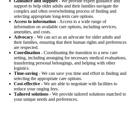
Guidance and support
- We provide expert guidance and
support to help older adults and their families navigate the
complex and often overwhelming process of finding and
selecting appropriate long-term care options.
Access to information
- Access to a wide range of
information on available care options, including services,
amenities, and costs.
Advocacy
- We can act as an advocate for older adults and
their families, ensuring that their human rights and preferences
are respected.
Coordination
- Coordinating the transition to a new care
setting, including arranging for necessary medical evaluations,
transferring personal belongings, and helping with other
logistics.
Time-saving
- We can save you time and effort in finding and
selecting the appropriate care options.
Cost-effective
- We are able to negotiate with facilities to
reduce your onging fees.
Tailored solutions
- We provide tailored solutions matched to
your unique needs and preferences.