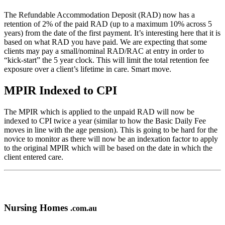
The Refundable Accommodation Deposit (RAD) now has a
retention of 2% of the paid RAD (up to a maximum 10% across 5
years) from the date of the first payment. It’s interesting here that it is
based on what RAD you have paid. We are expecting that some
clients may pay a small/nominal RAD/RAC at entry in order to
“kick-start” the 5 year clock. This will limit the total retention fee
exposure over a client’s lifetime in care. Smart move.
MPIR Indexed to CPI
The MPIR which is applied to the unpaid RAD will now be
indexed to CPI twice a year (similar to how the Basic Daily Fee
moves in line with the age pension). This is going to be hard for the
novice to monitor as there will now be an indexation factor to apply
to the original MPIR which will be based on the date in which the
client entered care.
Nursing Homes
.com.au