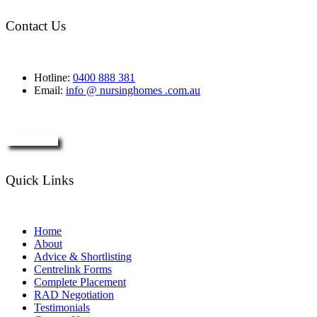
Contact Us
Hotline:
0400 888 381
Email:
info @ nursinghomes .com.au
Enquire Now
Quick Links
Home
About
Advice & Shortlisting
Centrelink Forms
Complete Placement
RAD Negotiation
Testimonials