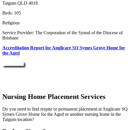
Taigum QLD 4018
Beds: 105
Religious
Service Provider: The Corporation of the Synod of the Diocese of
Brisbane
Accreditation Report for Anglicare SQ Symes Grove Home for
the Aged
Enquire Now
Nursing Home Placement Services
Do you need to find respite or permanent placement at Anglicare SQ
Symes Grove Home for the Aged or another nursing home in the
Taigum location?