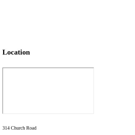
Location
314 Church Road