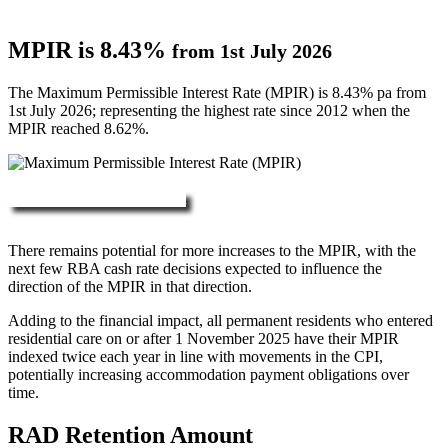
MPIR is 8.43%
from 1st July 2026
The Maximum Permissible Interest Rate (MPIR) is 8.43% pa from
1st July 2026; representing the highest rate since 2012 when the
MPIR reached 8.62%.
More about RAD, DAP & MPIR
There remains potential for more increases to the MPIR, with the
next few RBA cash rate decisions expected to influence the
direction of the MPIR in that direction.
Adding to the financial impact, all permanent residents who entered
residential care on or after 1 November 2025 have their MPIR
indexed twice each year in line with movements in the CPI,
potentially increasing accommodation payment obligations over
time.
RAD Retention Amount