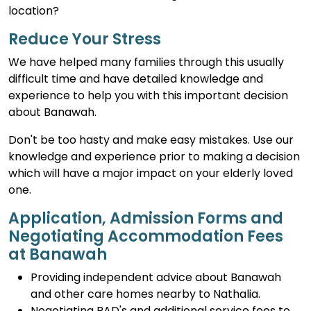
location?
Reduce Your Stress
We have helped many families through this usually
difficult time and have detailed knowledge and
experience to help you with this important decision
about Banawah.
Don't be too hasty and make easy mistakes. Use our
knowledge and experience prior to making a decision
which will have a major impact on your elderly loved
one.
Application, Admission Forms and
Negotiating Accommodation Fees
at Banawah
Providing independent advice about Banawah
and other care homes nearby to Nathalia.
Negotiating RAD's and additional service fees to