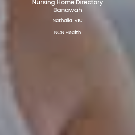
Nursing Home Directory
Banawah
Nathalia VIC
NCN Health