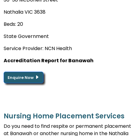
Nathalia VIC 3638
Beds: 20
State Government
Service Provider: NCN Health
Accreditation Report for Banawah
Enquire Now
Nursing Home Placement Services
Do you need to find respite or permanent placement
at Banawah or another nursing home in the Nathalia