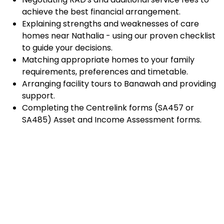
achieve the best financial arrangement.
Explaining strengths and weaknesses of care
homes near Nathalia - using our proven checklist
to guide your decisions.
Matching appropriate homes to your family
requirements, preferences and timetable.
Arranging facility tours to Banawah and providing
support.
Completing the Centrelink forms (SA457 or
SA485) Asset and Income Assessment forms.
Accurately completing and lodging the
application and admission paperwork for
Banawah.
Prompt notification and response to current
vacancies at Banawah through our established
and trusted relationship with admission
coordinators.
Advocacy and support during settling-in period