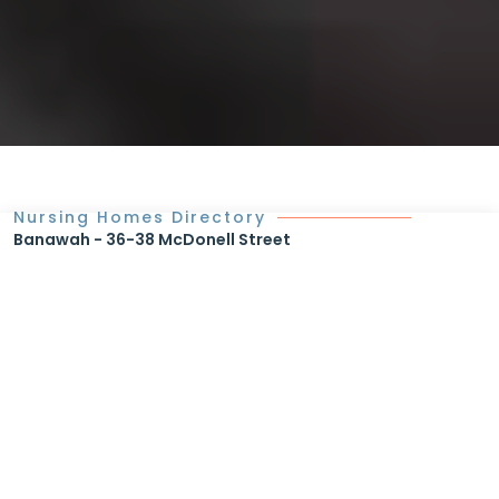
Nursing Homes Directory
Banawah - 36-38 McDonell Street