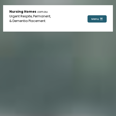
Nursing Homes
.com.au
Urgent Respite, Permanent,
Menu
& Dementia Placement.