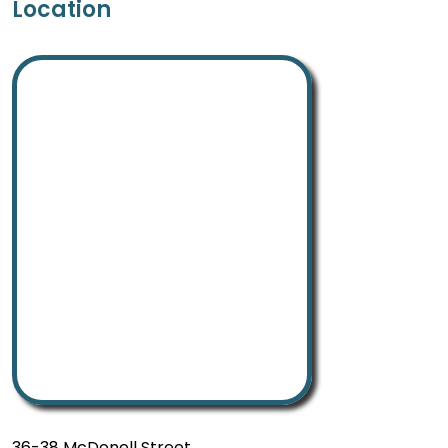
Location
36-38 McDonell Street