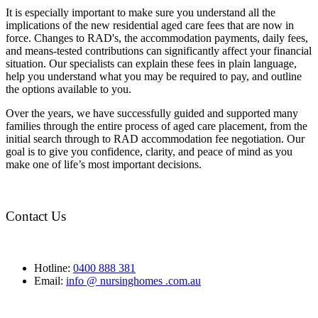
It is especially important to make sure you understand all the
implications of the new residential aged care fees that are now in
force. Changes to RAD's, the accommodation payments, daily fees,
and means-tested contributions can significantly affect your financial
situation. Our specialists can explain these fees in plain language,
help you understand what you may be required to pay, and outline
the options available to you.
Over the years, we have successfully guided and supported many
families through the entire process of aged care placement, from the
initial search through to RAD accommodation fee negotiation. Our
goal is to give you confidence, clarity, and peace of mind as you
make one of life’s most important decisions.
Contact Us
Hotline:
0400 888 381
Email:
info @ nursinghomes .com.au