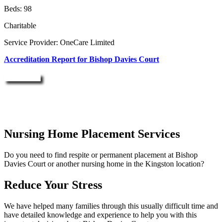
Beds: 98
Charitable
Service Provider: OneCare Limited
Accreditation Report for Bishop Davies Court
Enquire Now
Nursing Home Placement Services
Do you need to find respite or permanent placement at Bishop
Davies Court or another nursing home in the Kingston location?
Reduce Your Stress
We have helped many families through this usually difficult time and
have detailed knowledge and experience to help you with this