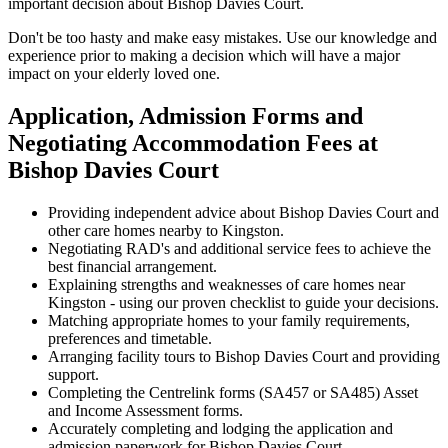
important decision about Bishop Davies Court.
Don't be too hasty and make easy mistakes. Use our knowledge and
experience prior to making a decision which will have a major
impact on your elderly loved one.
Application, Admission Forms and
Negotiating Accommodation Fees at
Bishop Davies Court
Providing independent advice about Bishop Davies Court and
other care homes nearby to Kingston.
Negotiating RAD's and additional service fees to achieve the
best financial arrangement.
Explaining strengths and weaknesses of care homes near
Kingston - using our proven checklist to guide your decisions.
Matching appropriate homes to your family requirements,
preferences and timetable.
Arranging facility tours to Bishop Davies Court and providing
support.
Completing the Centrelink forms (SA457 or SA485) Asset
and Income Assessment forms.
Accurately completing and lodging the application and
admission paperwork for Bishop Davies Court.