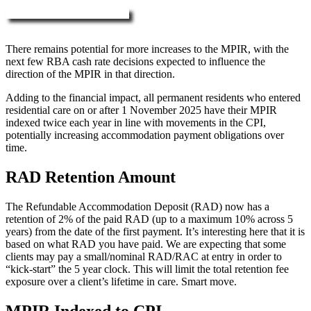
More about RAD, DAP & MPIR
There remains potential for more increases to the MPIR, with the
next few RBA cash rate decisions expected to influence the
direction of the MPIR in that direction.
Adding to the financial impact, all permanent residents who entered
residential care on or after 1 November 2025 have their MPIR
indexed twice each year in line with movements in the CPI,
potentially increasing accommodation payment obligations over
time.
RAD Retention Amount
The Refundable Accommodation Deposit (RAD) now has a
retention of 2% of the paid RAD (up to a maximum 10% across 5
years) from the date of the first payment. It’s interesting here that it is
based on what RAD you have paid. We are expecting that some
clients may pay a small/nominal RAD/RAC at entry in order to
“kick-start” the 5 year clock. This will limit the total retention fee
exposure over a client’s lifetime in care. Smart move.