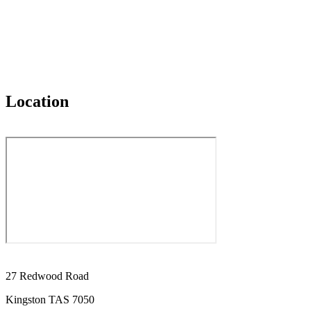
Location
27 Redwood Road
Kingston TAS 7050