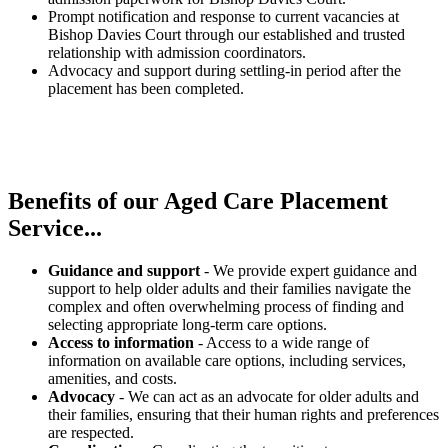
Prompt notification and response to current vacancies at
Bishop Davies Court through our established and trusted
relationship with admission coordinators.
Advocacy and support during settling-in period after the
placement has been completed.
Benefits of our
Aged Care Placement
Service...
Guidance and support
- We provide expert guidance and
support to help older adults and their families navigate the
complex and often overwhelming process of finding and
selecting appropriate long-term care options.
Access to information
- Access to a wide range of
information on available care options, including services,
amenities, and costs.
Advocacy
- We can act as an advocate for older adults and
their families, ensuring that their human rights and preferences
are respected.