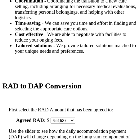
Coordination
- Coordinating the transition to a new care
setting, including arranging for necessary medical evaluations,
transferring personal belongings, and helping with other
logistics.
Time-saving
- We can save you time and effort in finding and
selecting the appropriate care options.
Cost-effective
- We are able to negotiate with facilities to
reduce your onging fees.
Tailored solutions
- We provide tailored solutions matched to
your unique needs and preferences.
RAD to DAP Conversion
First select the RAD Amount that has been agreed to:
Agreed RAD:
$
Use the slider to see how the daily accommodation payment
(DAP) will change depending on the lump sum component of