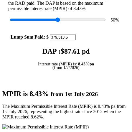
the RAD paid. The DAP is based on the maximum
permissible interest rate (MPIR) of 8.43%.
50
%
Lump Sum Paid:
$
DAP :$
87.61
pd
Interest rate (MPIR) is:
8.43%pa
(from 1/7/2026)
MPIR is 8.43%
from 1st July 2026
The Maximum Permissible Interest Rate (MPIR) is 8.43% pa from
1st July 2026; representing the highest rate since 2012 when the
MPIR reached 8.62%.