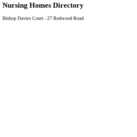
Nursing Homes Directory
Bishop Davies Court - 27 Redwood Road