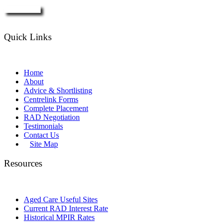
Enquire Now
Quick Links
Home
About
Advice & Shortlisting
Centrelink Forms
Complete Placement
RAD Negotiation
Testimonials
Contact Us
Site Map
Resources
Aged Care Useful Sites
Current RAD Interest Rate
Historical MPIR Rates