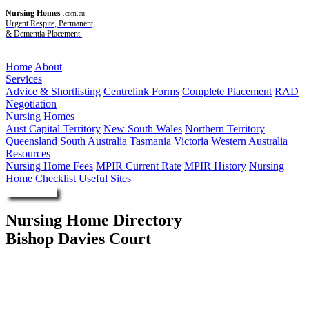
Nursing Homes
.com.au
Urgent Respite, Permanent,
& Dementia Placement.
Menu
Home
About
Services
Advice & Shortlisting
Centrelink Forms
Complete Placement
RAD
Negotiation
Nursing Homes
Aust Capital Territory
New South Wales
Northern Territory
Queensland
South Australia
Tasmania
Victoria
Western Australia
Resources
Nursing Home Fees
MPIR Current Rate
MPIR History
Nursing
Home Checklist
Useful Sites
Enquire Now
Nursing Home Directory
Bishop Davies Court
Kingston TAS
OneCare Limited