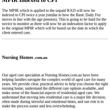
MPIR Indexed to CPI
The MPIR which is applied to the unpaid RAD will now be
indexed to CPI twice a year (similar to how the Basic Daily Fee
moves in line with the age pension). This is going to be hard for the
novice to monitor as there will now be an indexation factor to apply
to the original MPIR which will be based on the date in which the
client entered care.
Nursing Homes
.com.au
Our aged care specialists at Nursing Homes.com.au have been
helping families navigate the complex world of aged care for many
years. We provide clear, practical advice to help you choose the right
nursing home, understand the different care options available, and
make sense of the financial aspects of residential aged care. We
understand that moving into residential care is a major life decision,
often made during stressful and emotional times, and our role is to
make the process easier and less overwhelming.