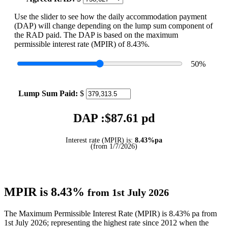
Use the slider to see how the daily accommodation payment
(DAP) will change depending on the lump sum component of
the RAD paid. The DAP is based on the maximum
permissible interest rate (MPIR) of 8.43%.
50
%
Lump Sum Paid:
$
DAP :$
87.61
pd
Interest rate (MPIR) is:
8.43%pa
(from 1/7/2026)
MPIR is 8.43%
from 1st July 2026
The Maximum Permissible Interest Rate (MPIR) is 8.43% pa from
1st July 2026; representing the highest rate since 2012 when the