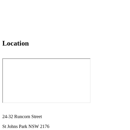
Location
24-32 Runcorn Street
St Johns Park NSW 2176