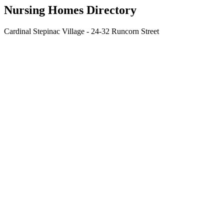
Nursing Homes Directory
Cardinal Stepinac Village - 24-32 Runcorn Street