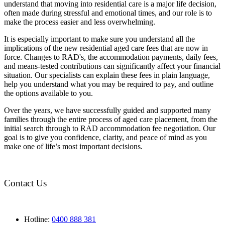
understand that moving into residential care is a major life decision,
often made during stressful and emotional times, and our role is to
make the process easier and less overwhelming.
It is especially important to make sure you understand all the
implications of the new residential aged care fees that are now in
force. Changes to RAD's, the accommodation payments, daily fees,
and means-tested contributions can significantly affect your financial
situation. Our specialists can explain these fees in plain language,
help you understand what you may be required to pay, and outline
the options available to you.
Over the years, we have successfully guided and supported many
families through the entire process of aged care placement, from the
initial search through to RAD accommodation fee negotiation. Our
goal is to give you confidence, clarity, and peace of mind as you
make one of life’s most important decisions.
Contact Us
Hotline:
0400 888 381