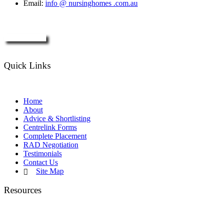
Email:
info @ nursinghomes .com.au
Enquire Now
Quick Links
Home
About
Advice & Shortlisting
Centrelink Forms
Complete Placement
RAD Negotiation
Testimonials
Contact Us
Site Map
Resources