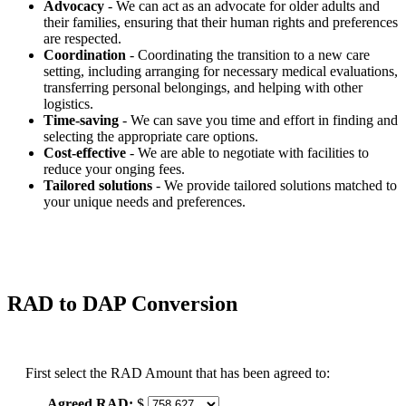
Advocacy
- We can act as an advocate for older adults and
their families, ensuring that their human rights and preferences
are respected.
Coordination
- Coordinating the transition to a new care
setting, including arranging for necessary medical evaluations,
transferring personal belongings, and helping with other
logistics.
Time-saving
- We can save you time and effort in finding and
selecting the appropriate care options.
Cost-effective
- We are able to negotiate with facilities to
reduce your onging fees.
Tailored solutions
- We provide tailored solutions matched to
your unique needs and preferences.
RAD to DAP Conversion
First select the RAD Amount that has been agreed to:
Agreed RAD:
$