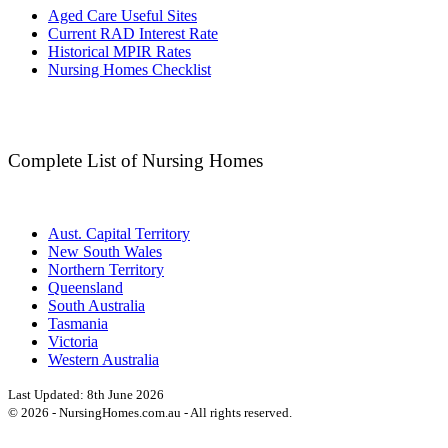
Aged Care Useful Sites
Current RAD Interest Rate
Historical MPIR Rates
Nursing Homes Checklist
Complete List of Nursing Homes
Aust. Capital Territory
New South Wales
Northern Territory
Queensland
South Australia
Tasmania
Victoria
Western Australia
Last Updated:
8th June 2026
©
2026
- NursingHomes.com.au - All rights reserved.