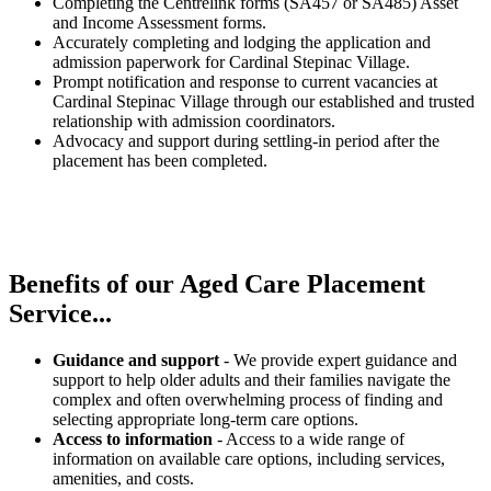
Completing the Centrelink forms (SA457 or SA485) Asset
and Income Assessment forms.
Accurately completing and lodging the application and
admission paperwork for Cardinal Stepinac Village.
Prompt notification and response to current vacancies at
Cardinal Stepinac Village through our established and trusted
relationship with admission coordinators.
Advocacy and support during settling-in period after the
placement has been completed.
Benefits of our
Aged Care Placement
Service...
Guidance and support
- We provide expert guidance and
support to help older adults and their families navigate the
complex and often overwhelming process of finding and
selecting appropriate long-term care options.
Access to information
- Access to a wide range of
information on available care options, including services,
amenities, and costs.