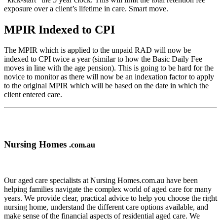
exposure over a client’s lifetime in care. Smart move.
MPIR Indexed to CPI
The MPIR which is applied to the unpaid RAD will now be
indexed to CPI twice a year (similar to how the Basic Daily Fee
moves in line with the age pension). This is going to be hard for the
novice to monitor as there will now be an indexation factor to apply
to the original MPIR which will be based on the date in which the
client entered care.
Nursing Homes
.com.au
Our aged care specialists at Nursing Homes.com.au have been
helping families navigate the complex world of aged care for many
years. We provide clear, practical advice to help you choose the right
nursing home, understand the different care options available, and
make sense of the financial aspects of residential aged care. We