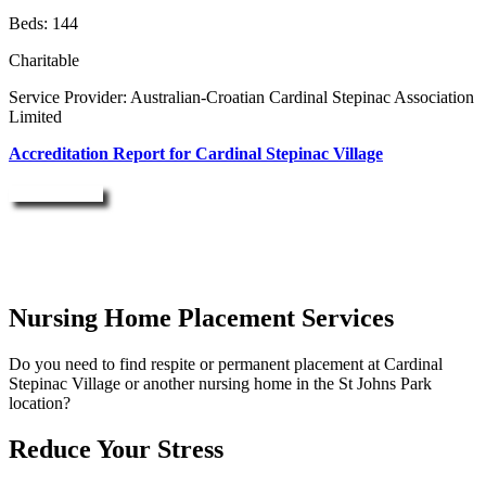
Beds: 144
Charitable
Service Provider: Australian-Croatian Cardinal Stepinac Association
Limited
Accreditation Report for Cardinal Stepinac Village
Enquire Now
Nursing Home Placement Services
Do you need to find respite or permanent placement at Cardinal
Stepinac Village or another nursing home in the St Johns Park
location?
Reduce Your Stress