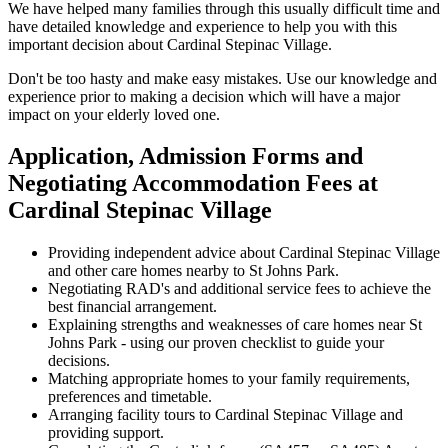
We have helped many families through this usually difficult time and
have detailed knowledge and experience to help you with this
important decision about Cardinal Stepinac Village.
Don't be too hasty and make easy mistakes. Use our knowledge and
experience prior to making a decision which will have a major
impact on your elderly loved one.
Application, Admission Forms and
Negotiating Accommodation Fees at
Cardinal Stepinac Village
Providing independent advice about Cardinal Stepinac Village
and other care homes nearby to St Johns Park.
Negotiating RAD's and additional service fees to achieve the
best financial arrangement.
Explaining strengths and weaknesses of care homes near St
Johns Park - using our proven checklist to guide your
decisions.
Matching appropriate homes to your family requirements,
preferences and timetable.
Arranging facility tours to Cardinal Stepinac Village and
providing support.