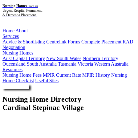
Nursing Homes
.com.au
Urgent Respite, Permanent,
& Dementia Placement.
Menu
Home
About
Services
Advice & Shortlisting
Centrelink Forms
Complete Placement
RAD
Negotiation
Nursing Homes
Aust Capital Territory
New South Wales
Northern Territory
Queensland
South Australia
Tasmania
Victoria
Western Australia
Resources
Nursing Home Fees
MPIR Current Rate
MPIR History
Nursing
Home Checklist
Useful Sites
Enquire Now
Nursing Home Directory
Cardinal Stepinac Village
St Johns Park NSW
Australian-Croatian Cardinal Stepinac Association Limited