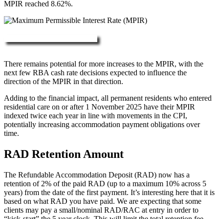
MPIR reached 8.62%.
More about RAD, DAP & MPIR
There remains potential for more increases to the MPIR, with the
next few RBA cash rate decisions expected to influence the
direction of the MPIR in that direction.
Adding to the financial impact, all permanent residents who entered
residential care on or after 1 November 2025 have their MPIR
indexed twice each year in line with movements in the CPI,
potentially increasing accommodation payment obligations over
time.
RAD Retention Amount
The Refundable Accommodation Deposit (RAD) now has a
retention of 2% of the paid RAD (up to a maximum 10% across 5
years) from the date of the first payment. It’s interesting here that it is
based on what RAD you have paid. We are expecting that some
clients may pay a small/nominal RAD/RAC at entry in order to
“kick-start” the 5 year clock. This will limit the total retention fee