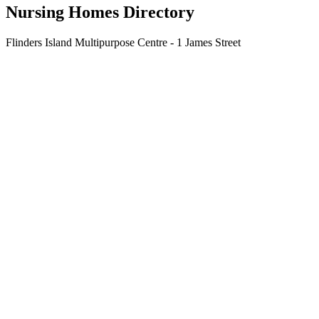
Nursing Homes Directory
Flinders Island Multipurpose Centre - 1 James Street