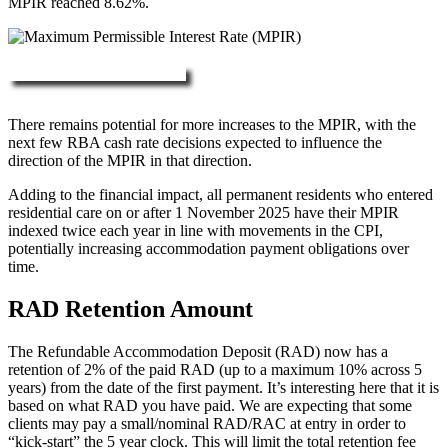
MPIR reached 8.62%.
More about RAD, DAP & MPIR
There remains potential for more increases to the MPIR, with the
next few RBA cash rate decisions expected to influence the
direction of the MPIR in that direction.
Adding to the financial impact, all permanent residents who entered
residential care on or after 1 November 2025 have their MPIR
indexed twice each year in line with movements in the CPI,
potentially increasing accommodation payment obligations over
time.
RAD Retention Amount
The Refundable Accommodation Deposit (RAD) now has a
retention of 2% of the paid RAD (up to a maximum 10% across 5
years) from the date of the first payment. It’s interesting here that it is
based on what RAD you have paid. We are expecting that some
clients may pay a small/nominal RAD/RAC at entry in order to
“kick-start” the 5 year clock. This will limit the total retention fee