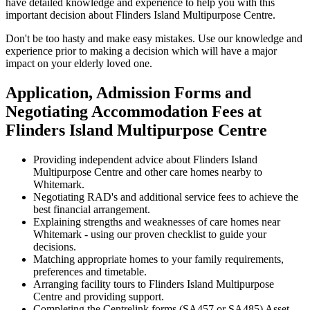
have detailed knowledge and experience to help you with this
important decision about Flinders Island Multipurpose Centre.
Don't be too hasty and make easy mistakes. Use our knowledge and
experience prior to making a decision which will have a major
impact on your elderly loved one.
Application, Admission Forms and
Negotiating Accommodation Fees at
Flinders Island Multipurpose Centre
Providing independent advice about Flinders Island
Multipurpose Centre and other care homes nearby to
Whitemark.
Negotiating RAD's and additional service fees to achieve the
best financial arrangement.
Explaining strengths and weaknesses of care homes near
Whitemark - using our proven checklist to guide your
decisions.
Matching appropriate homes to your family requirements,
preferences and timetable.
Arranging facility tours to Flinders Island Multipurpose
Centre and providing support.
Completing the Centrelink forms (SA457 or SA485) Asset