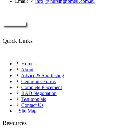
Email:
info @ nursinghomes .com.au
Enquire Now
Quick Links
Home
About
Advice & Shortlisting
Centrelink Forms
Complete Placement
RAD Negotiation
Testimonials
Contact Us
Site Map
Resources