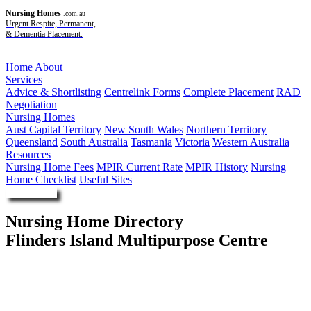
Nursing Homes
.com.au
Urgent Respite, Permanent,
& Dementia Placement.
Menu
Home
About
Services
Advice & Shortlisting
Centrelink Forms
Complete Placement
RAD
Negotiation
Nursing Homes
Aust Capital Territory
New South Wales
Northern Territory
Queensland
South Australia
Tasmania
Victoria
Western Australia
Resources
Nursing Home Fees
MPIR Current Rate
MPIR History
Nursing
Home Checklist
Useful Sites
Enquire Now
Nursing Home Directory
Flinders Island Multipurpose Centre
Whitemark TAS
Tasmanian Health Service