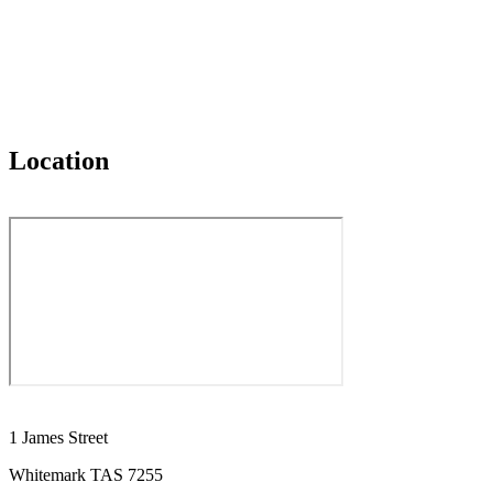
Location
1 James Street
Whitemark TAS 7255