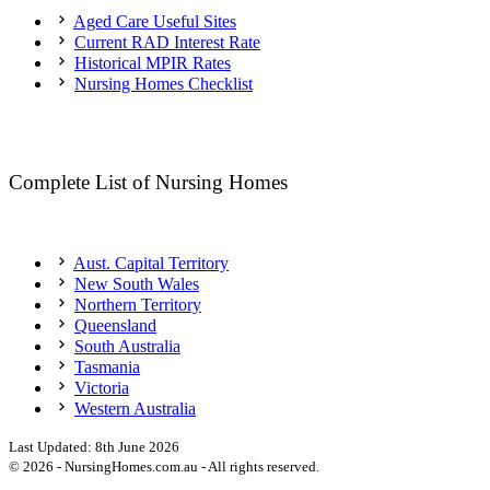
Aged Care Useful Sites
Current RAD Interest Rate
Historical MPIR Rates
Nursing Homes Checklist
Complete List of Nursing Homes
Aust. Capital Territory
New South Wales
Northern Territory
Queensland
South Australia
Tasmania
Victoria
Western Australia
Last Updated:
8th June 2026
©
2026
- NursingHomes.com.au - All rights reserved.