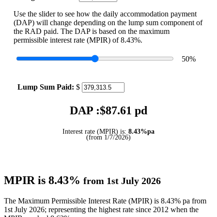
Use the slider to see how the daily accommodation payment
(DAP) will change depending on the lump sum component of
the RAD paid. The DAP is based on the maximum
permissible interest rate (MPIR) of 8.43%.
50
%
Lump Sum Paid:
$
DAP :$
87.61
pd
Interest rate (MPIR) is:
8.43%pa
(from 1/7/2026)
MPIR is 8.43%
from 1st July 2026
The Maximum Permissible Interest Rate (MPIR) is 8.43% pa from
1st July 2026; representing the highest rate since 2012 when the