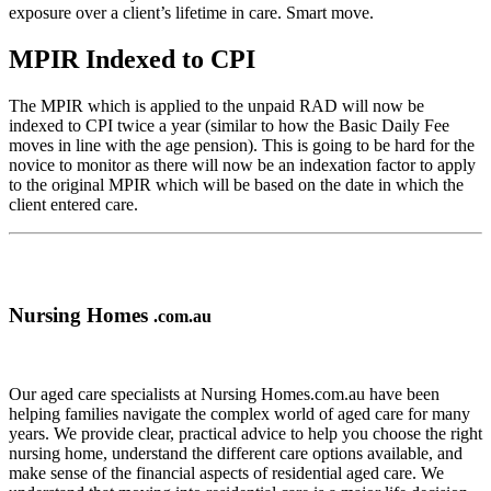
exposure over a client’s lifetime in care. Smart move.
MPIR Indexed to CPI
The MPIR which is applied to the unpaid RAD will now be
indexed to CPI twice a year (similar to how the Basic Daily Fee
moves in line with the age pension). This is going to be hard for the
novice to monitor as there will now be an indexation factor to apply
to the original MPIR which will be based on the date in which the
client entered care.
Nursing Homes
.com.au
Our aged care specialists at Nursing Homes.com.au have been
helping families navigate the complex world of aged care for many
years. We provide clear, practical advice to help you choose the right
nursing home, understand the different care options available, and
make sense of the financial aspects of residential aged care. We