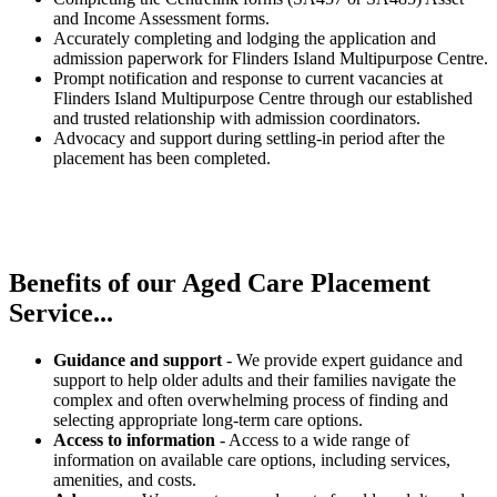
and Income Assessment forms.
Accurately completing and lodging the application and
admission paperwork for Flinders Island Multipurpose Centre.
Prompt notification and response to current vacancies at
Flinders Island Multipurpose Centre through our established
and trusted relationship with admission coordinators.
Advocacy and support during settling-in period after the
placement has been completed.
Benefits of our
Aged Care Placement
Service...
Guidance and support
- We provide expert guidance and
support to help older adults and their families navigate the
complex and often overwhelming process of finding and
selecting appropriate long-term care options.
Access to information
- Access to a wide range of
information on available care options, including services,
amenities, and costs.