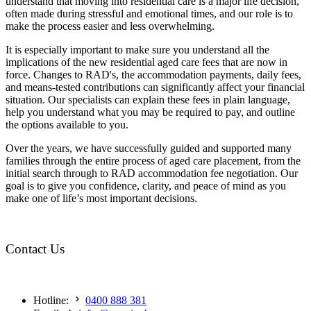
understand that moving into residential care is a major life decision,
often made during stressful and emotional times, and our role is to
make the process easier and less overwhelming.
It is especially important to make sure you understand all the
implications of the new residential aged care fees that are now in
force. Changes to RAD's, the accommodation payments, daily fees,
and means-tested contributions can significantly affect your financial
situation. Our specialists can explain these fees in plain language,
help you understand what you may be required to pay, and outline
the options available to you.
Over the years, we have successfully guided and supported many
families through the entire process of aged care placement, from the
initial search through to RAD accommodation fee negotiation. Our
goal is to give you confidence, clarity, and peace of mind as you
make one of life’s most important decisions.
Contact Us
Hotline:
0400 888 381