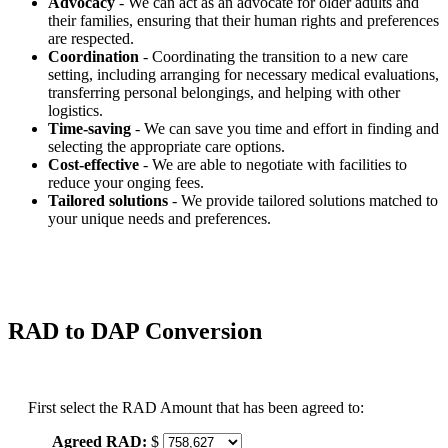
Advocacy
- We can act as an advocate for older adults and
their families, ensuring that their human rights and preferences
are respected.
Coordination
- Coordinating the transition to a new care
setting, including arranging for necessary medical evaluations,
transferring personal belongings, and helping with other
logistics.
Time-saving
- We can save you time and effort in finding and
selecting the appropriate care options.
Cost-effective
- We are able to negotiate with facilities to
reduce your onging fees.
Tailored solutions
- We provide tailored solutions matched to
your unique needs and preferences.
RAD to DAP Conversion
First select the RAD Amount that has been agreed to:
Agreed RAD:
$