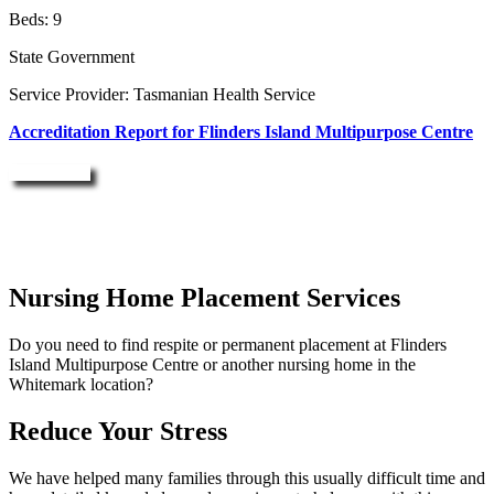
Beds: 9
State Government
Service Provider: Tasmanian Health Service
Accreditation Report for Flinders Island Multipurpose Centre
Enquire Now
Nursing Home Placement Services
Do you need to find respite or permanent placement at Flinders
Island Multipurpose Centre or another nursing home in the
Whitemark location?
Reduce Your Stress
We have helped many families through this usually difficult time and