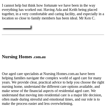
I cannot help but think how fortunate we have been in the way
everything has worked out. Having Ada and Keith being placed
together, in a very comfortable and caring facility, and especially in a
location so close to family members has been ideal. Mr Ken C.
More Testimonials ....
Nursing Homes
.com.au
Our aged care specialists at Nursing Homes.com.au have been
helping families navigate the complex world of aged care for many
years. We provide clear, practical advice to help you choose the right
nursing home, understand the different care options available, and
make sense of the financial aspects of residential aged care. We
understand that moving into residential care is a major life decision,
often made during stressful and emotional times, and our role is to
make the process easier and less overwhelming.