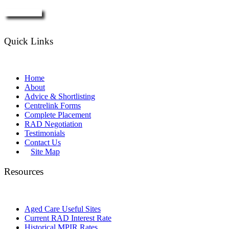
Enquire Now
Quick Links
Home
About
Advice & Shortlisting
Centrelink Forms
Complete Placement
RAD Negotiation
Testimonials
Contact Us
Site Map
Resources
Aged Care Useful Sites
Current RAD Interest Rate
Historical MPIR Rates