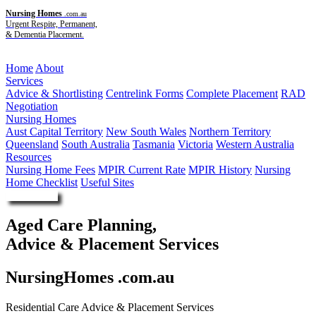
Nursing Homes
.com.au
Urgent Respite, Permanent,
& Dementia Placement.
Menu
Home
About
Services
Advice & Shortlisting
Centrelink Forms
Complete Placement
RAD
Negotiation
Nursing Homes
Aust Capital Territory
New South Wales
Northern Territory
Queensland
South Australia
Tasmania
Victoria
Western Australia
Resources
Nursing Home Fees
MPIR Current Rate
MPIR History
Nursing
Home Checklist
Useful Sites
Enquire Now
Aged Care Planning,
Advice & Placement Services
NursingHomes .com.au
Residential Care Advice & Placement Services