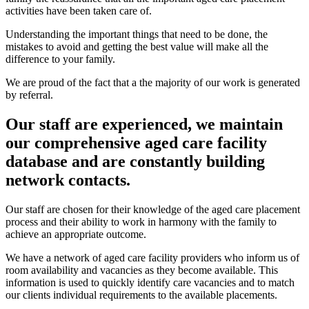
activities have been taken care of.
Understanding the important things that need to be done, the
mistakes to avoid and getting the best value will make all the
difference to your family.
We are proud of the fact that a the majority of our work is generated
by referral.
Our staff are experienced, we maintain
our comprehensive aged care facility
database and are constantly building
network contacts.
Our staff are chosen for their knowledge of the aged care placement
process and their ability to work in harmony with the family to
achieve an appropriate outcome.
We have a network of aged care facility providers who inform us of
room availability and vacancies as they become available. This
information is used to quickly identify care vacancies and to match
our clients individual requirements to the available placements.