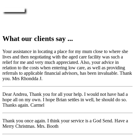
Enquire Now
What our clients say ...
Your assistance in locating a place for my mum close to where she
lives and then negotiating with the aged care facility was such a
relief for me and very much appreciated. Also, your advice in
relation to the costs when entering low care, as well as providing
referrals to applicable financial advisors, has been invaluable. Thank
you. Mrs Rhondda J.
Dear Andrea, Thank you for all your help. I would not have had a
hope all on my own. I hope Brian settles in well, he should do so.
Thanks again. Carmel
Thank you once again. I think your service is a God Send. Have a
Merry Christmas. Mrs. Booth