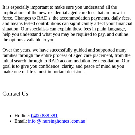
It is especially important to make sure you understand all the
implications of the new residential aged care fees that are now in
force. Changes to RAD's, the accommodation payments, daily fees,
and means-tested contributions can significantly affect your financial
situation. Our specialists can explain these fees in plain language,
help you understand what you may be required to pay, and outline
the options available to you.
Over the years, we have successfully guided and supported many
families through the entire process of aged care placement, from the
initial search through to RAD accommodation fee negotiation. Our
goal is to give you confidence, clarity, and peace of mind as you
make one of life’s most important decisions.
Contact Us
Hotline:
0400 888 381
Email:
info @ nursinghomes .com.au