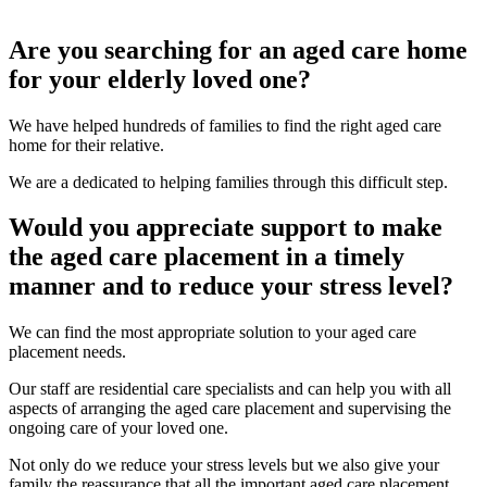
Are you searching for an aged care home
for your elderly loved one?
We have helped hundreds of families to find the right aged care
home for their relative.
We are a dedicated to helping families through this difficult step.
Would you appreciate support to make
the aged care placement in a timely
manner and to reduce your stress level?
We can find the most appropriate solution to your aged care
placement needs.
Our staff are residential care specialists and can help you with all
aspects of arranging the aged care placement and supervising the
ongoing care of your loved one.
Not only do we reduce your stress levels but we also give your
family the reassurance that all the important aged care placement