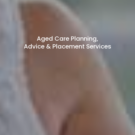
Aged Care Planning,
Advice & Placement Services