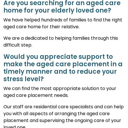
Are you searching for an aged care
home for your elderly loved one?
We have helped hundreds of families to find the right
aged care home for their relative.
We are a dedicated to helping families through this
difficult step.
Would you appreciate support to
make the aged care placement in a
timely manner and to reduce your
stress level?
We can find the most appropriate solution to your
aged care placement needs.
Our staff are residential care specialists and can help
you with all aspects of arranging the aged care
placement and supervising the ongoing care of your
loved one.