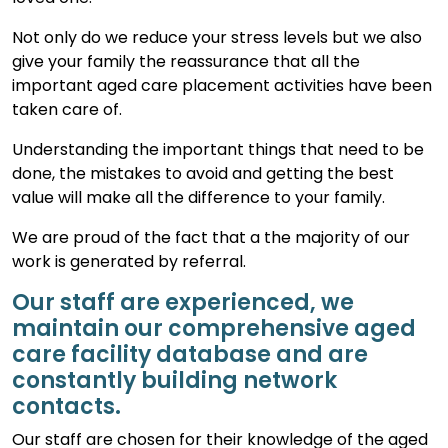
Not only do we reduce your stress levels but we also
give your family the reassurance that all the
important aged care placement activities have been
taken care of.
Understanding the important things that need to be
done, the mistakes to avoid and getting the best
value will make all the difference to your family.
We are proud of the fact that a the majority of our
work is generated by referral.
Our staff are experienced, we
maintain our comprehensive aged
care facility database and are
constantly building network
contacts.
Our staff are chosen for their knowledge of the aged