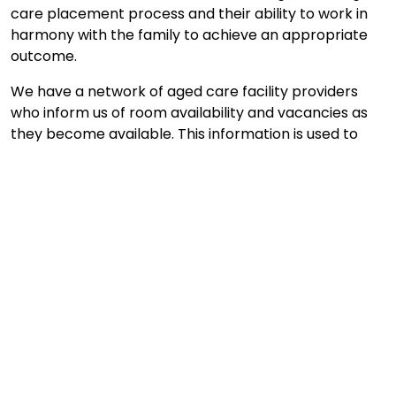
care placement process and their ability to work in
harmony with the family to achieve an appropriate
outcome.
We have a network of aged care facility providers
who inform us of room availability and vacancies as
they become available. This information is used to
quickly identify care vacancies and to match our
clients individual requirements to the available
placements.
Enquire Now
What our clients say ...
Your assistance in locating a place for my mum