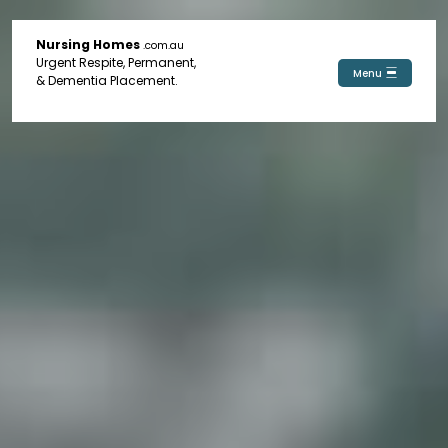
Nursing Homes
.com.au
Urgent Respite, Permanent,
Menu
& Dementia Placement.