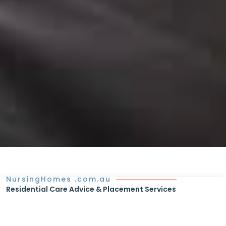
NursingHomes .com.au
Residential Care Advice & Placement Services