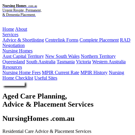
Nursing Homes
.com.au
Urgent Respite, Permanent,
& Dementia Placement.
Menu
Home
About
Services
Advice & Shortlisting
Centrelink Forms
Complete Placement
RAD
Negotiation
Nursing Homes
Aust Capital Territory
New South Wales
Northern Territory
Queensland
South Australia
Tasmania
Victoria
Western Australia
Resources
Nursing Home Fees
MPIR Current Rate
MPIR History
Nursing
Home Checklist
Useful Sites
Enquire Now
Aged Care Planning,
Advice & Placement Services
NursingHomes .com.au
Residential Care Advice & Placement Services