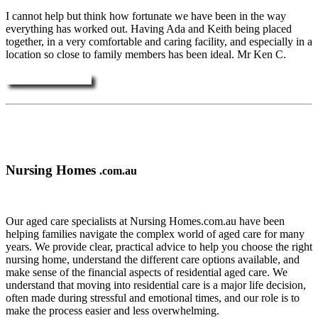
I cannot help but think how fortunate we have been in the way
everything has worked out. Having Ada and Keith being placed
together, in a very comfortable and caring facility, and especially in a
location so close to family members has been ideal. Mr Ken C.
More Testimonials ....
Nursing Homes
.com.au
Our aged care specialists at Nursing Homes.com.au have been
helping families navigate the complex world of aged care for many
years. We provide clear, practical advice to help you choose the right
nursing home, understand the different care options available, and
make sense of the financial aspects of residential aged care. We
understand that moving into residential care is a major life decision,
often made during stressful and emotional times, and our role is to
make the process easier and less overwhelming.