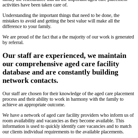
activities have been taken care of.
Understanding the important things that need to be done, the
mistakes to avoid and getting the best value will make all the
difference to your family.
We are proud of the fact that a the majority of our work is generated
by referral.
Our staff are experienced, we maintain
our comprehensive aged care facility
database and are constantly building
network contacts.
Our staff are chosen for their knowledge of the aged care placement
process and their ability to work in harmony with the family to
achieve an appropriate outcome.
We have a network of aged care facility providers who inform us of
room availability and vacancies as they become available. This
information is used to quickly identify care vacancies and to match
our clients individual requirements to the available placements.