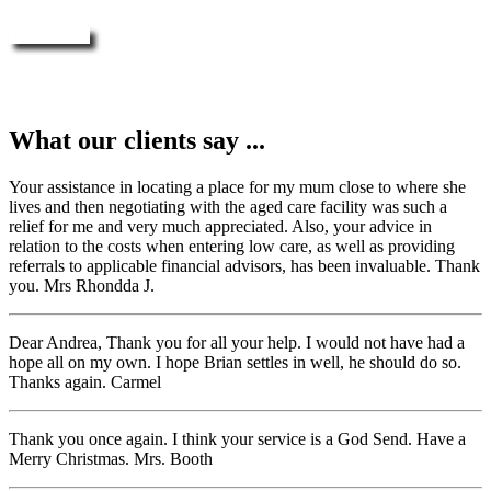
Enquire Now
What our clients say ...
Your assistance in locating a place for my mum close to where she
lives and then negotiating with the aged care facility was such a
relief for me and very much appreciated. Also, your advice in
relation to the costs when entering low care, as well as providing
referrals to applicable financial advisors, has been invaluable. Thank
you. Mrs Rhondda J.
Dear Andrea, Thank you for all your help. I would not have had a
hope all on my own. I hope Brian settles in well, he should do so.
Thanks again. Carmel
Thank you once again. I think your service is a God Send. Have a
Merry Christmas. Mrs. Booth