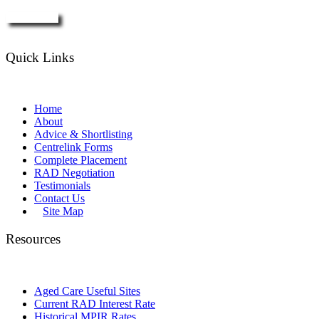
Enquire Now
Quick Links
Home
About
Advice & Shortlisting
Centrelink Forms
Complete Placement
RAD Negotiation
Testimonials
Contact Us
Site Map
Resources
Aged Care Useful Sites
Current RAD Interest Rate
Historical MPIR Rates