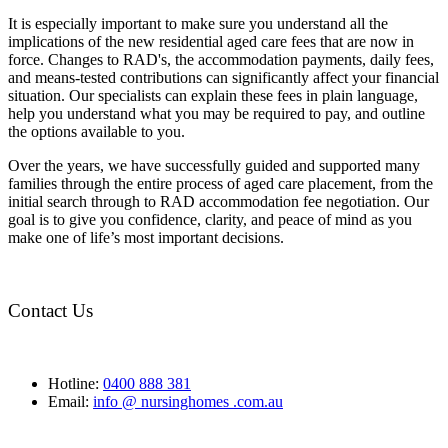
It is especially important to make sure you understand all the
implications of the new residential aged care fees that are now in
force. Changes to RAD's, the accommodation payments, daily fees,
and means-tested contributions can significantly affect your financial
situation. Our specialists can explain these fees in plain language,
help you understand what you may be required to pay, and outline
the options available to you.
Over the years, we have successfully guided and supported many
families through the entire process of aged care placement, from the
initial search through to RAD accommodation fee negotiation. Our
goal is to give you confidence, clarity, and peace of mind as you
make one of life’s most important decisions.
Contact Us
Hotline:
0400 888 381
Email:
info @ nursinghomes .com.au