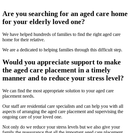
Are you searching for an aged care home
for your elderly loved one?
We have helped hundreds of families to find the right aged care
home for their relative.
We are a dedicated to helping families through this difficult step.
Would you appreciate support to make
the aged care placement in a timely
manner and to reduce your stress level?
We can find the most appropriate solution to your aged care
placement needs.
Our staff are residential care specialists and can help you with all
aspects of arranging the aged care placement and supervising the
ongoing care of your loved one.
Not only do we reduce your stress levels but we also give your
family the reassurance that all the important aged care placement