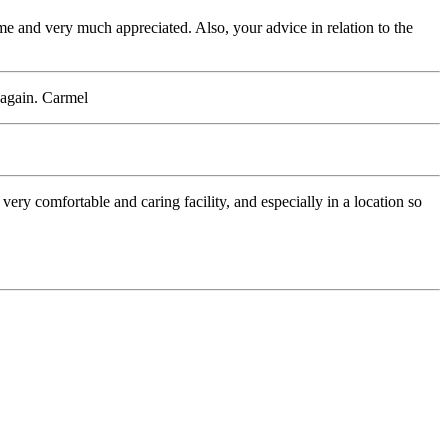
 me and very much appreciated. Also, your advice in relation to the
 again. Carmel
ry comfortable and caring facility, and especially in a location so