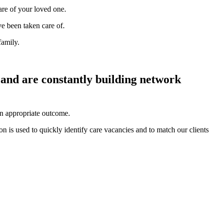
are of your loved one.
ve been taken care of.
family.
 and are constantly building network
an appropriate outcome.
n is used to quickly identify care vacancies and to match our clients