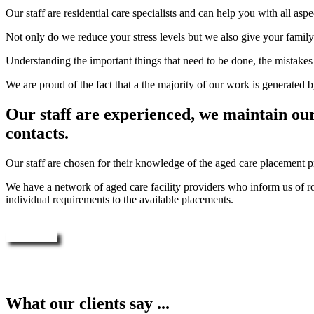
Our staff are residential care specialists and can help you with all a
Not only do we reduce your stress levels but we also give your family 
Understanding the important things that need to be done, the mistakes t
We are proud of the fact that a the majority of our work is generated by
Our staff are experienced, we maintain ou
contacts.
Our staff are chosen for their knowledge of the aged care placement p
We have a network of aged care facility providers who inform us of ro
individual requirements to the available placements.
Enquire Now
What our clients say ...