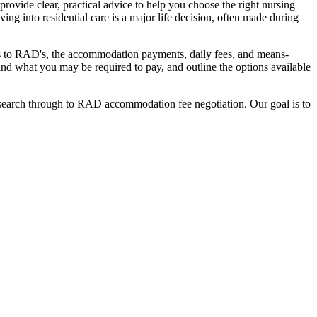
ovide clear, practical advice to help you choose the right nursing
ing into residential care is a major life decision, often made during
nges to RAD's, the accommodation payments, daily fees, and means-
stand what you may be required to pay, and outline the options available
l search through to RAD accommodation fee negotiation. Our goal is to