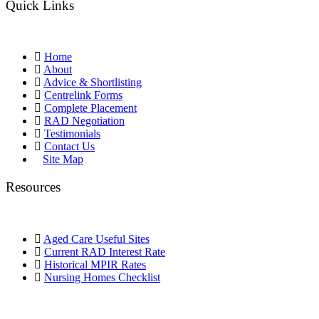
Quick Links
Home
About
Advice & Shortlisting
Centrelink Forms
Complete Placement
RAD Negotiation
Testimonials
Contact Us
Site Map
Resources
Aged Care Useful Sites
Current RAD Interest Rate
Historical MPIR Rates
Nursing Homes Checklist