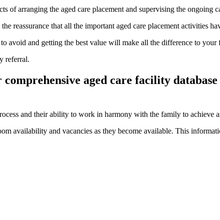
spects of arranging the aged care placement and supervising the ongoing c
the reassurance that all the important aged care placement activities ha
o avoid and getting the best value will make all the difference to your 
 referral.
r comprehensive aged care facility database
rocess and their ability to work in harmony with the family to achieve 
om availability and vacancies as they become available. This informatio