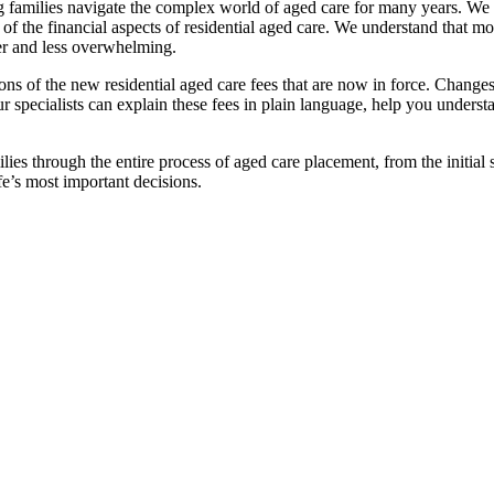
families navigate the complex world of aged care for many years. We pr
f the financial aspects of residential aged care. We understand that mov
ier and less overwhelming.
ations of the new residential aged care fees that are now in force. Cha
 Our specialists can explain these fees in plain language, help you under
ies through the entire process of aged care placement, from the initia
fe’s most important decisions.