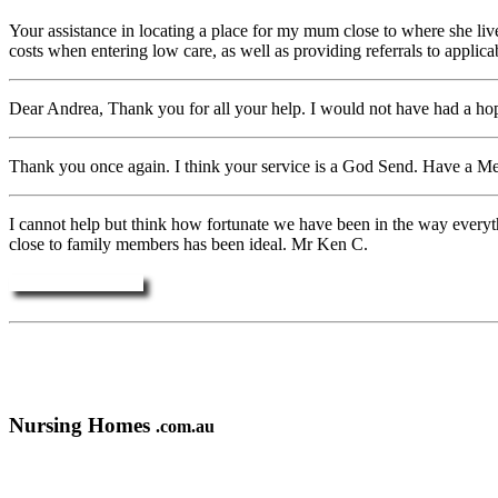
Your assistance in locating a place for my mum close to where she live
costs when entering low care, as well as providing referrals to appli
Dear Andrea, Thank you for all your help. I would not have had a hop
Thank you once again. I think your service is a God Send. Have a M
I cannot help but think how fortunate we have been in the way everyth
close to family members has been ideal. Mr Ken C.
More Testimonials ....
Nursing Homes
.com.au