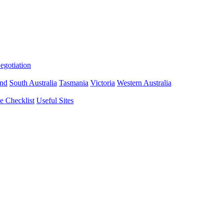
gotiation
nd
South Australia
Tasmania
Victoria
Western Australia
 Checklist
Useful Sites