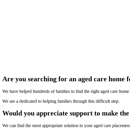
Are you searching for an aged care home f
We have helped hundreds of families to find the right aged care home fo
We are a dedicated to helping families through this difficult step.
Would you appreciate support to make the 
We can find the most appropriate solution to your aged care placemen