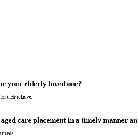
or your elderly loved one?
r their relative.
aged care placement in a timely manner and 
t needs.