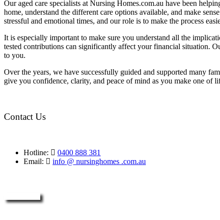
Our aged care specialists at Nursing Homes.com.au have been helping 
home, understand the different care options available, and make sense o
stressful and emotional times, and our role is to make the process eas
It is especially important to make sure you understand all the implic
tested contributions can significantly affect your financial situation.
to you.
Over the years, we have successfully guided and supported many famil
give you confidence, clarity, and peace of mind as you make one of li
Contact Us
Hotline:
0400 888 381
Email:
info @ nursinghomes .com.au
Enquire Now