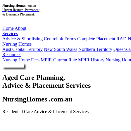
Nursing Homes
.com.au
Urgent Respite, Permanent,
& Dementia Placement.
Menu
Home
About
Services
Advice & Shortlisting
Centrelink Forms
Complete Placement
RAD Ne
Nursing Homes
Aust Capital Territory
New South Wales
Northern Territory
Queensla
Resources
Nursing Home Fees
MPIR Current Rate
MPIR History
Nursing Home
Enquire Now
Aged Care Planning,
Advice & Placement Services
NursingHomes .com.au
Residential Care Advice & Placement Services