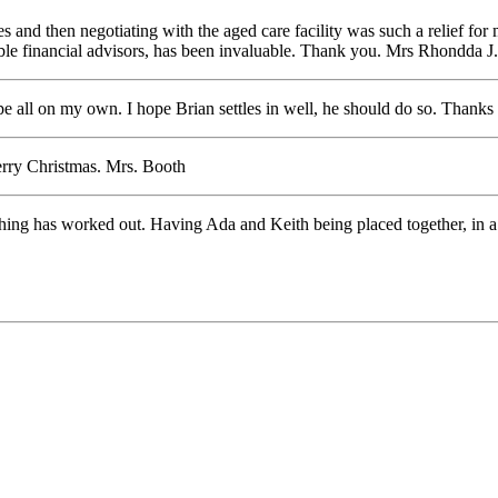
s and then negotiating with the aged care facility was such a relief for
cable financial advisors, has been invaluable. Thank you. Mrs Rhondda J.
e all on my own. I hope Brian settles in well, he should do so. Thanks
erry Christmas. Mrs. Booth
ing has worked out. Having Ada and Keith being placed together, in a ve