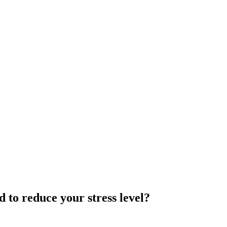
to reduce your stress level?