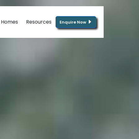
g Homes
Resources
Enquire Now