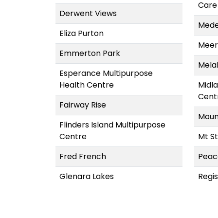
Care
Derwent Views
Mede
Eliza Purton
Meer
Emmerton Park
Mela
Esperance Multipurpose
Health Centre
Midl
Cent
Fairway Rise
Moun
Flinders Island Multipurpose
Centre
Mt St
Fred French
Peac
Glenara Lakes
Regi
Glenview Community Services
TAS