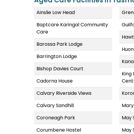
Aged Care Facilities in Tasm
Ainslie Low Head
Gren
Baptcare Karingal Community
Guil
Care
Hawt
Barossa Park Lodge
Huon
Barrington Lodge
Kana
Bishop Davies Court
King 
Cadorna House
Cent
Calvary Riverside Views
Koro
Calvary Sandhill
Mary
Coroneagh Park
May 
Corumbene Hostel
May 