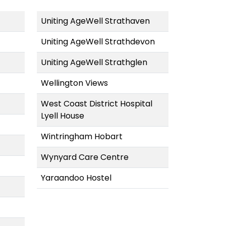
Uniting AgeWell Strathaven
Uniting AgeWell Strathdevon
Uniting AgeWell Strathglen
Wellington Views
West Coast District Hospital
Lyell House
Wintringham Hobart
Wynyard Care Centre
Yaraandoo Hostel