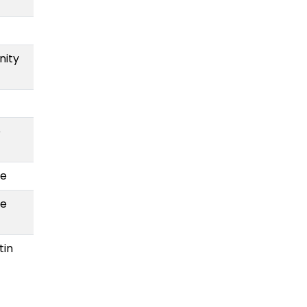
nity
e
te
te
tin