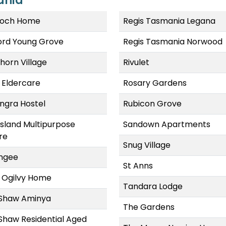
ania
och Home
Regis Tasmania Legana
ford Young Grove
Regis Tasmania Norwood
horn Village
Rivulet
 Eldercare
Rosary Gardens
ngra Hostel
Rubicon Grove
Island Multipurpose
Sandown Apartments
re
Snug Village
ngee
St Anns
 Ogilvy Home
Tandara Lodge
Shaw Aminya
The Gardens
Shaw Residential Aged