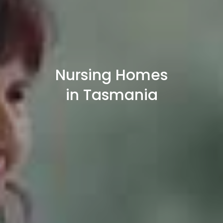
Nursing Homes
in Tasmania