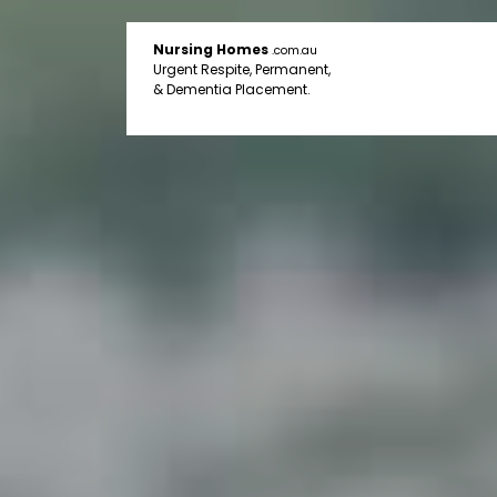
Nursing Homes
.com.au
Urgent Respite, Permanent,
& Dementia Placement.