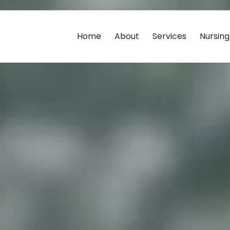
Home
About
Services
Nursin