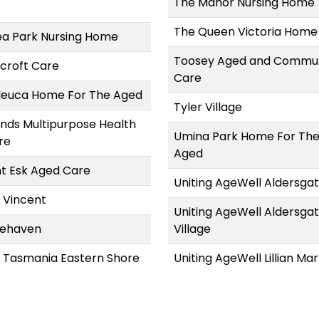
The Manor Nursing Home
The Queen Victoria Home
a Park Nursing Home
Toosey Aged and Commu
croft Care
Care
leuca Home For The Aged
Tyler Village
ands Multipurpose Health
Umina Park Home For Th
re
Aged
t Esk Aged Care
Uniting AgeWell Aldersga
 Vincent
Uniting AgeWell Aldersga
ehaven
Village
s Tasmania Eastern Shore
Uniting AgeWell Lillian Mar
Uniting AgeWell Ningana
Uniting AgeWell