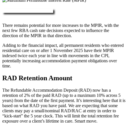
More about RAD, DAP & MPIR
There remains potential for more increases to the MPIR, with the
next few RBA cash rate decisions expected to influence the
direction of the MPIR in that direction.
Adding to the financial impact, all permanent residents who entered
residential care on or after 1 November 2025 have their MPIR
indexed twice each year in line with movements in the CPI,
potentially increasing accommodation payment obligations over
time.
RAD Retention Amount
The Refundable Accommodation Deposit (RAD) now has a
retention of 2% of the paid RAD (up to a maximum 10% across 5
years) from the date of the first payment. It’s interesting here that it is
based on what RAD you have paid. We are expecting that some
clients may pay a small/nominal RAD/RAC at entry in order to
“kick-start” the 5 year clock. This will limit the total retention fee
exposure over a client’s lifetime in care. Smart move.