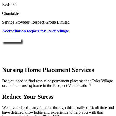
Beds: 75
Charitable
Service Provider: Respect Group Limited
Accreditation Report for Tyler Village
Enquire Now
Nursing Home Placement Services
Do you need to find respite or permanent placement at Tyler Village
or another nursing home in the Prospect Vale location?
Reduce Your Stress
We have helped many families through this usually difficult time and
have detailed knowledge and experience to help you with this