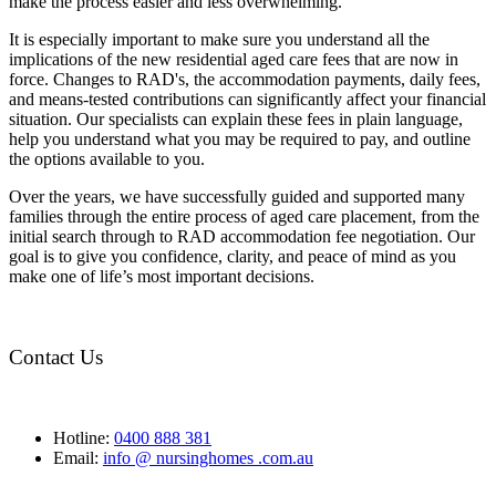
make the process easier and less overwhelming.
It is especially important to make sure you understand all the
implications of the new residential aged care fees that are now in
force. Changes to RAD's, the accommodation payments, daily fees,
and means-tested contributions can significantly affect your financial
situation. Our specialists can explain these fees in plain language,
help you understand what you may be required to pay, and outline
the options available to you.
Over the years, we have successfully guided and supported many
families through the entire process of aged care placement, from the
initial search through to RAD accommodation fee negotiation. Our
goal is to give you confidence, clarity, and peace of mind as you
make one of life’s most important decisions.
Contact Us
Hotline:
0400 888 381
Email:
info @ nursinghomes .com.au