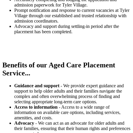
admission paperwork for Tyler Village.
Prompt notification and response to current vacancies at Tyler
Village through our established and trusted relationship with
admission coordinators.
Advocacy and support during settling-in period after the
placement has been completed.
Benefits of our
Aged Care Placement
Service...
Guidance and support
- We provide expert guidance and
support to help older adults and their families navigate the
complex and often overwhelming process of finding and
selecting appropriate long-term care options.
Access to information
- Access to a wide range of
information on available care options, including services,
amenities, and costs.
Advocacy
- We can act as an advocate for older adults and
their families, ensuring that their human rights and preferences