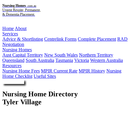
Nursing Homes
.com.au
Urgent Respite, Permanent,
& Dementia Placement.
Menu
Home
About
Services
Advice & Shortlisting
Centrelink Forms
Complete Placement
RAD
Negotiation
Nursing Homes
Aust Capital Territory
New South Wales
Northern Territory
Queensland
South Australia
Tasmania
Victoria
Western Australia
Resources
Nursing Home Fees
MPIR Current Rate
MPIR History
Nursing
Home Checklist
Useful Sites
Enquire Now
Nursing Home Directory
Tyler Village
Prospect Vale TAS
Respect Group Limited