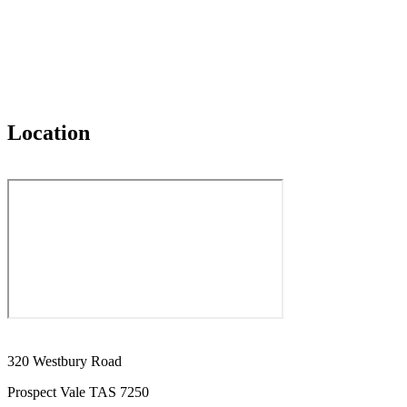
Location
320 Westbury Road
Prospect Vale TAS 7250