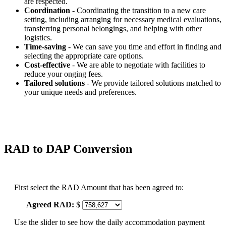
are respected.
Coordination
- Coordinating the transition to a new care
setting, including arranging for necessary medical evaluations,
transferring personal belongings, and helping with other
logistics.
Time-saving
- We can save you time and effort in finding and
selecting the appropriate care options.
Cost-effective
- We are able to negotiate with facilities to
reduce your onging fees.
Tailored solutions
- We provide tailored solutions matched to
your unique needs and preferences.
RAD to DAP Conversion
First select the RAD Amount that has been agreed to:
Agreed RAD:
$
Use the slider to see how the daily accommodation payment