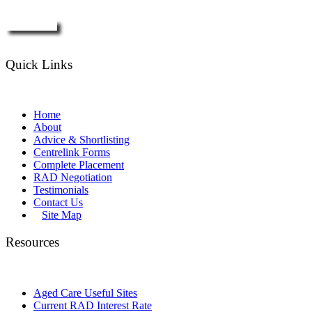
Enquire Now
Quick Links
Home
About
Advice & Shortlisting
Centrelink Forms
Complete Placement
RAD Negotiation
Testimonials
Contact Us
Site Map
Resources
Aged Care Useful Sites
Current RAD Interest Rate