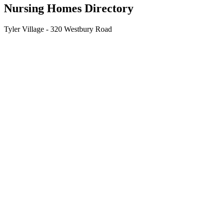
Nursing Homes Directory
Tyler Village - 320 Westbury Road