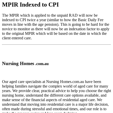
MPIR Indexed to CPI
The MPIR which is applied to the unpaid RAD will now be
indexed to CPI twice a year (similar to how the Basic Daily Fee
moves in line with the age pension). This is going to be hard for the
novice to monitor as there will now be an indexation factor to apply
to the original MPIR which will be based on the date in which the
client entered care.
Nursing Homes
.com.au
Our aged care specialists at Nursing Homes.com.au have been
helping families navigate the complex world of aged care for many
years. We provide clear, practical advice to help you choose the right
nursing home, understand the different care options available, and
make sense of the financial aspects of residential aged care. We
understand that moving into residential care is a major life decision,
often made during stressful and emotional times, and our role is to