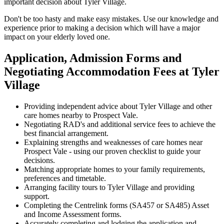
important decision about Tyler Village.
Don't be too hasty and make easy mistakes. Use our knowledge and
experience prior to making a decision which will have a major
impact on your elderly loved one.
Application, Admission Forms and
Negotiating Accommodation Fees at Tyler
Village
Providing independent advice about Tyler Village and other
care homes nearby to Prospect Vale.
Negotiating RAD's and additional service fees to achieve the
best financial arrangement.
Explaining strengths and weaknesses of care homes near
Prospect Vale - using our proven checklist to guide your
decisions.
Matching appropriate homes to your family requirements,
preferences and timetable.
Arranging facility tours to Tyler Village and providing
support.
Completing the Centrelink forms (SA457 or SA485) Asset
and Income Assessment forms.
Accurately completing and lodging the application and