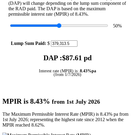
(DAP) will change depending on the lump sum component of
the RAD paid. The DAP is based on the maximum
permissible interest rate (MPIR) of 8.43%.
50
%
Lump Sum Paid:
$
DAP :$
87.61
pd
Interest rate (MPIR) is:
8.43%pa
(from 1/7/2026)
MPIR is 8.43%
from 1st July 2026
The Maximum Permissible Interest Rate (MPIR) is 8.43% pa from
1st July 2026; representing the highest rate since 2012 when the
MPIR reached 8.62%.