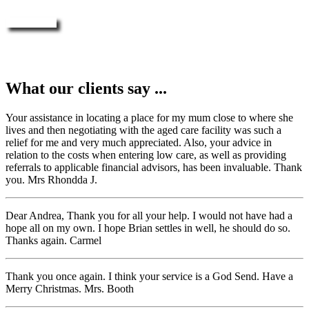
Enquire Now
What our clients say ...
Your assistance in locating a place for my mum close to where she
lives and then negotiating with the aged care facility was such a
relief for me and very much appreciated. Also, your advice in
relation to the costs when entering low care, as well as providing
referrals to applicable financial advisors, has been invaluable. Thank
you. Mrs Rhondda J.
Dear Andrea, Thank you for all your help. I would not have had a
hope all on my own. I hope Brian settles in well, he should do so.
Thanks again. Carmel
Thank you once again. I think your service is a God Send. Have a
Merry Christmas. Mrs. Booth