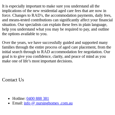
It is especially important to make sure you understand all the
implications of the new residential aged care fees that are now in
force. Changes to RAD's, the accommodation payments, daily fees,
and means-tested contributions can significantly affect your financial
situation. Our specialists can explain these fees in plain language,
help you understand what you may be required to pay, and outline
the options available to you.
Over the years, we have successfully guided and supported many
families through the entire process of aged care placement, from the
initial search through to RAD accommodation fee negotiation. Our
goal is to give you confidence, clarity, and peace of mind as you
make one of life’s most important decisions.
Contact Us
Hotline:
0400 888 381
Email:
info @ nursinghomes .com.au