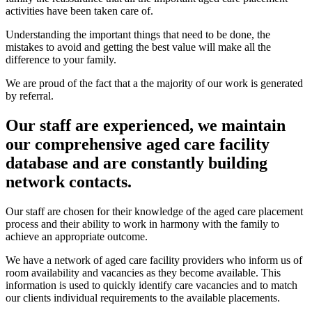
activities have been taken care of.
Understanding the important things that need to be done, the
mistakes to avoid and getting the best value will make all the
difference to your family.
We are proud of the fact that a the majority of our work is generated
by referral.
Our staff are experienced, we maintain
our comprehensive aged care facility
database and are constantly building
network contacts.
Our staff are chosen for their knowledge of the aged care placement
process and their ability to work in harmony with the family to
achieve an appropriate outcome.
We have a network of aged care facility providers who inform us of
room availability and vacancies as they become available. This
information is used to quickly identify care vacancies and to match
our clients individual requirements to the available placements.