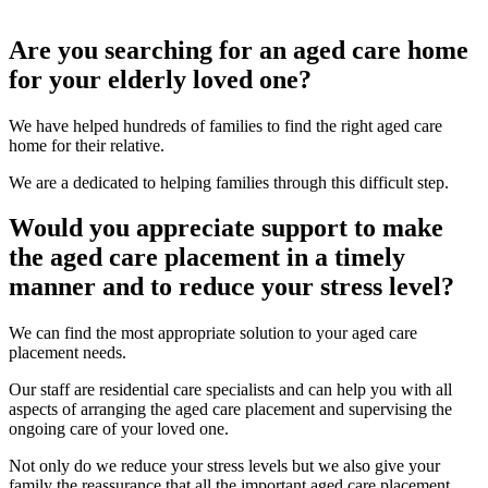
Are you searching for an aged care home
for your elderly loved one?
We have helped hundreds of families to find the right aged care
home for their relative.
We are a dedicated to helping families through this difficult step.
Would you appreciate support to make
the aged care placement in a timely
manner and to reduce your stress level?
We can find the most appropriate solution to your aged care
placement needs.
Our staff are residential care specialists and can help you with all
aspects of arranging the aged care placement and supervising the
ongoing care of your loved one.
Not only do we reduce your stress levels but we also give your
family the reassurance that all the important aged care placement