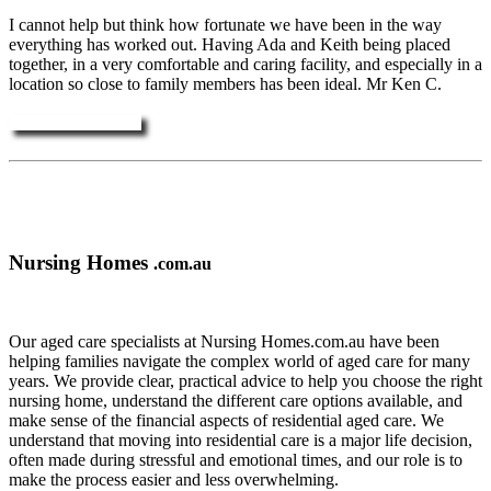
I cannot help but think how fortunate we have been in the way
everything has worked out. Having Ada and Keith being placed
together, in a very comfortable and caring facility, and especially in a
location so close to family members has been ideal. Mr Ken C.
More Testimonials ....
Nursing Homes
.com.au
Our aged care specialists at Nursing Homes.com.au have been
helping families navigate the complex world of aged care for many
years. We provide clear, practical advice to help you choose the right
nursing home, understand the different care options available, and
make sense of the financial aspects of residential aged care. We
understand that moving into residential care is a major life decision,
often made during stressful and emotional times, and our role is to
make the process easier and less overwhelming.