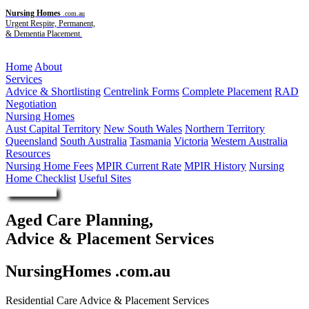
Nursing Homes
.com.au
Urgent Respite, Permanent,
& Dementia Placement.
Menu
Home
About
Services
Advice & Shortlisting
Centrelink Forms
Complete Placement
RAD
Negotiation
Nursing Homes
Aust Capital Territory
New South Wales
Northern Territory
Queensland
South Australia
Tasmania
Victoria
Western Australia
Resources
Nursing Home Fees
MPIR Current Rate
MPIR History
Nursing
Home Checklist
Useful Sites
Enquire Now
Aged Care Planning,
Advice & Placement Services
NursingHomes .com.au
Residential Care Advice & Placement Services