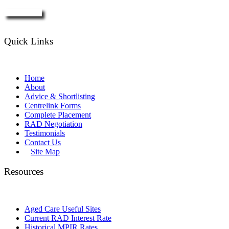
Enquire Now
Quick Links
Home
About
Advice & Shortlisting
Centrelink Forms
Complete Placement
RAD Negotiation
Testimonials
Contact Us
Site Map
Resources
Aged Care Useful Sites
Current RAD Interest Rate
Historical MPIR Rates