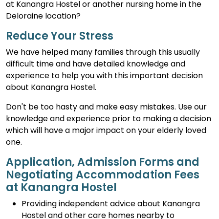
at Kanangra Hostel or another nursing home in the
Deloraine location?
Reduce Your Stress
We have helped many families through this usually
difficult time and have detailed knowledge and
experience to help you with this important decision
about Kanangra Hostel.
Don't be too hasty and make easy mistakes. Use our
knowledge and experience prior to making a decision
which will have a major impact on your elderly loved
one.
Application, Admission Forms and
Negotiating Accommodation Fees
at Kanangra Hostel
Providing independent advice about Kanangra
Hostel and other care homes nearby to