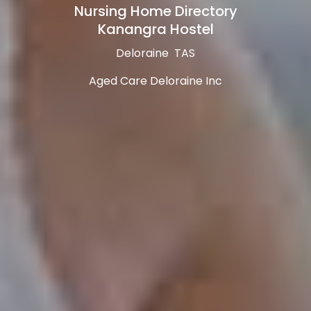
Nursing Home Directory
Kanangra Hostel
Deloraine TAS
Aged Care Deloraine Inc