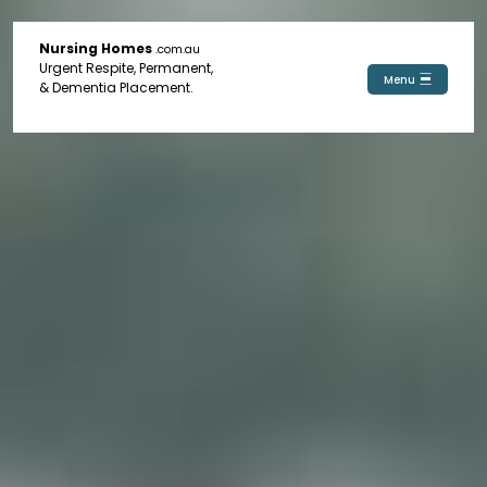
Nursing Homes
.com.au
Urgent Respite, Permanent,
Menu
& Dementia Placement.