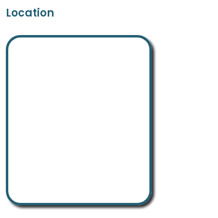
Location