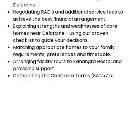
Deloraine.
Negotiating RAD's and additional service fees to
achieve the best financial arrangement.
Explaining strengths and weaknesses of care
homes near Deloraine - using our proven
checklist to guide your decisions.
Matching appropriate homes to your family
requirements, preferences and timetable.
Arranging facility tours to Kanangra Hostel and
providing support.
Completing the Centrelink forms (SA457 or
SA485) Asset and Income Assessment forms.
Accurately completing and lodging the
application and admission paperwork for
Kanangra Hostel.
Prompt notification and response to current
vacancies at Kanangra Hostel through our
established and trusted relationship with