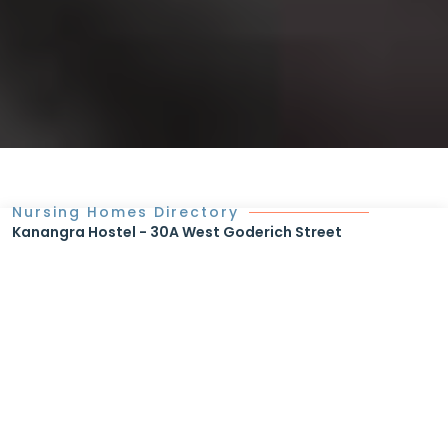
Nursing Homes Directory
Kanangra Hostel - 30A West Goderich Street