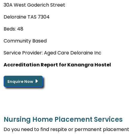
30A West Goderich Street
Deloraine TAS 7304
Beds: 48
Community Based
Service Provider: Aged Care Deloraine Inc
Accreditation Report for Kanangra Hostel
Enquire Now
Nursing Home Placement Services
Do you need to find respite or permanent placement