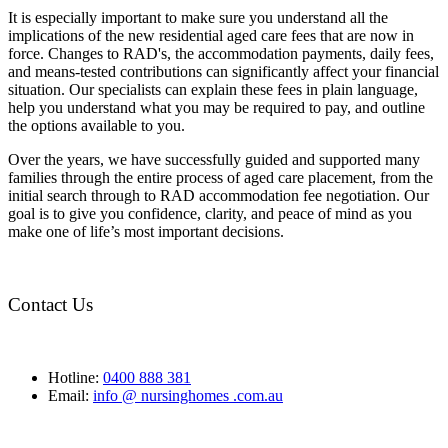
It is especially important to make sure you understand all the
implications of the new residential aged care fees that are now in
force. Changes to RAD's, the accommodation payments, daily fees,
and means-tested contributions can significantly affect your financial
situation. Our specialists can explain these fees in plain language,
help you understand what you may be required to pay, and outline
the options available to you.
Over the years, we have successfully guided and supported many
families through the entire process of aged care placement, from the
initial search through to RAD accommodation fee negotiation. Our
goal is to give you confidence, clarity, and peace of mind as you
make one of life’s most important decisions.
Contact Us
Hotline:
0400 888 381
Email:
info @ nursinghomes .com.au