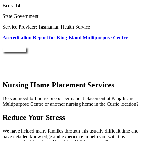
Beds: 14
State Government
Service Provider: Tasmanian Health Service
Accreditation Report for King Island Multipurpose Centre
Enquire Now
Nursing Home Placement Services
Do you need to find respite or permanent placement at King Island
Multipurpose Centre or another nursing home in the Currie location?
Reduce Your Stress
We have helped many families through this usually difficult time and
have detailed knowledge and experience to help you with this