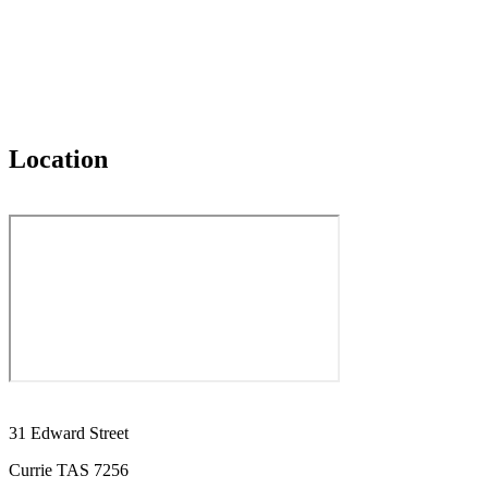
Location
31 Edward Street
Currie TAS 7256