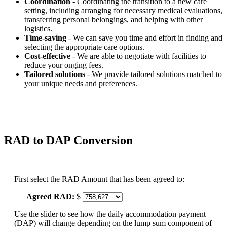
Coordination
- Coordinating the transition to a new care
setting, including arranging for necessary medical evaluations,
transferring personal belongings, and helping with other
logistics.
Time-saving
- We can save you time and effort in finding and
selecting the appropriate care options.
Cost-effective
- We are able to negotiate with facilities to
reduce your onging fees.
Tailored solutions
- We provide tailored solutions matched to
your unique needs and preferences.
RAD to DAP Conversion
First select the RAD Amount that has been agreed to:
Agreed RAD:
$
Use the slider to see how the daily accommodation payment
(DAP) will change depending on the lump sum component of