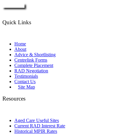
Enquire Now
Quick Links
Home
About
Advice & Shortlisting
Centrelink Forms
Complete Placement
RAD Negotiation
Testimonials
Contact Us
Site Map
Resources
Aged Care Useful Sites
Current RAD Interest Rate
Historical MPIR Rates