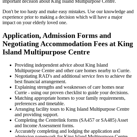
important decision about King Island Multipurpose Centre.
Don't be too hasty and make easy mistakes. Use our knowledge and
experience prior to making a decision which will have a major
impact on your elderly loved one.
Application, Admission Forms and
Negotiating Accommodation Fees at King
Island Multipurpose Centre
Providing independent advice about King Island
Multipurpose Centre and other care homes nearby to Currie.
Negotiating RAD's and additional service fees to achieve the
best financial arrangement.
Explaining strengths and weaknesses of care homes near
Currie - using our proven checklist to guide your decisions.
Matching appropriate homes to your family requirements,
preferences and timetable.
Arranging facility tours to King Island Multipurpose Centre
and providing support.
Completing the Centrelink forms (SA457 or SA485) Asset
and Income Assessment forms.
Accurately completing and lodging the application and
admission paperwork for King Island Multipurpose Centre.