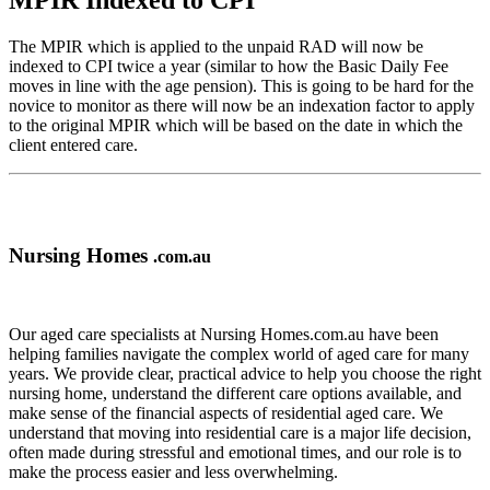
MPIR Indexed to CPI
The MPIR which is applied to the unpaid RAD will now be
indexed to CPI twice a year (similar to how the Basic Daily Fee
moves in line with the age pension). This is going to be hard for the
novice to monitor as there will now be an indexation factor to apply
to the original MPIR which will be based on the date in which the
client entered care.
Nursing Homes
.com.au
Our aged care specialists at Nursing Homes.com.au have been
helping families navigate the complex world of aged care for many
years. We provide clear, practical advice to help you choose the right
nursing home, understand the different care options available, and
make sense of the financial aspects of residential aged care. We
understand that moving into residential care is a major life decision,
often made during stressful and emotional times, and our role is to
make the process easier and less overwhelming.