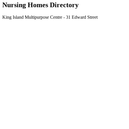
Nursing Homes Directory
King Island Multipurpose Centre - 31 Edward Street