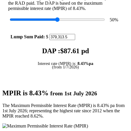
the RAD paid. The DAP is based on the maximum
permissible interest rate (MPIR) of 8.43%.
50
%
Lump Sum Paid:
$
DAP :$
87.61
pd
Interest rate (MPIR) is:
8.43%pa
(from 1/7/2026)
MPIR is 8.43%
from 1st July 2026
The Maximum Permissible Interest Rate (MPIR) is 8.43% pa from
1st July 2026; representing the highest rate since 2012 when the
MPIR reached 8.62%.