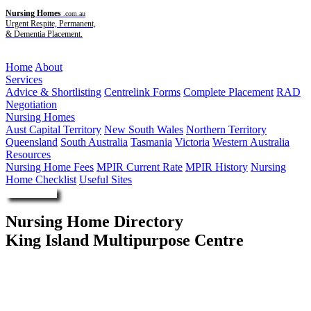
Nursing Homes
.com.au
Urgent Respite, Permanent,
& Dementia Placement.
Menu
Home
About
Services
Advice & Shortlisting
Centrelink Forms
Complete Placement
RAD
Negotiation
Nursing Homes
Aust Capital Territory
New South Wales
Northern Territory
Queensland
South Australia
Tasmania
Victoria
Western Australia
Resources
Nursing Home Fees
MPIR Current Rate
MPIR History
Nursing
Home Checklist
Useful Sites
Enquire Now
Nursing Home Directory
King Island Multipurpose Centre
Currie TAS
Tasmanian Health Service