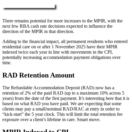
More about RAD, DAP & MPIR
There remains potential for more increases to the MPIR, with the
next few RBA cash rate decisions expected to influence the
direction of the MPIR in that direction.
Adding to the financial impact, all permanent residents who entered
residential care on or after 1 November 2025 have their MPIR
indexed twice each year in line with movements in the CPI,
potentially increasing accommodation payment obligations over
time.
RAD Retention Amount
The Refundable Accommodation Deposit (RAD) now has a
retention of 2% of the paid RAD (up to a maximum 10% across 5
years) from the date of the first payment. It’s interesting here that it is
based on what RAD you have paid. We are expecting that some
clients may pay a small/nominal RAD/RAC at entry in order to
“kick-start” the 5 year clock. This will limit the total retention fee
exposure over a client’s lifetime in care. Smart move.