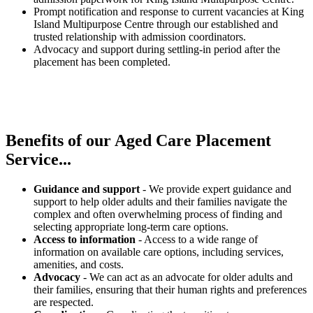
Prompt notification and response to current vacancies at King
Island Multipurpose Centre through our established and
trusted relationship with admission coordinators.
Advocacy and support during settling-in period after the
placement has been completed.
Benefits of our
Aged Care Placement
Service...
Guidance and support
- We provide expert guidance and
support to help older adults and their families navigate the
complex and often overwhelming process of finding and
selecting appropriate long-term care options.
Access to information
- Access to a wide range of
information on available care options, including services,
amenities, and costs.
Advocacy
- We can act as an advocate for older adults and
their families, ensuring that their human rights and preferences
are respected.