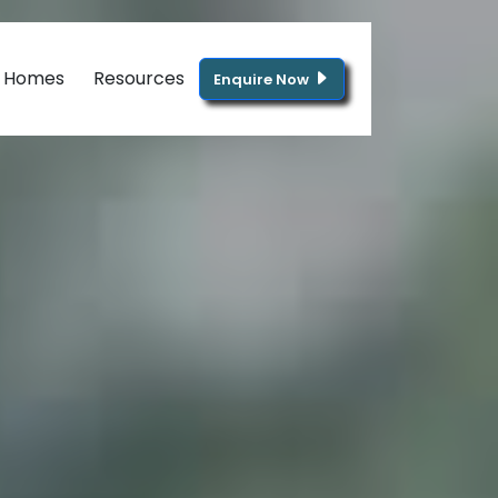
g Homes
Resources
Enquire Now