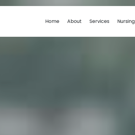
Home
About
Services
Nursin