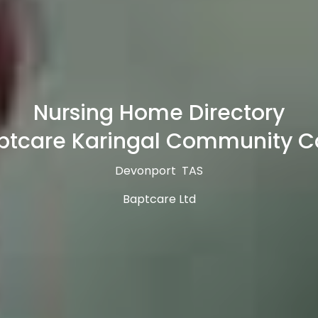
Nursing Home Directory
ptcare Karingal Community C
Devonport TAS
Baptcare Ltd