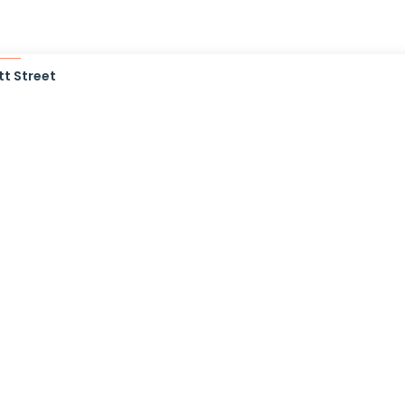
t Street