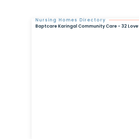
Nursing Homes Directory
Baptcare Karingal Community Care - 32 Lovet