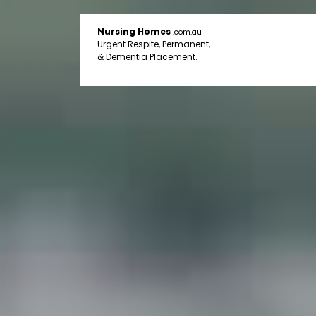
Nursing Homes
.com.au
Urgent Respite, Permanent,
& Dementia Placement.