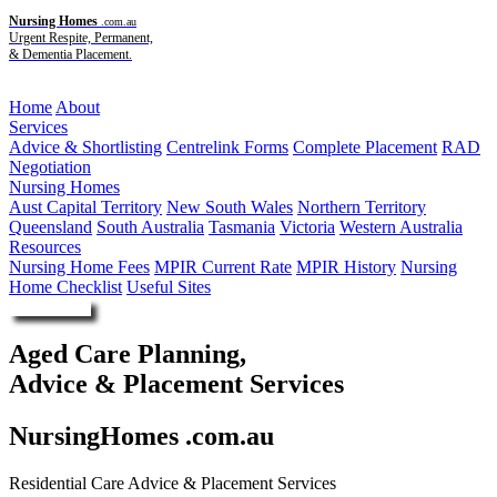
Nursing Homes
.com.au
Urgent Respite, Permanent,
& Dementia Placement.
Menu
Home
About
Services
Advice & Shortlisting
Centrelink Forms
Complete Placement
RAD
Negotiation
Nursing Homes
Aust Capital Territory
New South Wales
Northern Territory
Queensland
South Australia
Tasmania
Victoria
Western Australia
Resources
Nursing Home Fees
MPIR Current Rate
MPIR History
Nursing
Home Checklist
Useful Sites
Enquire Now
Aged Care Planning,
Advice & Placement Services
NursingHomes .com.au
Residential Care Advice & Placement Services