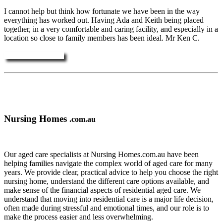
I cannot help but think how fortunate we have been in the way
everything has worked out. Having Ada and Keith being placed
together, in a very comfortable and caring facility, and especially in a
location so close to family members has been ideal. Mr Ken C.
More Testimonials ....
Nursing Homes
.com.au
Our aged care specialists at Nursing Homes.com.au have been
helping families navigate the complex world of aged care for many
years. We provide clear, practical advice to help you choose the right
nursing home, understand the different care options available, and
make sense of the financial aspects of residential aged care. We
understand that moving into residential care is a major life decision,
often made during stressful and emotional times, and our role is to
make the process easier and less overwhelming.