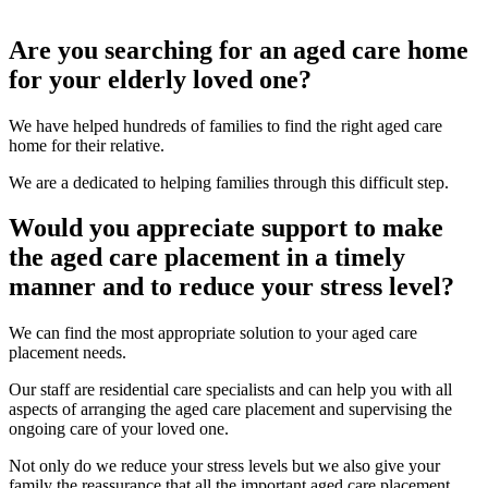
Are you searching for an aged care home
for your elderly loved one?
We have helped hundreds of families to find the right aged care
home for their relative.
We are a dedicated to helping families through this difficult step.
Would you appreciate support to make
the aged care placement in a timely
manner and to reduce your stress level?
We can find the most appropriate solution to your aged care
placement needs.
Our staff are residential care specialists and can help you with all
aspects of arranging the aged care placement and supervising the
ongoing care of your loved one.
Not only do we reduce your stress levels but we also give your
family the reassurance that all the important aged care placement