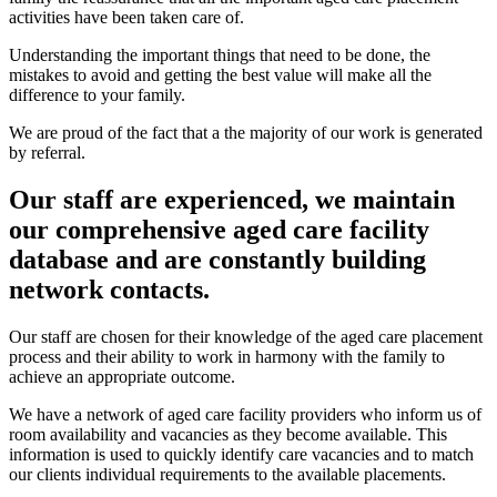
activities have been taken care of.
Understanding the important things that need to be done, the
mistakes to avoid and getting the best value will make all the
difference to your family.
We are proud of the fact that a the majority of our work is generated
by referral.
Our staff are experienced, we maintain
our comprehensive aged care facility
database and are constantly building
network contacts.
Our staff are chosen for their knowledge of the aged care placement
process and their ability to work in harmony with the family to
achieve an appropriate outcome.
We have a network of aged care facility providers who inform us of
room availability and vacancies as they become available. This
information is used to quickly identify care vacancies and to match
our clients individual requirements to the available placements.