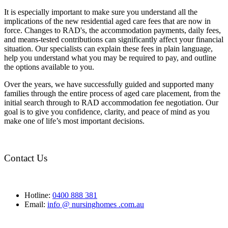
It is especially important to make sure you understand all the
implications of the new residential aged care fees that are now in
force. Changes to RAD's, the accommodation payments, daily fees,
and means-tested contributions can significantly affect your financial
situation. Our specialists can explain these fees in plain language,
help you understand what you may be required to pay, and outline
the options available to you.
Over the years, we have successfully guided and supported many
families through the entire process of aged care placement, from the
initial search through to RAD accommodation fee negotiation. Our
goal is to give you confidence, clarity, and peace of mind as you
make one of life’s most important decisions.
Contact Us
Hotline:
0400 888 381
Email:
info @ nursinghomes .com.au