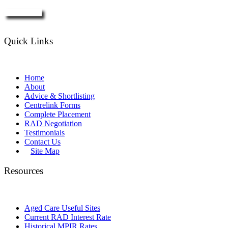
Enquire Now
Quick Links
Home
About
Advice & Shortlisting
Centrelink Forms
Complete Placement
RAD Negotiation
Testimonials
Contact Us
Site Map
Resources
Aged Care Useful Sites
Current RAD Interest Rate
Historical MPIR Rates