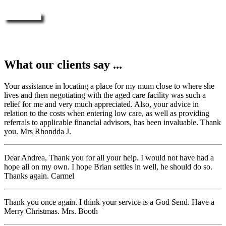
Enquire Now
What our clients say ...
Your assistance in locating a place for my mum close to where she
lives and then negotiating with the aged care facility was such a
relief for me and very much appreciated. Also, your advice in
relation to the costs when entering low care, as well as providing
referrals to applicable financial advisors, has been invaluable. Thank
you. Mrs Rhondda J.
Dear Andrea, Thank you for all your help. I would not have had a
hope all on my own. I hope Brian settles in well, he should do so.
Thanks again. Carmel
Thank you once again. I think your service is a God Send. Have a
Merry Christmas. Mrs. Booth