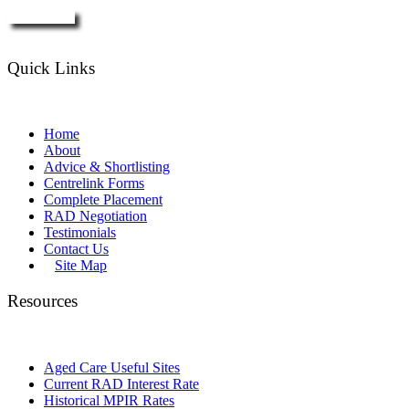
Enquire Now
Quick Links
Home
About
Advice & Shortlisting
Centrelink Forms
Complete Placement
RAD Negotiation
Testimonials
Contact Us
Site Map
Resources
Aged Care Useful Sites
Current RAD Interest Rate
Historical MPIR Rates