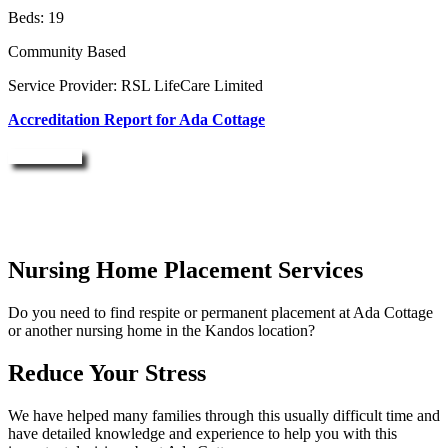
Beds: 19
Community Based
Service Provider: RSL LifeCare Limited
Accreditation Report for Ada Cottage
Enquire Now
Nursing Home Placement Services
Do you need to find respite or permanent placement at Ada Cottage
or another nursing home in the Kandos location?
Reduce Your Stress
We have helped many families through this usually difficult time and
have detailed knowledge and experience to help you with this