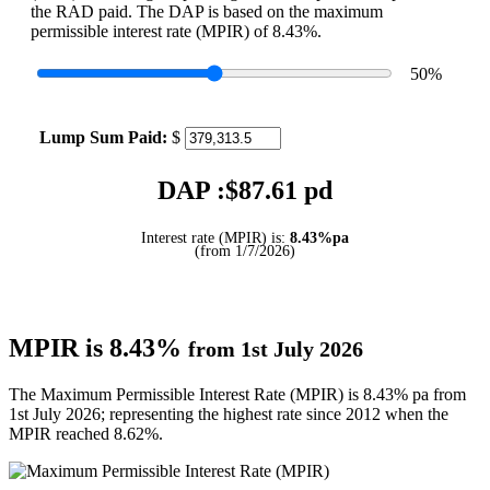
the RAD paid. The DAP is based on the maximum
permissible interest rate (MPIR) of 8.43%.
50
%
Lump Sum Paid:
$
DAP :$
87.61
pd
Interest rate (MPIR) is:
8.43%pa
(from 1/7/2026)
MPIR is 8.43%
from 1st July 2026
The Maximum Permissible Interest Rate (MPIR) is 8.43% pa from
1st July 2026; representing the highest rate since 2012 when the
MPIR reached 8.62%.