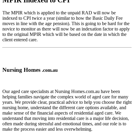
MPIR Indexed to CPI
The MPIR which is applied to the unpaid RAD will now be
indexed to CPI twice a year (similar to how the Basic Daily Fee
moves in line with the age pension). This is going to be hard for the
novice to monitor as there will now be an indexation factor to apply
to the original MPIR which will be based on the date in which the
client entered care.
Nursing Homes
.com.au
Our aged care specialists at Nursing Homes.com.au have been
helping families navigate the complex world of aged care for many
years. We provide clear, practical advice to help you choose the right
nursing home, understand the different care options available, and
make sense of the financial aspects of residential aged care. We
understand that moving into residential care is a major life decision,
often made during stressful and emotional times, and our role is to
make the process easier and less overwhelming.