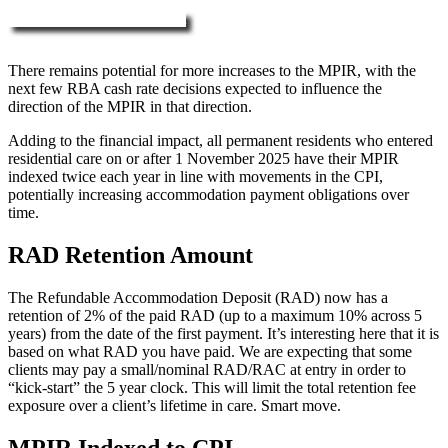
More about RAD, DAP & MPIR
There remains potential for more increases to the MPIR, with the
next few RBA cash rate decisions expected to influence the
direction of the MPIR in that direction.
Adding to the financial impact, all permanent residents who entered
residential care on or after 1 November 2025 have their MPIR
indexed twice each year in line with movements in the CPI,
potentially increasing accommodation payment obligations over
time.
RAD Retention Amount
The Refundable Accommodation Deposit (RAD) now has a
retention of 2% of the paid RAD (up to a maximum 10% across 5
years) from the date of the first payment. It’s interesting here that it is
based on what RAD you have paid. We are expecting that some
clients may pay a small/nominal RAD/RAC at entry in order to
“kick-start” the 5 year clock. This will limit the total retention fee
exposure over a client’s lifetime in care. Smart move.