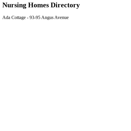
Nursing Homes Directory
Ada Cottage - 93-95 Angus Avenue