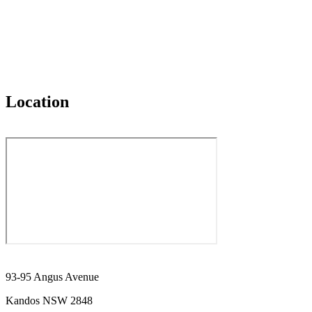
Location
93-95 Angus Avenue
Kandos NSW 2848