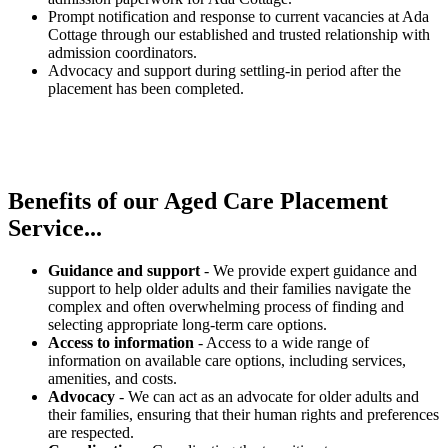
Prompt notification and response to current vacancies at Ada
Cottage through our established and trusted relationship with
admission coordinators.
Advocacy and support during settling-in period after the
placement has been completed.
Benefits of our
Aged Care Placement
Service...
Guidance and support
- We provide expert guidance and
support to help older adults and their families navigate the
complex and often overwhelming process of finding and
selecting appropriate long-term care options.
Access to information
- Access to a wide range of
information on available care options, including services,
amenities, and costs.
Advocacy
- We can act as an advocate for older adults and
their families, ensuring that their human rights and preferences
are respected.