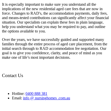
It is especially important to make sure you understand all the
implications of the new residential aged care fees that are now in
force. Changes to RAD's, the accommodation payments, daily fees,
and means-tested contributions can significantly affect your financial
situation. Our specialists can explain these fees in plain language,
help you understand what you may be required to pay, and outline
the options available to you.
Over the years, we have successfully guided and supported many
families through the entire process of aged care placement, from the
initial search through to RAD accommodation fee negotiation. Our
goal is to give you confidence, clarity, and peace of mind as you
make one of life’s most important decisions.
Contact Us
Hotline:
0400 888 381
Email:
info @ nursinghomes .com.au