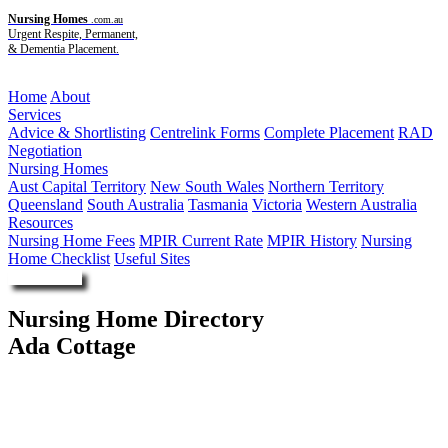
Nursing Homes
.com.au
Urgent Respite, Permanent,
& Dementia Placement.
Menu
Home
About
Services
Advice & Shortlisting
Centrelink Forms
Complete Placement
RAD
Negotiation
Nursing Homes
Aust Capital Territory
New South Wales
Northern Territory
Queensland
South Australia
Tasmania
Victoria
Western Australia
Resources
Nursing Home Fees
MPIR Current Rate
MPIR History
Nursing
Home Checklist
Useful Sites
Enquire Now
Nursing Home Directory
Ada Cottage
Kandos NSW
RSL LifeCare Limited