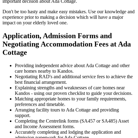
important decision about Ada Cottage.
Don't be too hasty and make easy mistakes. Use our knowledge and
experience prior to making a decision which will have a major
impact on your elderly loved one.
Application, Admission Forms and
Negotiating Accommodation Fees at Ada
Cottage
Providing independent advice about Ada Cottage and other
care homes nearby to Kandos.
Negotiating RAD's and additional service fees to achieve the
best financial arrangement.
Explaining strengths and weaknesses of care homes near
Kandos - using our proven checklist to guide your decisions.
Matching appropriate homes to your family requirements,
preferences and timetable.
Arranging facility tours to Ada Cottage and providing
support.
Completing the Centrelink forms (SA457 or SA485) Asset
and Income Assessment forms.
Accurately completing and lodging the application and
admission paperwork for Ada Cottage.