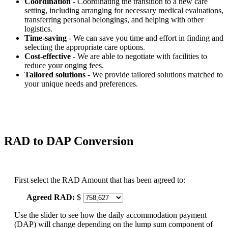
Coordination
- Coordinating the transition to a new care
setting, including arranging for necessary medical evaluations,
transferring personal belongings, and helping with other
logistics.
Time-saving
- We can save you time and effort in finding and
selecting the appropriate care options.
Cost-effective
- We are able to negotiate with facilities to
reduce your onging fees.
Tailored solutions
- We provide tailored solutions matched to
your unique needs and preferences.
RAD to DAP Conversion
First select the RAD Amount that has been agreed to:
Agreed RAD:
$
Use the slider to see how the daily accommodation payment
(DAP) will change depending on the lump sum component of