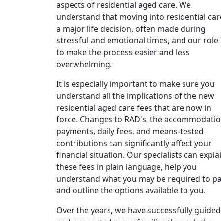
aspects of residential aged care. We
understand that moving into residential care
a major life decision, often made during
stressful and emotional times, and our role 
to make the process easier and less
overwhelming.
It is especially important to make sure you
understand all the implications of the new
residential aged care fees that are now in
force. Changes to RAD's, the accommodati
payments, daily fees, and means-tested
contributions can significantly affect your
financial situation. Our specialists can expla
these fees in plain language, help you
understand what you may be required to pa
and outline the options available to you.
Over the years, we have successfully guided