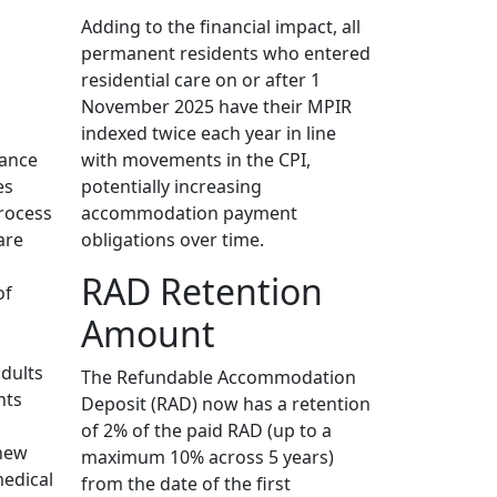
Adding to the financial impact, all
permanent residents who entered
residential care on or after 1
November 2025 have their MPIR
indexed twice each year in line
dance
with movements in the CPI,
es
potentially increasing
rocess
accommodation payment
are
obligations over time.
RAD Retention
of
Amount
adults
The Refundable Accommodation
hts
Deposit (RAD) now has a retention
of 2% of the paid RAD (up to a
 new
maximum 10% across 5 years)
medical
from the date of the first