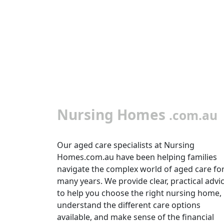
Nursing Homes
.com.au
Our aged care specialists at Nursing
Homes.com.au have been helping families
navigate the complex world of aged care fo
many years. We provide clear, practical advi
to help you choose the right nursing home,
understand the different care options
available, and make sense of the financial