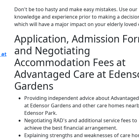
Don't be too hasty and make easy mistakes. Use our
knowledge and experience prior to making a decisio
which will have a major impact on your elderly loved 
Application, Admission Fo
and Negotiating
 at
Accommodation Fees at
Advantaged Care at Edens
Gardens
Providing independent advice about Advantaged
at Edensor Gardens and other care homes nearb
Edensor Park.
Negotiating RAD's and additional service fees to
achieve the best financial arrangement.
Explaining strengths and weaknesses of care h