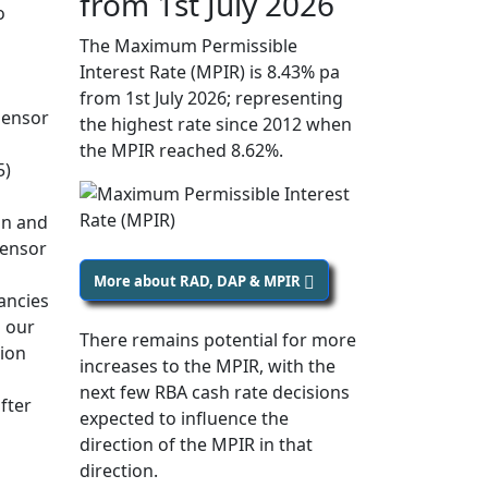
from 1st July 2026
o
The Maximum Permissible
Interest Rate (MPIR) is 8.43% pa
from 1st July 2026; representing
densor
the highest rate since 2012 when
the MPIR reached 8.62%.
5)
on and
densor
More about RAD, DAP & MPIR
ancies
 our
There remains potential for more
sion
increases to the MPIR, with the
next few RBA cash rate decisions
fter
expected to influence the
direction of the MPIR in that
direction.