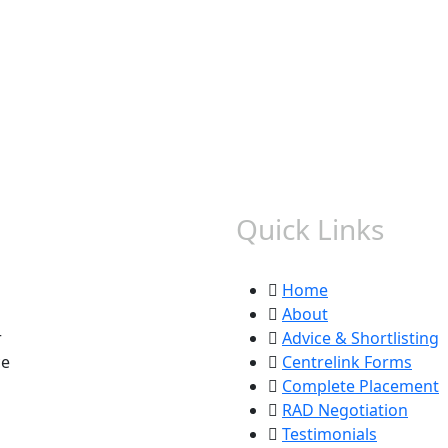
Quick Links
Home
About
r
Advice & Shortlisting
ce
Centrelink Forms
Complete Placement
RAD Negotiation
Testimonials