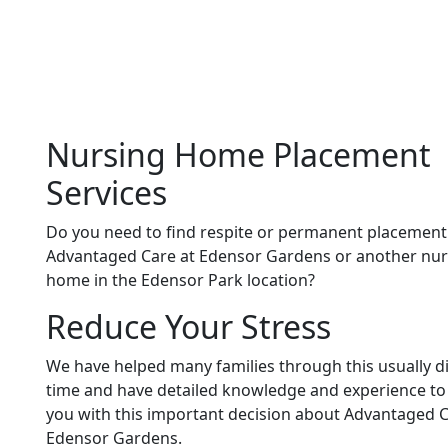
Nursing Home Placement
Services
Do you need to find respite or permanent placement
Advantaged Care at Edensor Gardens or another nur
home in the Edensor Park location?
Reduce Your Stress
We have helped many families through this usually dif
time and have detailed knowledge and experience to
you with this important decision about Advantaged C
Edensor Gardens.