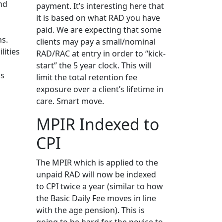
nd
payment. It’s interesting here that
it is based on what RAD you have
n
paid. We are expecting that some
ns.
clients may pay a small/nominal
lities
RAD/RAC at entry in order to “kick-
start” the 5 year clock. This will
ns
limit the total retention fee
exposure over a client’s lifetime in
care. Smart move.
MPIR Indexed to
CPI
The MPIR which is applied to the
unpaid RAD will now be indexed
to CPI twice a year (similar to how
the Basic Daily Fee moves in line
with the age pension). This is