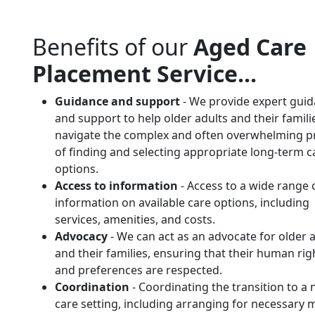
Benefits of our
Aged Care
Placement Service...
Guidance and support
- We provide expert gui
and support to help older adults and their famili
navigate the complex and often overwhelming p
of finding and selecting appropriate long-term c
options.
Access to information
- Access to a wide range 
information on available care options, including
services, amenities, and costs.
Advocacy
- We can act as an advocate for older 
and their families, ensuring that their human rig
and preferences are respected.
Coordination
- Coordinating the transition to a
care setting, including arranging for necessary 