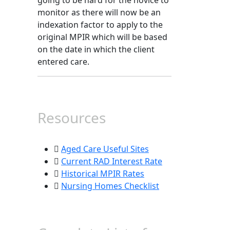
going to be hard for the novice to
monitor as there will now be an
indexation factor to apply to the
original MPIR which will be based
on the date in which the client
entered care.
Resources
Aged Care Useful Sites
Current RAD Interest Rate
Historical MPIR Rates
Nursing Homes Checklist