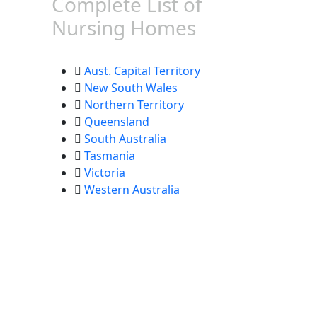
Complete List of
Nursing Homes
Aust. Capital Territory
New South Wales
Northern Territory
Queensland
South Australia
Tasmania
Victoria
Western Australia