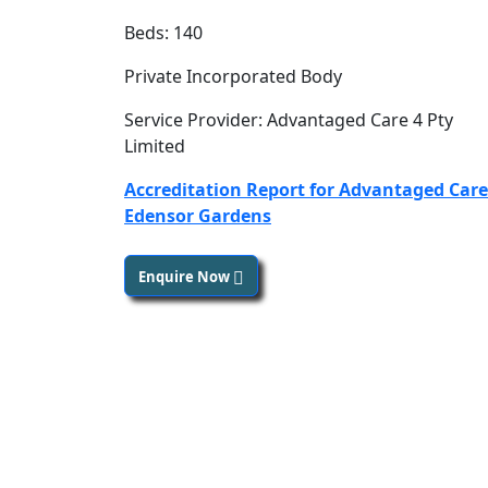
Beds: 140
Private Incorporated Body
Service Provider: Advantaged Care 4 Pty
Limited
Accreditation Report for Advantaged Care
Edensor Gardens
Enquire Now