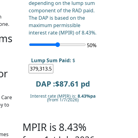
depending on the lump sum
component of the RAD paid.
n
The DAP is based on the
one.
maximum permissible
interest rate (MPIR) of 8.43%.
rms
50
%
Lump Sum Paid:
$
or
DAP :$
87.61
pd
Interest rate (MPIR) is:
8.43%pa
 Care
(from 1/7/2026)
y to
MPIR is 8.43%
omes