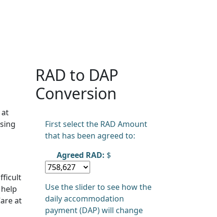
RAD to DAP
Conversion
 at
sing
First select the RAD Amount
that has been agreed to:
Agreed RAD:
$
ficult
Use the slider to see how the
 help
daily accommodation
are at
payment (DAP) will change