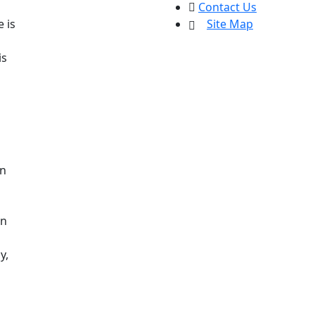
Contact Us
 is
Site Map
is
on
in
y,