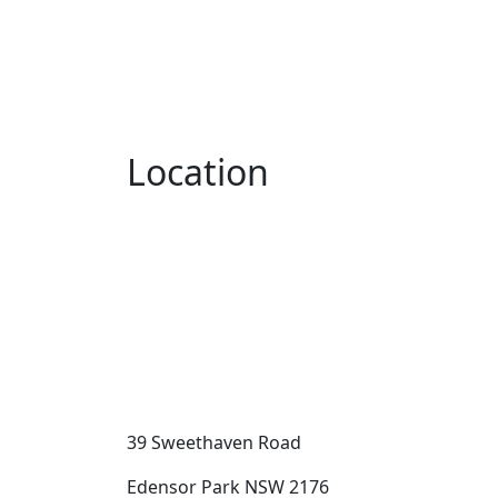
Location
39 Sweethaven Road
Edensor Park NSW 2176