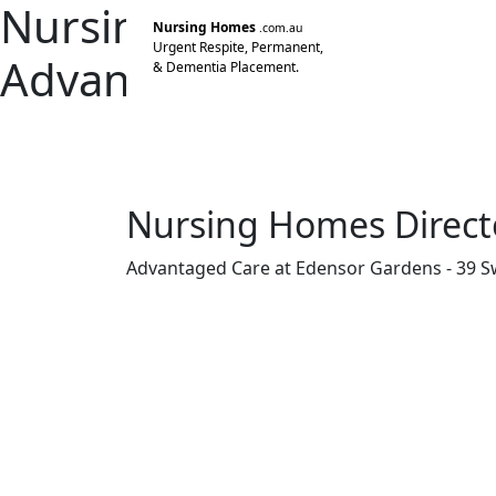
Nursing Home Director
Nursing Homes
.com.au
Urgent Respite, Permanent,
Advantaged Care at Ed
& Dementia Placement.
Edensor Park NSW
Advantaged Care 4 Pty Limited
Nursing Homes Direct
Advantaged Care at Edensor Gardens - 39 