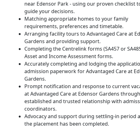
near Edensor Park - using our proven checklist t
guide your decisions.
Matching appropriate homes to your family
requirements, preferences and timetable.
Arranging facility tours to Advantaged Care at E
Gardens and providing support.
Completing the Centrelink forms (SA457 or SA48
Asset and Income Assessment forms.
Accurately completing and lodging the applicati
admission paperwork for Advantaged Care at E
Gardens.
Prompt notification and response to current vac
at Advantaged Care at Edensor Gardens through
established and trusted relationship with admis
coordinators.
Advocacy and support during settling-in period a
the placement has been completed.