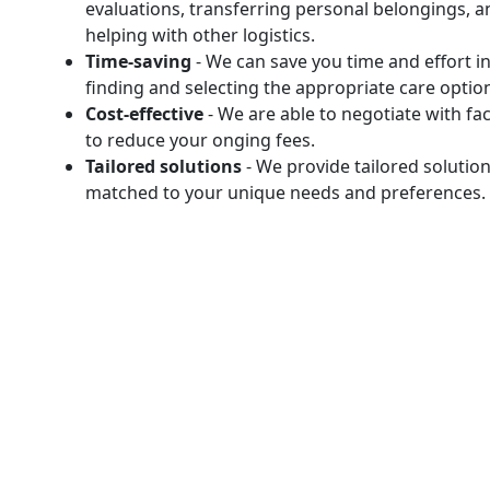
evaluations, transferring personal belongings, a
helping with other logistics.
Time-saving
- We can save you time and effort i
finding and selecting the appropriate care optio
Cost-effective
- We are able to negotiate with faci
to reduce your onging fees.
Tailored solutions
- We provide tailored solutio
matched to your unique needs and preferences.