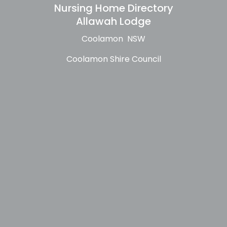
Nursing Home Directory
Allawah Lodge
Coolamon NSW
Coolamon Shire Council