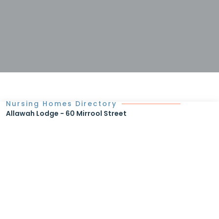
Nursing Homes Directory
Allawah Lodge - 60 Mirrool Street