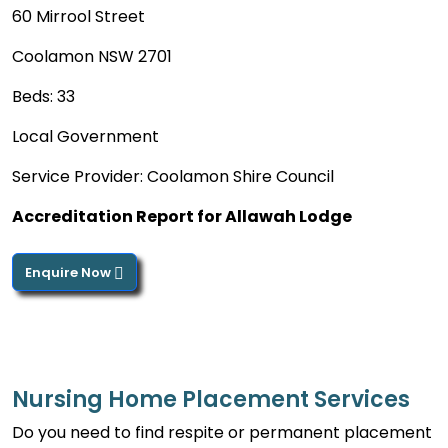
60 Mirrool Street
Coolamon NSW 2701
Beds: 33
Local Government
Service Provider: Coolamon Shire Council
Accreditation Report for Allawah Lodge
Enquire Now
Nursing Home Placement Services
Do you need to find respite or permanent placement