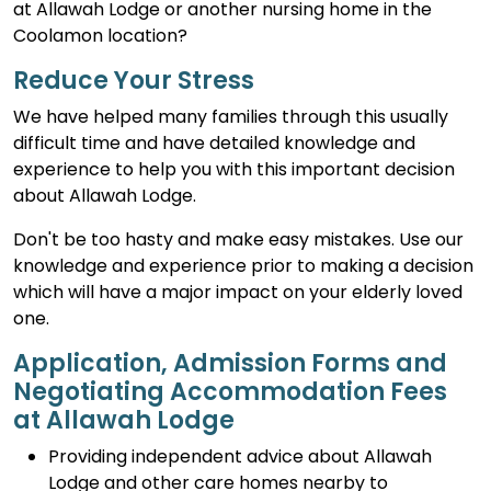
at Allawah Lodge or another nursing home in the
Coolamon location?
Reduce Your Stress
We have helped many families through this usually
difficult time and have detailed knowledge and
experience to help you with this important decision
about Allawah Lodge.
Don't be too hasty and make easy mistakes. Use our
knowledge and experience prior to making a decision
which will have a major impact on your elderly loved
one.
Application, Admission Forms and
Negotiating Accommodation Fees
at Allawah Lodge
Providing independent advice about Allawah
Lodge and other care homes nearby to