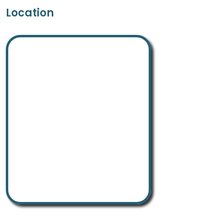
Location