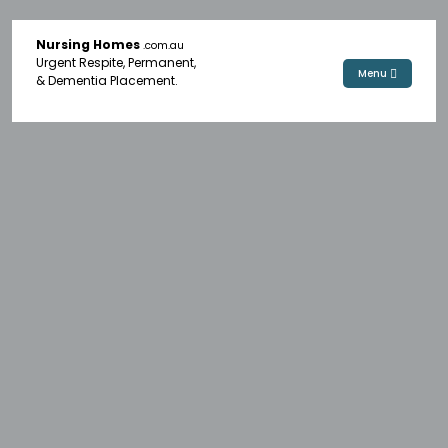
Nursing Homes
.com.au
Urgent Respite, Permanent,
Menu
& Dementia Placement.