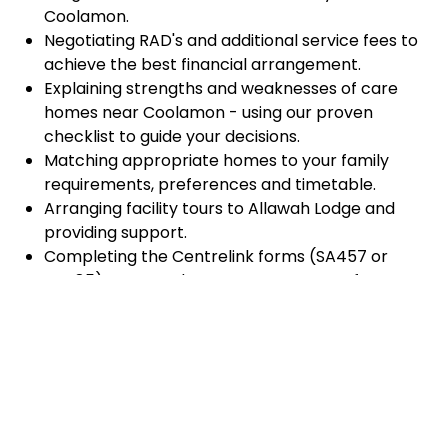
Coolamon.
Negotiating RAD's and additional service fees to
achieve the best financial arrangement.
Explaining strengths and weaknesses of care
homes near Coolamon - using our proven
checklist to guide your decisions.
Matching appropriate homes to your family
requirements, preferences and timetable.
Arranging facility tours to Allawah Lodge and
providing support.
Completing the Centrelink forms (SA457 or
SA485) Asset and Income Assessment forms.
Accurately completing and lodging the
application and admission paperwork for Allawah
Lodge.
Prompt notification and response to current
vacancies at Allawah Lodge through our
established and trusted relationship with