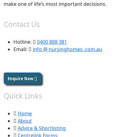
make one of life’s most important decisions.
Contact Us
Hotline:
0400 888 381
Email:
info @ nursinghomes .com.au
Enquire Now
Quick Links
Home
About
Advice & Shortlisting
Centrelink Forms