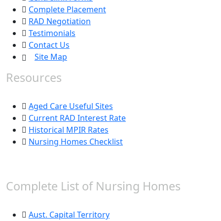
Complete Placement
RAD Negotiation
Testimonials
Contact Us
Site Map
Resources
Aged Care Useful Sites
Current RAD Interest Rate
Historical MPIR Rates
Nursing Homes Checklist
Complete List of Nursing Homes
Aust. Capital Territory