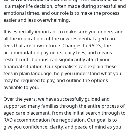
is a major life decision, often made during stressful and
emotional times, and our role is to make the process
easier and less overwhelming.
It is especially important to make sure you understand
all the implications of the new residential aged care
fees that are now in force. Changes to RAD's, the
accommodation payments, daily fees, and means-
tested contributions can significantly affect your
financial situation. Our specialists can explain these
fees in plain language, help you understand what you
may be required to pay, and outline the options
available to you.
Over the years, we have successfully guided and
supported many families through the entire process of
aged care placement, from the initial search through to
RAD accommodation fee negotiation. Our goal is to
give you confidence, clarity, and peace of mind as you