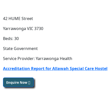
42 HUME Street
Yarrawonga VIC 3730
Beds: 30
State Government
Service Provider: Yarrawonga Health
Accreditation Report for Allawah Special Care Hostel
Enquire Now