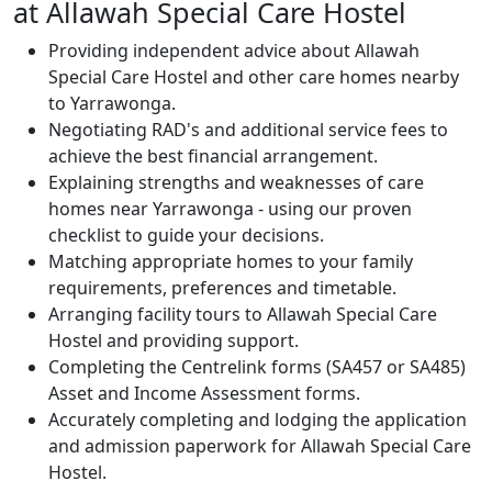
at Allawah Special Care Hostel
Providing independent advice about Allawah
Special Care Hostel and other care homes nearby
to Yarrawonga.
Negotiating RAD's and additional service fees to
achieve the best financial arrangement.
Explaining strengths and weaknesses of care
homes near Yarrawonga - using our proven
checklist to guide your decisions.
Matching appropriate homes to your family
requirements, preferences and timetable.
Arranging facility tours to Allawah Special Care
Hostel and providing support.
Completing the Centrelink forms (SA457 or SA485)
Asset and Income Assessment forms.
Accurately completing and lodging the application
and admission paperwork for Allawah Special Care
Hostel.