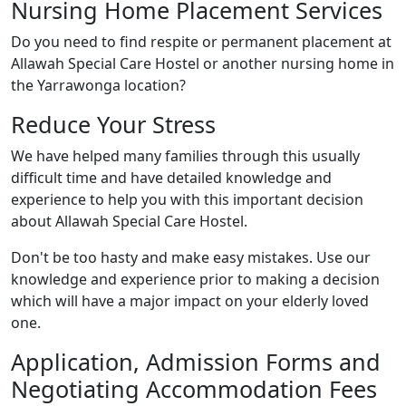
Nursing Home Placement Services
Do you need to find respite or permanent placement at
Allawah Special Care Hostel or another nursing home in
the Yarrawonga location?
Reduce Your Stress
We have helped many families through this usually
difficult time and have detailed knowledge and
experience to help you with this important decision
about Allawah Special Care Hostel.
Don't be too hasty and make easy mistakes. Use our
knowledge and experience prior to making a decision
which will have a major impact on your elderly loved
one.
Application, Admission Forms and
Negotiating Accommodation Fees