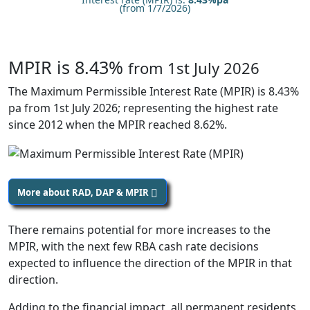
(from 1/7/2026)
MPIR is 8.43%
from 1st July 2026
The Maximum Permissible Interest Rate (MPIR) is 8.43%
pa from 1st July 2026; representing the highest rate
since 2012 when the MPIR reached 8.62%.
More about RAD, DAP & MPIR
There remains potential for more increases to the
MPIR, with the next few RBA cash rate decisions
expected to influence the direction of the MPIR in that
direction.
Adding to the financial impact, all permanent residents