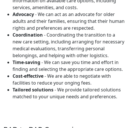
information on available care options, including
services, amenities, and costs.
Advocacy
- We can act as an advocate for older
adults and their families, ensuring that their human
rights and preferences are respected.
Coordination
- Coordinating the transition to a
new care setting, including arranging for necessary
medical evaluations, transferring personal
belongings, and helping with other logistics.
Time-saving
- We can save you time and effort in
finding and selecting the appropriate care options.
Cost-effective
- We are able to negotiate with
facilities to reduce your onging fees.
Tailored solutions
- We provide tailored solutions
matched to your unique needs and preferences.