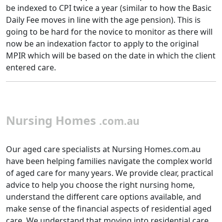
be indexed to CPI twice a year (similar to how the Basic
Daily Fee moves in line with the age pension). This is
going to be hard for the novice to monitor as there will
now be an indexation factor to apply to the original
MPIR which will be based on the date in which the client
entered care.
Nursing Homes
.com.au
Our aged care specialists at Nursing Homes.com.au
have been helping families navigate the complex world
of aged care for many years. We provide clear, practical
advice to help you choose the right nursing home,
understand the different care options available, and
make sense of the financial aspects of residential aged
care. We understand that moving into residential care