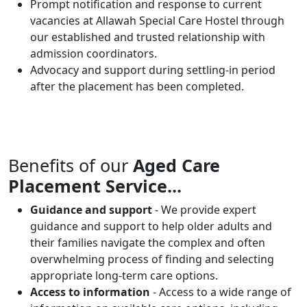
Prompt notification and response to current
vacancies at Allawah Special Care Hostel through
our established and trusted relationship with
admission coordinators.
Advocacy and support during settling-in period
after the placement has been completed.
Benefits of our
Aged Care
Placement Service...
Guidance and support
- We provide expert
guidance and support to help older adults and
their families navigate the complex and often
overwhelming process of finding and selecting
appropriate long-term care options.
Access to information
- Access to a wide range of