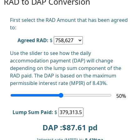
RAD to DAP Conversion
First select the RAD Amount that has been agreed
to:
Agreed RAD:
$
Use the slider to see how the daily
accommodation payment (DAP) will change
depending on the lump sum component of the
RAD paid. The DAP is based on the maximum
permissible interest rate (MPIR) of 8.43%.
50
%
Lump Sum Paid:
$
DAP :$
87.61
pd
Interest rate (MPIR) is:
8.43%pa