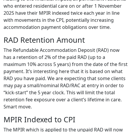
who entered residential care on or after 1 November
2025 have their MPIR indexed twice each year in line
with movements in the CPI, potentially increasing
accommodation payment obligations over time.
RAD Retention Amount
The Refundable Accommodation Deposit (RAD) now
has a retention of 2% of the paid RAD (up to a
maximum 10% across 5 years) from the date of the first
payment. It’s interesting here that it is based on what
RAD you have paid. We are expecting that some clients
may pay a small/nominal RAD/RAC at entry in order to
“kick-start” the 5 year clock. This will limit the total
retention fee exposure over a client’s lifetime in care.
Smart move.
MPIR Indexed to CPI
The MPIR which is applied to the unpaid RAD will now