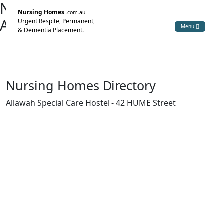
Nursing Home Directory
Nursing Homes
.com.au
Allawah Special Care Hostel
Urgent Respite, Permanent,
Menu
& Dementia Placement.
Yarrawonga VIC
Yarrawonga Health
Nursing Homes Directory
Allawah Special Care Hostel - 42 HUME Street