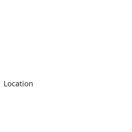
Location