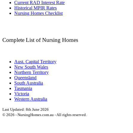
Current RAD Interest Rate
Historical MPIR Rates
Nursing Homes Checklist
Complete List of Nursing Homes
Aust. Capital Territory
New South Wales
Northern Territory
Queensland
South Australia
Tasmania
Victoria
Western Australia
Last Updated:
8th June 2026
©
2026
- NursingHomes.com.au - All rights reserved.