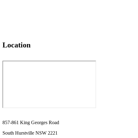
Location
857-861 King Georges Road
South Hurstville NSW 2221