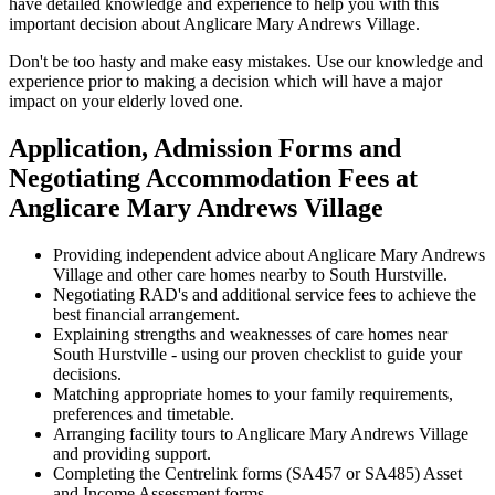
have detailed knowledge and experience to help you with this
important decision about Anglicare Mary Andrews Village.
Don't be too hasty and make easy mistakes. Use our knowledge and
experience prior to making a decision which will have a major
impact on your elderly loved one.
Application, Admission Forms and
Negotiating Accommodation Fees at
Anglicare Mary Andrews Village
Providing independent advice about Anglicare Mary Andrews
Village and other care homes nearby to South Hurstville.
Negotiating RAD's and additional service fees to achieve the
best financial arrangement.
Explaining strengths and weaknesses of care homes near
South Hurstville - using our proven checklist to guide your
decisions.
Matching appropriate homes to your family requirements,
preferences and timetable.
Arranging facility tours to Anglicare Mary Andrews Village
and providing support.
Completing the Centrelink forms (SA457 or SA485) Asset
and Income Assessment forms.