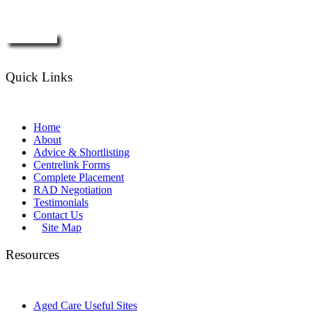
Enquire Now
Quick Links
Home
About
Advice & Shortlisting
Centrelink Forms
Complete Placement
RAD Negotiation
Testimonials
Contact Us
Site Map
Resources
Aged Care Useful Sites