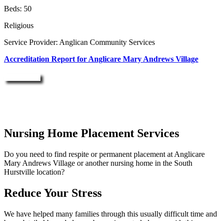
Beds: 50
Religious
Service Provider: Anglican Community Services
Accreditation Report for Anglicare Mary Andrews Village
Enquire Now
Nursing Home Placement Services
Do you need to find respite or permanent placement at Anglicare
Mary Andrews Village or another nursing home in the South
Hurstville location?
Reduce Your Stress
We have helped many families through this usually difficult time and