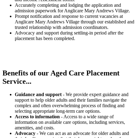
Accurately completing and lodging the application and
admission paperwork for Anglicare Mary Andrews Village.
Prompt notification and response to current vacancies at
Anglicare Mary Andrews Village through our established and
trusted relationship with admission coordinators.
Advocacy and support during settling-in period after the
placement has been completed.
Benefits of our
Aged Care Placement
Service...
Guidance and support
- We provide expert guidance and
support to help older adults and their families navigate the
complex and often overwhelming process of finding and
selecting appropriate long-term care options.
Access to information
- Access to a wide range of
information on available care options, including services,
amenities, and costs.
Advocacy
- We can act as an advocate for older adults and