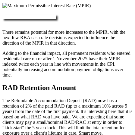
More about RAD, DAP & MPIR
There remains potential for more increases to the MPIR, with the
next few RBA cash rate decisions expected to influence the
direction of the MPIR in that direction.
Adding to the financial impact, all permanent residents who entered
residential care on or after 1 November 2025 have their MPIR
indexed twice each year in line with movements in the CPI,
potentially increasing accommodation payment obligations over
time.
RAD Retention Amount
The Refundable Accommodation Deposit (RAD) now has a
retention of 2% of the paid RAD (up to a maximum 10% across 5
years) from the date of the first payment. It’s interesting here that it is
based on what RAD you have paid. We are expecting that some
clients may pay a small/nominal RAD/RAC at entry in order to
“kick-start” the 5 year clock. This will limit the total retention fee
exposure over a client’s lifetime in care. Smart move.