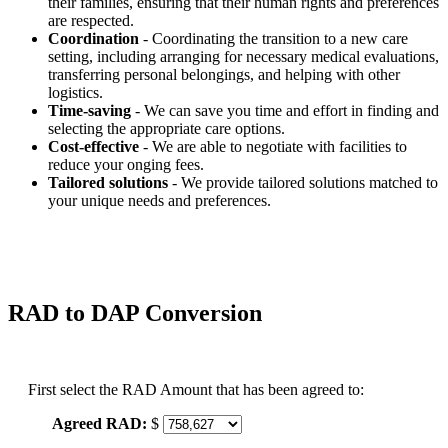
their families, ensuring that their human rights and preferences
are respected.
Coordination
- Coordinating the transition to a new care
setting, including arranging for necessary medical evaluations,
transferring personal belongings, and helping with other
logistics.
Time-saving
- We can save you time and effort in finding and
selecting the appropriate care options.
Cost-effective
- We are able to negotiate with facilities to
reduce your onging fees.
Tailored solutions
- We provide tailored solutions matched to
your unique needs and preferences.
RAD to DAP Conversion
First select the RAD Amount that has been agreed to:
Agreed RAD:
$