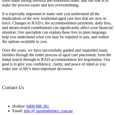
often made during stressful and emotional times, and our role is to
make the process easier and less overwhelming.
It is especially important to make sure you understand all the
implications of the new residential aged care fees that are now in
force. Changes to RAD's, the accommodation payments, daily fees,
and means-tested contributions can significantly affect your financial
situation. Our specialists can explain these fees in plain language,
help you understand what you may be required to pay, and outline
the options available to you.
Over the years, we have successfully guided and supported many
families through the entire process of aged care placement, from the
initial search through to RAD accommodation fee negotiation. Our
goal is to give you confidence, clarity, and peace of mind as you
make one of life’s most important decisions.
Contact Us
Hotline:
0400 888 381
Email:
info @ nursinghomes .com.au