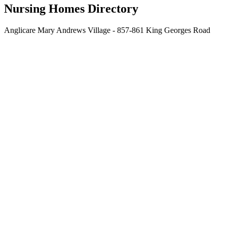
Nursing Homes Directory
Anglicare Mary Andrews Village - 857-861 King Georges Road