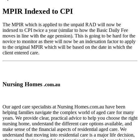
MPIR Indexed to CPI
The MPIR which is applied to the unpaid RAD will now be
indexed to CPI twice a year (similar to how the Basic Daily Fee
moves in line with the age pension). This is going to be hard for the
novice to monitor as there will now be an indexation factor to apply
to the original MPIR which will be based on the date in which the
client entered care.
Nursing Homes
.com.au
Our aged care specialists at Nursing Homes.com.au have been
helping families navigate the complex world of aged care for many
years. We provide clear, practical advice to help you choose the right
nursing home, understand the different care options available, and
make sense of the financial aspects of residential aged care. We
understand that moving into residential care is a major life decision,