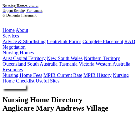
Nursing Homes
.com.au
Urgent Respite, Permanent,
& Dementia Placement.
Menu
Home
About
Services
Advice & Shortlisting
Centrelink Forms
Complete Placement
RAD
Negotiation
Nursing Homes
Aust Capital Territory
New South Wales
Northern Territory
Queensland
South Australia
Tasmania
Victoria
Western Australia
Resources
Nursing Home Fees
MPIR Current Rate
MPIR History
Nursing
Home Checklist
Useful Sites
Enquire Now
Nursing Home Directory
Anglicare Mary Andrews Village
South Hurstville NSW
Anglican Community Services