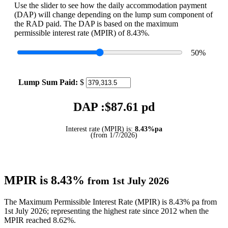
Use the slider to see how the daily accommodation payment
(DAP) will change depending on the lump sum component of
the RAD paid. The DAP is based on the maximum
permissible interest rate (MPIR) of 8.43%.
50
%
Lump Sum Paid:
$
DAP :$
87.61
pd
Interest rate (MPIR) is:
8.43%pa
(from 1/7/2026)
MPIR is 8.43%
from 1st July 2026
The Maximum Permissible Interest Rate (MPIR) is 8.43% pa from
1st July 2026; representing the highest rate since 2012 when the
MPIR reached 8.62%.