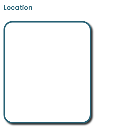
Location