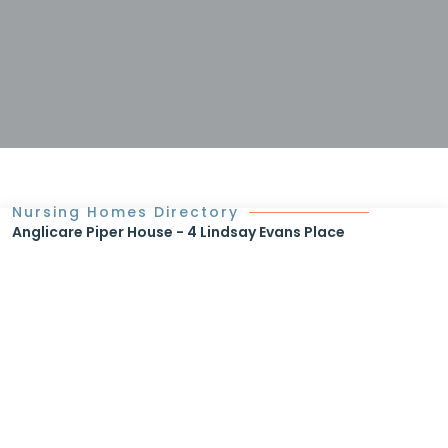
Nursing Homes Directory
Anglicare Piper House - 4 Lindsay Evans Place