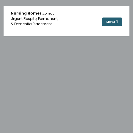
Nursing Homes
.com.au
Urgent Respite, Permanent,
Menu
& Dementia Placement.