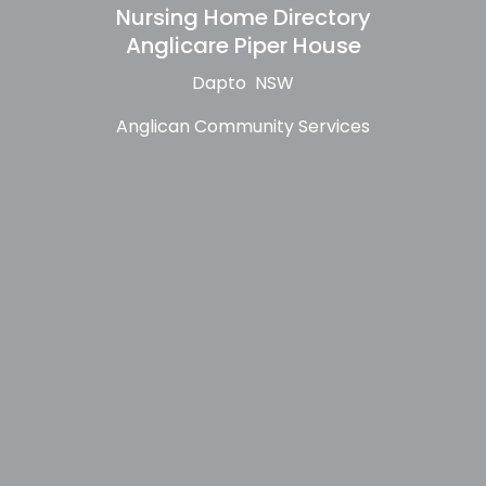
Nursing Home Directory
Anglicare Piper House
Dapto NSW
Anglican Community Services