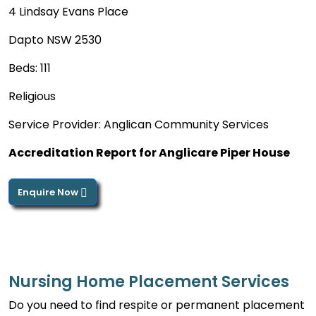
4 Lindsay Evans Place
Dapto NSW 2530
Beds: 111
Religious
Service Provider: Anglican Community Services
Accreditation Report for Anglicare Piper House
Enquire Now
Nursing Home Placement Services
Do you need to find respite or permanent placement