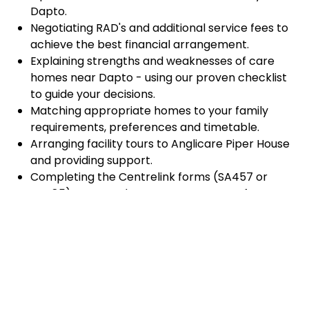
Dapto.
Negotiating RAD's and additional service fees to
achieve the best financial arrangement.
Explaining strengths and weaknesses of care
homes near Dapto - using our proven checklist
to guide your decisions.
Matching appropriate homes to your family
requirements, preferences and timetable.
Arranging facility tours to Anglicare Piper House
and providing support.
Completing the Centrelink forms (SA457 or
SA485) Asset and Income Assessment forms.
Accurately completing and lodging the
application and admission paperwork for
Anglicare Piper House.
Prompt notification and response to current
vacancies at Anglicare Piper House through our
established and trusted relationship with