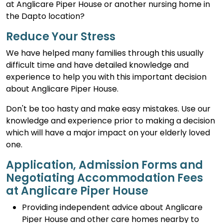
at Anglicare Piper House or another nursing home in
the Dapto location?
Reduce Your Stress
We have helped many families through this usually
difficult time and have detailed knowledge and
experience to help you with this important decision
about Anglicare Piper House.
Don't be too hasty and make easy mistakes. Use our
knowledge and experience prior to making a decision
which will have a major impact on your elderly loved
one.
Application, Admission Forms and
Negotiating Accommodation Fees
at Anglicare Piper House
Providing independent advice about Anglicare
Piper House and other care homes nearby to