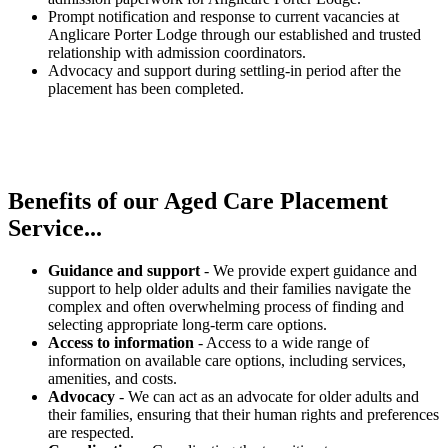
Prompt notification and response to current vacancies at
Anglicare Porter Lodge through our established and trusted
relationship with admission coordinators.
Advocacy and support during settling-in period after the
placement has been completed.
Benefits of our
Aged Care Placement
Service...
Guidance and support
- We provide expert guidance and
support to help older adults and their families navigate the
complex and often overwhelming process of finding and
selecting appropriate long-term care options.
Access to information
- Access to a wide range of
information on available care options, including services,
amenities, and costs.
Advocacy
- We can act as an advocate for older adults and
their families, ensuring that their human rights and preferences
are respected.