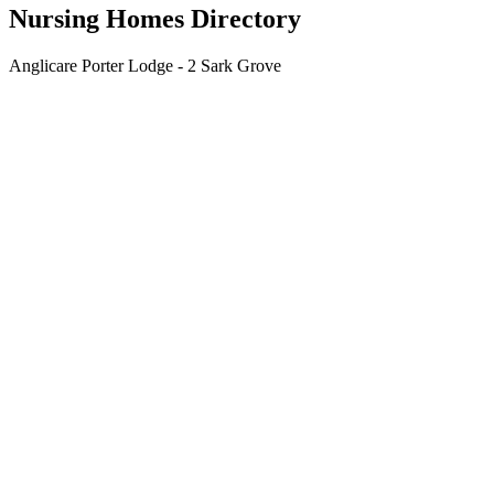
Nursing Homes Directory
Anglicare Porter Lodge - 2 Sark Grove