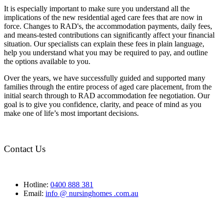
It is especially important to make sure you understand all the
implications of the new residential aged care fees that are now in
force. Changes to RAD's, the accommodation payments, daily fees,
and means-tested contributions can significantly affect your financial
situation. Our specialists can explain these fees in plain language,
help you understand what you may be required to pay, and outline
the options available to you.
Over the years, we have successfully guided and supported many
families through the entire process of aged care placement, from the
initial search through to RAD accommodation fee negotiation. Our
goal is to give you confidence, clarity, and peace of mind as you
make one of life’s most important decisions.
Contact Us
Hotline:
0400 888 381
Email:
info @ nursinghomes .com.au