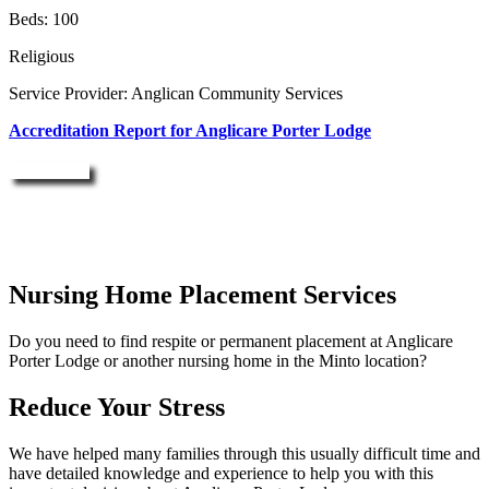
Beds: 100
Religious
Service Provider: Anglican Community Services
Accreditation Report for Anglicare Porter Lodge
Enquire Now
Nursing Home Placement Services
Do you need to find respite or permanent placement at Anglicare
Porter Lodge or another nursing home in the Minto location?
Reduce Your Stress
We have helped many families through this usually difficult time and
have detailed knowledge and experience to help you with this