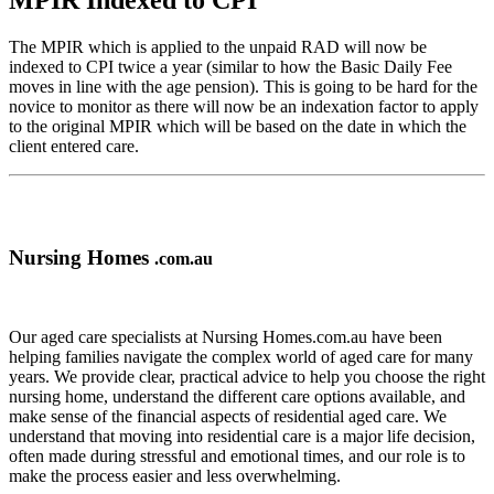
MPIR Indexed to CPI
The MPIR which is applied to the unpaid RAD will now be
indexed to CPI twice a year (similar to how the Basic Daily Fee
moves in line with the age pension). This is going to be hard for the
novice to monitor as there will now be an indexation factor to apply
to the original MPIR which will be based on the date in which the
client entered care.
Nursing Homes
.com.au
Our aged care specialists at Nursing Homes.com.au have been
helping families navigate the complex world of aged care for many
years. We provide clear, practical advice to help you choose the right
nursing home, understand the different care options available, and
make sense of the financial aspects of residential aged care. We
understand that moving into residential care is a major life decision,
often made during stressful and emotional times, and our role is to
make the process easier and less overwhelming.