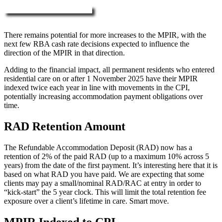
More about RAD, DAP & MPIR
There remains potential for more increases to the MPIR, with the
next few RBA cash rate decisions expected to influence the
direction of the MPIR in that direction.
Adding to the financial impact, all permanent residents who entered
residential care on or after 1 November 2025 have their MPIR
indexed twice each year in line with movements in the CPI,
potentially increasing accommodation payment obligations over
time.
RAD Retention Amount
The Refundable Accommodation Deposit (RAD) now has a
retention of 2% of the paid RAD (up to a maximum 10% across 5
years) from the date of the first payment. It’s interesting here that it is
based on what RAD you have paid. We are expecting that some
clients may pay a small/nominal RAD/RAC at entry in order to
“kick-start” the 5 year clock. This will limit the total retention fee
exposure over a client’s lifetime in care. Smart move.