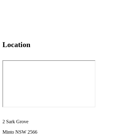
Location
2 Sark Grove
Minto NSW 2566