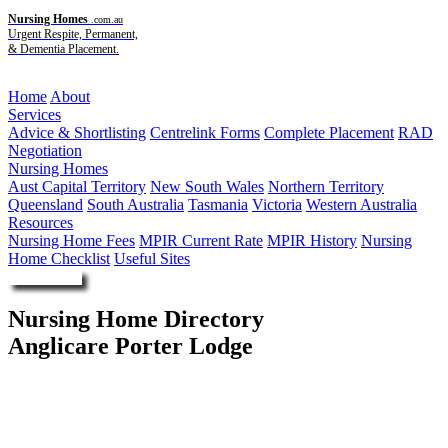
Nursing Homes
.com.au
Urgent Respite, Permanent,
& Dementia Placement.
Menu
Home
About
Services
Advice & Shortlisting
Centrelink Forms
Complete Placement
RAD
Negotiation
Nursing Homes
Aust Capital Territory
New South Wales
Northern Territory
Queensland
South Australia
Tasmania
Victoria
Western Australia
Resources
Nursing Home Fees
MPIR Current Rate
MPIR History
Nursing
Home Checklist
Useful Sites
Enquire Now
Nursing Home Directory
Anglicare Porter Lodge
Minto NSW
Anglican Community Services