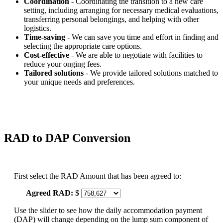
Coordination
- Coordinating the transition to a new care
setting, including arranging for necessary medical evaluations,
transferring personal belongings, and helping with other
logistics.
Time-saving
- We can save you time and effort in finding and
selecting the appropriate care options.
Cost-effective
- We are able to negotiate with facilities to
reduce your onging fees.
Tailored solutions
- We provide tailored solutions matched to
your unique needs and preferences.
RAD to DAP Conversion
First select the RAD Amount that has been agreed to:
Agreed RAD:
$
Use the slider to see how the daily accommodation payment
(DAP) will change depending on the lump sum component of