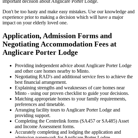
important decision about Anglicare Porter Lodge.
Don't be too hasty and make easy mistakes. Use our knowledge and
experience prior to making a decision which will have a major
impact on your elderly loved one.
Application, Admission Forms and
Negotiating Accommodation Fees at
Anglicare Porter Lodge
Providing independent advice about Anglicare Porter Lodge
and other care homes nearby to Minto.
Negotiating RAD's and additional service fees to achieve the
best financial arrangement.
Explaining strengths and weaknesses of care homes near
Minto - using our proven checklist to guide your decisions.
Matching appropriate homes to your family requirements,
preferences and timetable.
Arranging facility tours to Anglicare Porter Lodge and
providing support.
Completing the Centrelink forms (SA457 or SA485) Asset
and Income Assessment forms.
Accurately completing and lodging the application and
admission paperwork for Anglicare Porter Lodge.