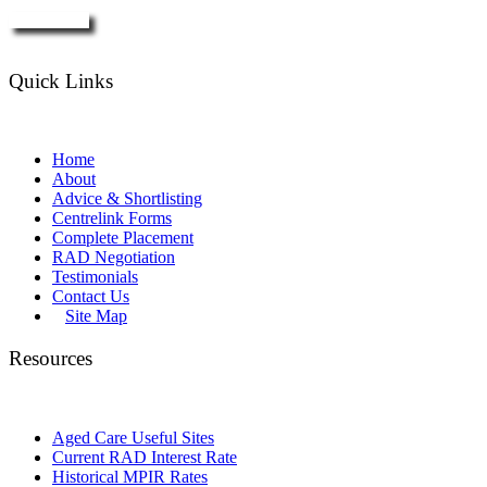
Enquire Now
Quick Links
Home
About
Advice & Shortlisting
Centrelink Forms
Complete Placement
RAD Negotiation
Testimonials
Contact Us
Site Map
Resources
Aged Care Useful Sites
Current RAD Interest Rate
Historical MPIR Rates