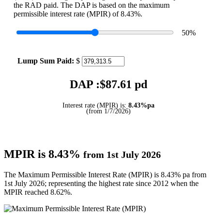
the RAD paid. The DAP is based on the maximum
permissible interest rate (MPIR) of 8.43%.
50
%
Lump Sum Paid:
$
DAP :$
87.61
pd
Interest rate (MPIR) is:
8.43%pa
(from 1/7/2026)
MPIR is 8.43%
from 1st July 2026
The Maximum Permissible Interest Rate (MPIR) is 8.43% pa from
1st July 2026; representing the highest rate since 2012 when the
MPIR reached 8.62%.