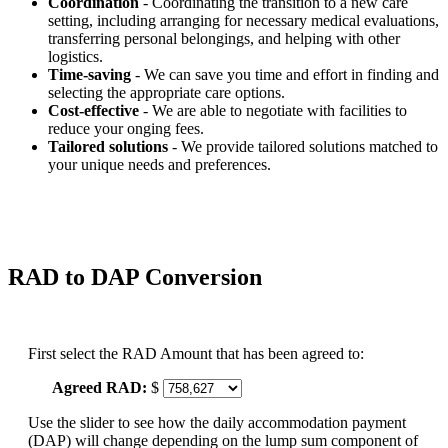
Coordination
- Coordinating the transition to a new care
setting, including arranging for necessary medical evaluations,
transferring personal belongings, and helping with other
logistics.
Time-saving
- We can save you time and effort in finding and
selecting the appropriate care options.
Cost-effective
- We are able to negotiate with facilities to
reduce your onging fees.
Tailored solutions
- We provide tailored solutions matched to
your unique needs and preferences.
RAD to DAP Conversion
First select the RAD Amount that has been agreed to:
Agreed RAD:
$
Use the slider to see how the daily accommodation payment
(DAP) will change depending on the lump sum component of