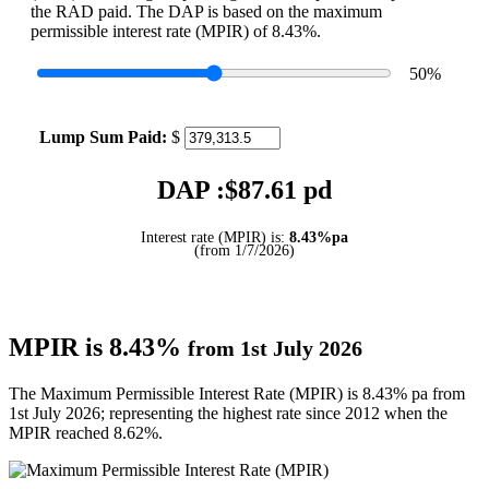
the RAD paid. The DAP is based on the maximum
permissible interest rate (MPIR) of 8.43%.
50
%
Lump Sum Paid:
$
DAP :$
87.61
pd
Interest rate (MPIR) is:
8.43%pa
(from 1/7/2026)
MPIR is 8.43%
from 1st July 2026
The Maximum Permissible Interest Rate (MPIR) is 8.43% pa from
1st July 2026; representing the highest rate since 2012 when the
MPIR reached 8.62%.