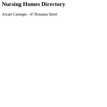
Nursing Homes Directory
Arcare Carnegie - 47 Rosanna Street