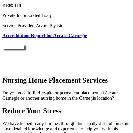
Beds: 118
Private Incorporated Body
Service Provider: Arcare Pty Ltd
Accreditation Report for Arcare Carnegie
Enquire Now
Nursing Home Placement Services
Do you need to find respite or permanent placement at Arcare
Carnegie or another nursing home in the Carnegie location?
Reduce Your Stress
We have helped many families through this usually difficult time and
have detailed knowledge and experience to help you with this