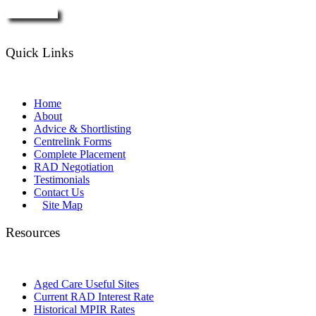
Enquire Now
Quick Links
Home
About
Advice & Shortlisting
Centrelink Forms
Complete Placement
RAD Negotiation
Testimonials
Contact Us
Site Map
Resources
Aged Care Useful Sites
Current RAD Interest Rate
Historical MPIR Rates