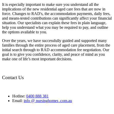
It is especially important to make sure you understand all the
implications of the new residential aged care fees that are now in
force. Changes to RAD's, the accommodation payments, daily fees,
and means-tested contributions can significantly affect your financial
situation. Our specialists can explain these fees in plain language,
help you understand what you may be required to pay, and outline
the options available to you.
Over the years, we have successfully guided and supported many
families through the entire process of aged care placement, from the
initial search through to RAD accommodation fee negotiation. Our
goal is to give you confidence, clarity, and peace of mind as you
make one of life’s most important decisions.
Contact Us
Hotline:
0400 888 381
Email:
info @ nursinghomes .com.au