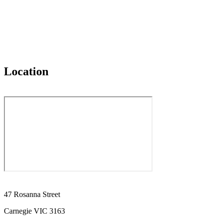
Location
47 Rosanna Street
Carnegie VIC 3163