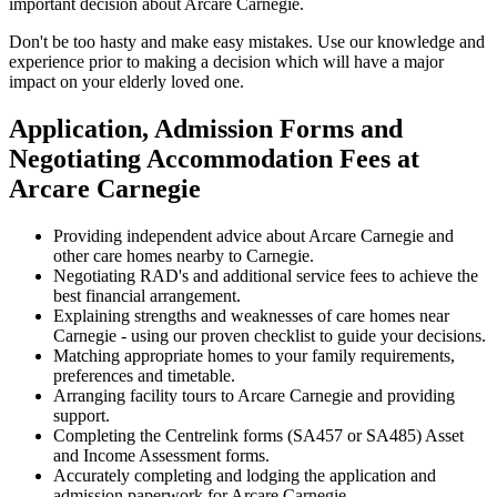
important decision about Arcare Carnegie.
Don't be too hasty and make easy mistakes. Use our knowledge and
experience prior to making a decision which will have a major
impact on your elderly loved one.
Application, Admission Forms and
Negotiating Accommodation Fees at
Arcare Carnegie
Providing independent advice about Arcare Carnegie and
other care homes nearby to Carnegie.
Negotiating RAD's and additional service fees to achieve the
best financial arrangement.
Explaining strengths and weaknesses of care homes near
Carnegie - using our proven checklist to guide your decisions.
Matching appropriate homes to your family requirements,
preferences and timetable.
Arranging facility tours to Arcare Carnegie and providing
support.
Completing the Centrelink forms (SA457 or SA485) Asset
and Income Assessment forms.
Accurately completing and lodging the application and
admission paperwork for Arcare Carnegie.