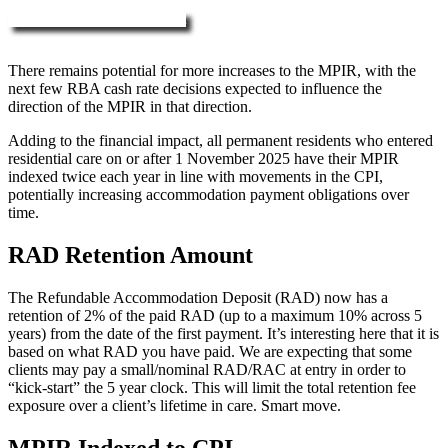
More about RAD, DAP & MPIR
There remains potential for more increases to the MPIR, with the
next few RBA cash rate decisions expected to influence the
direction of the MPIR in that direction.
Adding to the financial impact, all permanent residents who entered
residential care on or after 1 November 2025 have their MPIR
indexed twice each year in line with movements in the CPI,
potentially increasing accommodation payment obligations over
time.
RAD Retention Amount
The Refundable Accommodation Deposit (RAD) now has a
retention of 2% of the paid RAD (up to a maximum 10% across 5
years) from the date of the first payment. It’s interesting here that it is
based on what RAD you have paid. We are expecting that some
clients may pay a small/nominal RAD/RAC at entry in order to
“kick-start” the 5 year clock. This will limit the total retention fee
exposure over a client’s lifetime in care. Smart move.