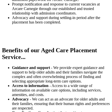
Prompt notification and response to current vacancies at
Arcare Carnegie through our established and trusted
relationship with admission coordinators.
Advocacy and support during settling-in period after the
placement has been completed.
Benefits of our
Aged Care Placement
Service...
Guidance and support
- We provide expert guidance and
support to help older adults and their families navigate the
complex and often overwhelming process of finding and
selecting appropriate long-term care options.
Access to information
- Access to a wide range of
information on available care options, including services,
amenities, and costs.
Advocacy
- We can act as an advocate for older adults and
their families, ensuring that their human rights and preferences
are respected.