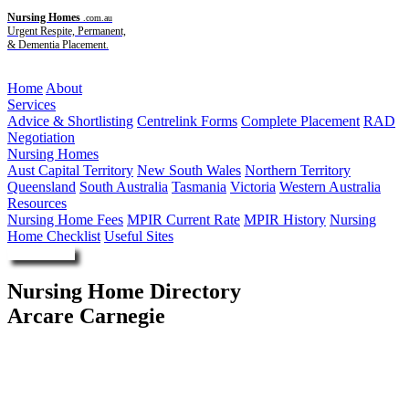
Nursing Homes
.com.au
Urgent Respite, Permanent,
& Dementia Placement.
Menu
Home
About
Services
Advice & Shortlisting
Centrelink Forms
Complete Placement
RAD
Negotiation
Nursing Homes
Aust Capital Territory
New South Wales
Northern Territory
Queensland
South Australia
Tasmania
Victoria
Western Australia
Resources
Nursing Home Fees
MPIR Current Rate
MPIR History
Nursing
Home Checklist
Useful Sites
Enquire Now
Nursing Home Directory
Arcare Carnegie
Carnegie VIC
Arcare Pty Ltd