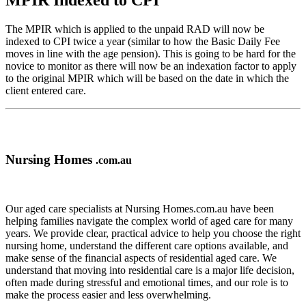
MPIR Indexed to CPI
The MPIR which is applied to the unpaid RAD will now be
indexed to CPI twice a year (similar to how the Basic Daily Fee
moves in line with the age pension). This is going to be hard for the
novice to monitor as there will now be an indexation factor to apply
to the original MPIR which will be based on the date in which the
client entered care.
Nursing Homes
.com.au
Our aged care specialists at Nursing Homes.com.au have been
helping families navigate the complex world of aged care for many
years. We provide clear, practical advice to help you choose the right
nursing home, understand the different care options available, and
make sense of the financial aspects of residential aged care. We
understand that moving into residential care is a major life decision,
often made during stressful and emotional times, and our role is to
make the process easier and less overwhelming.