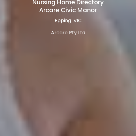
Nursing Home Directory
Arcare Civic Manor
Epping VIC
Arcare Pty Ltd