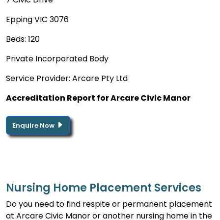
Epping VIC 3076
Beds: 120
Private Incorporated Body
Service Provider: Arcare Pty Ltd
Accreditation Report for Arcare Civic Manor
Enquire Now
Nursing Home Placement Services
Do you need to find respite or permanent placement
at Arcare Civic Manor or another nursing home in the