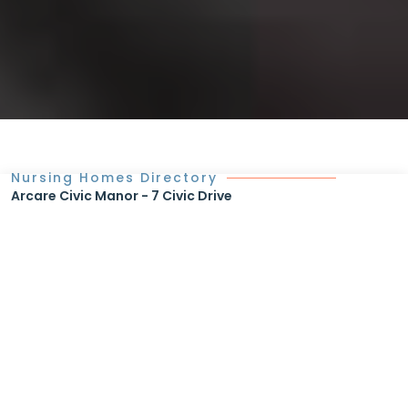
Nursing Homes Directory
Arcare Civic Manor - 7 Civic Drive