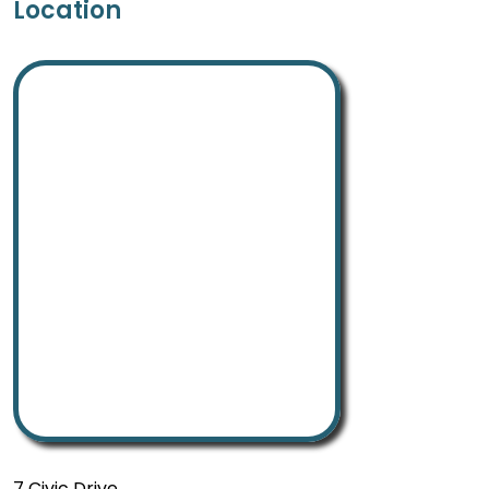
Location
7 Civic Drive