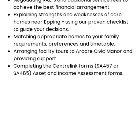
achieve the best financial arrangement.
Explaining strengths and weaknesses of care
homes near Epping - using our proven checklist
to guide your decisions.
Matching appropriate homes to your family
requirements, preferences and timetable.
Arranging facility tours to Arcare Civic Manor and
providing support.
Completing the Centrelink forms (SA457 or
SA485) Asset and Income Assessment forms.
Accurately completing and lodging the
application and admission paperwork for Arcare
Civic Manor.
Prompt notification and response to current
vacancies at Arcare Civic Manor through our
established and trusted relationship with
admission coordinators.
Advocacy and support during settling-in period