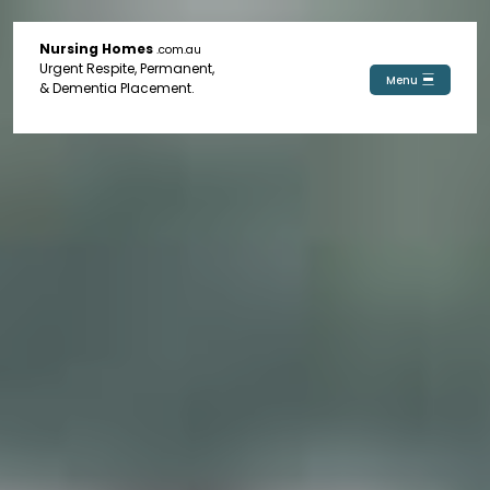
Nursing Homes
.com.au
Urgent Respite, Permanent,
Menu
& Dementia Placement.