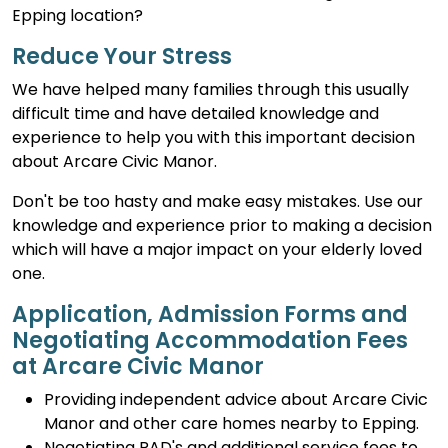
Epping location?
Reduce Your Stress
We have helped many families through this usually
difficult time and have detailed knowledge and
experience to help you with this important decision
about Arcare Civic Manor.
Don't be too hasty and make easy mistakes. Use our
knowledge and experience prior to making a decision
which will have a major impact on your elderly loved
one.
Application, Admission Forms and
Negotiating Accommodation Fees
at Arcare Civic Manor
Providing independent advice about Arcare Civic
Manor and other care homes nearby to Epping.
Negotiating RAD's and additional service fees to