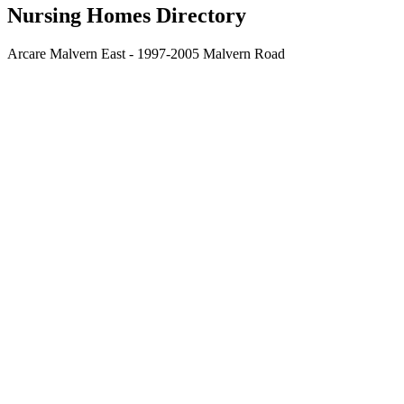
Nursing Homes Directory
Arcare Malvern East - 1997-2005 Malvern Road