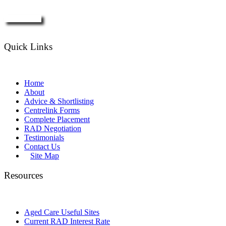
Enquire Now
Quick Links
Home
About
Advice & Shortlisting
Centrelink Forms
Complete Placement
RAD Negotiation
Testimonials
Contact Us
Site Map
Resources
Aged Care Useful Sites
Current RAD Interest Rate