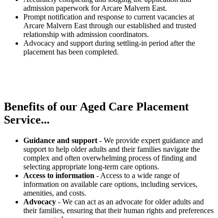
admission paperwork for Arcare Malvern East.
Prompt notification and response to current vacancies at
Arcare Malvern East through our established and trusted
relationship with admission coordinators.
Advocacy and support during settling-in period after the
placement has been completed.
Benefits of our
Aged Care Placement
Service...
Guidance and support
- We provide expert guidance and
support to help older adults and their families navigate the
complex and often overwhelming process of finding and
selecting appropriate long-term care options.
Access to information
- Access to a wide range of
information on available care options, including services,
amenities, and costs.
Advocacy
- We can act as an advocate for older adults and
their families, ensuring that their human rights and preferences