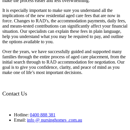
make the process easier and less overwhelming.
It is especially important to make sure you understand all the
implications of the new residential aged care fees that are now in
force. Changes to RAD's, the accommodation payments, daily fees,
and means-tested contributions can significantly affect your financial
situation. Our specialists can explain these fees in plain language,
help you understand what you may be required to pay, and outline
the options available to you.
Over the years, we have successfully guided and supported many
families through the entire process of aged care placement, from the
initial search through to RAD accommodation fee negotiation. Our
goal is to give you confidence, clarity, and peace of mind as you
make one of life’s most important decisions.
Contact Us
Hotline:
0400 888 381
Email:
info @ nursinghomes .com.au