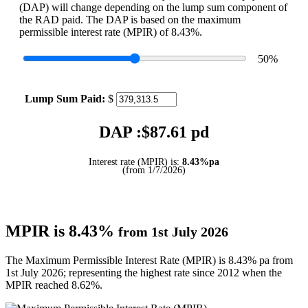
(DAP) will change depending on the lump sum component of
the RAD paid. The DAP is based on the maximum
permissible interest rate (MPIR) of 8.43%.
50
%
Lump Sum Paid:
$
DAP :$
87.61
pd
Interest rate (MPIR) is:
8.43%pa
(from 1/7/2026)
MPIR is 8.43%
from 1st July 2026
The Maximum Permissible Interest Rate (MPIR) is 8.43% pa from
1st July 2026; representing the highest rate since 2012 when the
MPIR reached 8.62%.