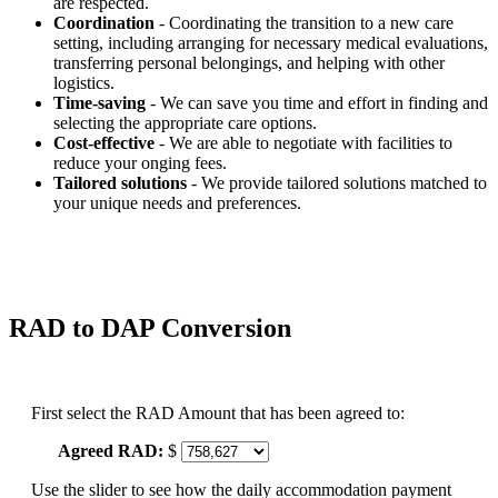
are respected.
Coordination
- Coordinating the transition to a new care
setting, including arranging for necessary medical evaluations,
transferring personal belongings, and helping with other
logistics.
Time-saving
- We can save you time and effort in finding and
selecting the appropriate care options.
Cost-effective
- We are able to negotiate with facilities to
reduce your onging fees.
Tailored solutions
- We provide tailored solutions matched to
your unique needs and preferences.
RAD to DAP Conversion
First select the RAD Amount that has been agreed to:
Agreed RAD:
$
Use the slider to see how the daily accommodation payment