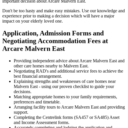
important decision about Arcare Malvern East.
Don't be too hasty and make easy mistakes. Use our knowledge and
experience prior to making a decision which will have a major
impact on your elderly loved one.
Application, Admission Forms and
Negotiating Accommodation Fees at
Arcare Malvern East
Providing independent advice about Arcare Malvern East and
other care homes nearby to Malvern East.
Negotiating RAD's and additional service fees to achieve the
best financial arrangement.
Explaining strengths and weaknesses of care homes near
Malvern East - using our proven checklist to guide your
decisions.
Matching appropriate homes to your family requirements,
preferences and timetable.
Arranging facility tours to Arcare Malvern East and providing
support.
Completing the Centrelink forms (SA457 or SA485) Asset
and Income Assessment forms.
Accurately completing and lodging the application and