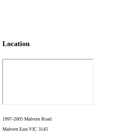
Location
1997-2005 Malvern Road
Malvern East VIC 3145