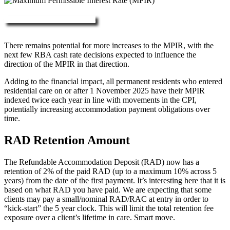
More about RAD, DAP & MPIR
There remains potential for more increases to the MPIR, with the
next few RBA cash rate decisions expected to influence the
direction of the MPIR in that direction.
Adding to the financial impact, all permanent residents who entered
residential care on or after 1 November 2025 have their MPIR
indexed twice each year in line with movements in the CPI,
potentially increasing accommodation payment obligations over
time.
RAD Retention Amount
The Refundable Accommodation Deposit (RAD) now has a
retention of 2% of the paid RAD (up to a maximum 10% across 5
years) from the date of the first payment. It’s interesting here that it is
based on what RAD you have paid. We are expecting that some
clients may pay a small/nominal RAD/RAC at entry in order to
“kick-start” the 5 year clock. This will limit the total retention fee
exposure over a client’s lifetime in care. Smart move.