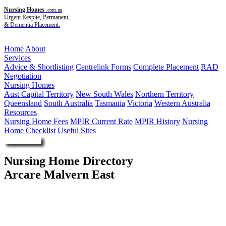
Nursing Homes
.com.au
Urgent Respite, Permanent,
& Dementia Placement.
Menu
Home
About
Services
Advice & Shortlisting
Centrelink Forms
Complete Placement
RAD
Negotiation
Nursing Homes
Aust Capital Territory
New South Wales
Northern Territory
Queensland
South Australia
Tasmania
Victoria
Western Australia
Resources
Nursing Home Fees
MPIR Current Rate
MPIR History
Nursing
Home Checklist
Useful Sites
Enquire Now
Nursing Home Directory
Arcare Malvern East
Malvern East VIC
Arcare Pty Ltd