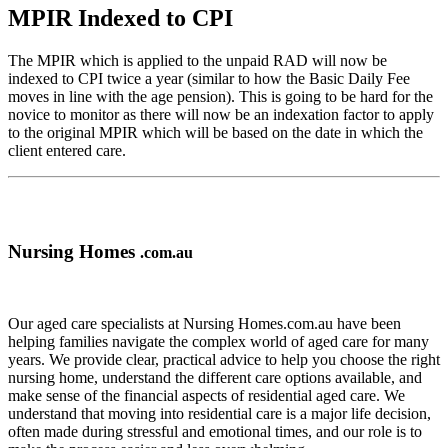
MPIR Indexed to CPI
The MPIR which is applied to the unpaid RAD will now be
indexed to CPI twice a year (similar to how the Basic Daily Fee
moves in line with the age pension). This is going to be hard for the
novice to monitor as there will now be an indexation factor to apply
to the original MPIR which will be based on the date in which the
client entered care.
Nursing Homes
.com.au
Our aged care specialists at Nursing Homes.com.au have been
helping families navigate the complex world of aged care for many
years. We provide clear, practical advice to help you choose the right
nursing home, understand the different care options available, and
make sense of the financial aspects of residential aged care. We
understand that moving into residential care is a major life decision,
often made during stressful and emotional times, and our role is to