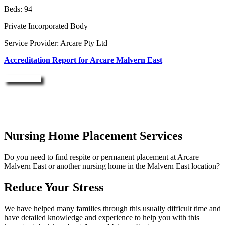
Beds: 94
Private Incorporated Body
Service Provider: Arcare Pty Ltd
Accreditation Report for Arcare Malvern East
Enquire Now
Nursing Home Placement Services
Do you need to find respite or permanent placement at Arcare
Malvern East or another nursing home in the Malvern East location?
Reduce Your Stress
We have helped many families through this usually difficult time and
have detailed knowledge and experience to help you with this