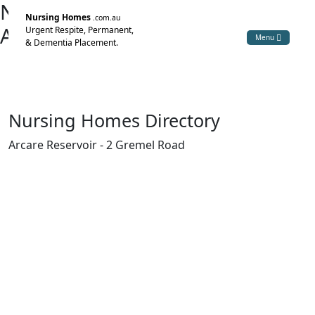
Nursing Home Directory
Nursing Homes
.com.au
Arcare Reservoir
Urgent Respite, Permanent,
Menu
& Dementia Placement.
Reservoir VIC
Arcare Pty Ltd
Nursing Homes Directory
Arcare Reservoir - 2 Gremel Road