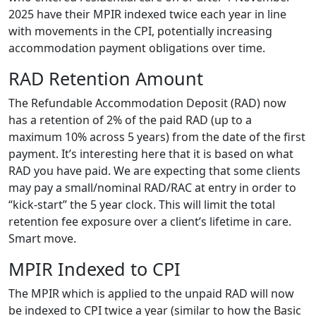
2025 have their MPIR indexed twice each year in line
with movements in the CPI, potentially increasing
accommodation payment obligations over time.
RAD Retention Amount
The Refundable Accommodation Deposit (RAD) now
has a retention of 2% of the paid RAD (up to a
maximum 10% across 5 years) from the date of the first
payment. It’s interesting here that it is based on what
RAD you have paid. We are expecting that some clients
may pay a small/nominal RAD/RAC at entry in order to
“kick-start” the 5 year clock. This will limit the total
retention fee exposure over a client’s lifetime in care.
Smart move.
MPIR Indexed to CPI
The MPIR which is applied to the unpaid RAD will now
be indexed to CPI twice a year (similar to how the Basic