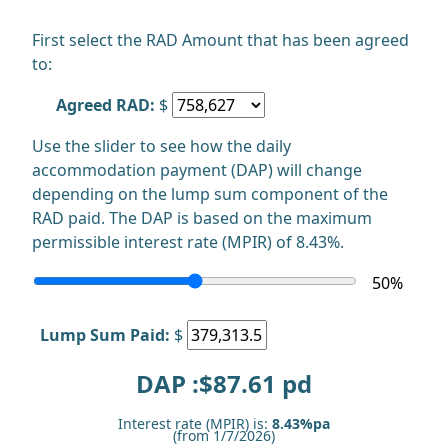
First select the RAD Amount that has been agreed
to:
Agreed RAD:
$
Use the slider to see how the daily
accommodation payment (DAP) will change
depending on the lump sum component of the
RAD paid. The DAP is based on the maximum
permissible interest rate (MPIR) of 8.43%.
50
%
Lump Sum Paid:
$
DAP :$
87.61
pd
Interest rate (MPIR) is:
8.43%pa
(from 1/7/2026)