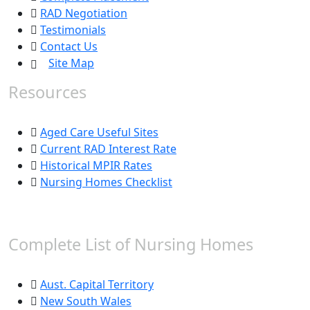
RAD Negotiation
Testimonials
Contact Us
Site Map
Resources
Aged Care Useful Sites
Current RAD Interest Rate
Historical MPIR Rates
Nursing Homes Checklist
Complete List of Nursing Homes
Aust. Capital Territory
New South Wales