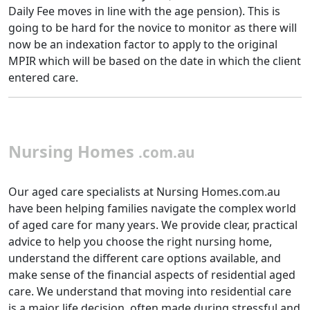
Daily Fee moves in line with the age pension). This is
going to be hard for the novice to monitor as there will
now be an indexation factor to apply to the original
MPIR which will be based on the date in which the client
entered care.
Nursing Homes
.com.au
Our aged care specialists at Nursing Homes.com.au
have been helping families navigate the complex world
of aged care for many years. We provide clear, practical
advice to help you choose the right nursing home,
understand the different care options available, and
make sense of the financial aspects of residential aged
care. We understand that moving into residential care
is a major life decision, often made during stressful and