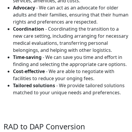
services, amenities, and costs.
Advocacy
- We can act as an advocate for older
adults and their families, ensuring that their human
rights and preferences are respected.
Coordination
- Coordinating the transition to a
new care setting, including arranging for necessary
medical evaluations, transferring personal
belongings, and helping with other logistics.
Time-saving
- We can save you time and effort in
finding and selecting the appropriate care options.
Cost-effective
- We are able to negotiate with
facilities to reduce your onging fees.
Tailored solutions
- We provide tailored solutions
matched to your unique needs and preferences.
RAD to DAP Conversion