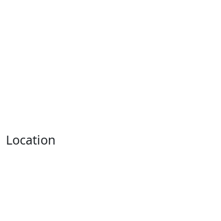
Location