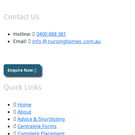
Contact Us
Hotline:
0400 888 381
Email:
info @ nursinghomes .com.au
Enquire Now
Quick Links
Home
About
Advice & Shortlisting
Centrelink Forms
Complete Placement