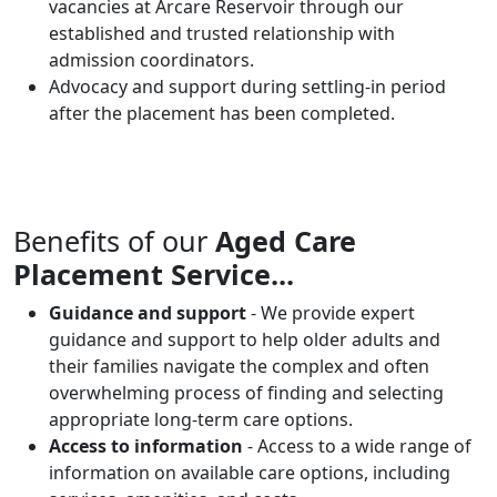
vacancies at Arcare Reservoir through our
established and trusted relationship with
admission coordinators.
Advocacy and support during settling-in period
after the placement has been completed.
Benefits of our
Aged Care
Placement Service...
Guidance and support
- We provide expert
guidance and support to help older adults and
their families navigate the complex and often
overwhelming process of finding and selecting
appropriate long-term care options.
Access to information
- Access to a wide range of
information on available care options, including