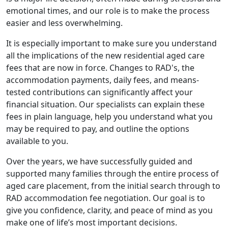
emotional times, and our role is to make the process
easier and less overwhelming.
It is especially important to make sure you understand
all the implications of the new residential aged care
fees that are now in force. Changes to RAD's, the
accommodation payments, daily fees, and means-
tested contributions can significantly affect your
financial situation. Our specialists can explain these
fees in plain language, help you understand what you
may be required to pay, and outline the options
available to you.
Over the years, we have successfully guided and
supported many families through the entire process of
aged care placement, from the initial search through to
RAD accommodation fee negotiation. Our goal is to
give you confidence, clarity, and peace of mind as you
make one of life’s most important decisions.