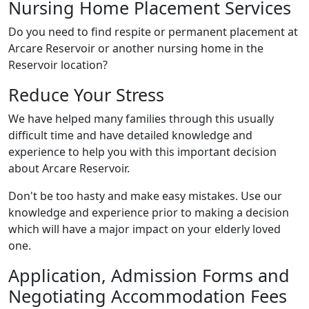
Nursing Home Placement Services
Do you need to find respite or permanent placement at
Arcare Reservoir or another nursing home in the
Reservoir location?
Reduce Your Stress
We have helped many families through this usually
difficult time and have detailed knowledge and
experience to help you with this important decision
about Arcare Reservoir.
Don't be too hasty and make easy mistakes. Use our
knowledge and experience prior to making a decision
which will have a major impact on your elderly loved
one.
Application, Admission Forms and
Negotiating Accommodation Fees