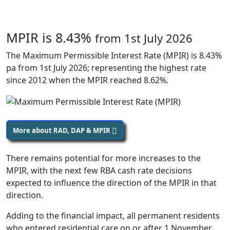
MPIR is 8.43%
from 1st July 2026
The Maximum Permissible Interest Rate (MPIR) is 8.43%
pa from 1st July 2026; representing the highest rate
since 2012 when the MPIR reached 8.62%.
More about RAD, DAP & MPIR
There remains potential for more increases to the
MPIR, with the next few RBA cash rate decisions
expected to influence the direction of the MPIR in that
direction.
Adding to the financial impact, all permanent residents
who entered residential care on or after 1 November