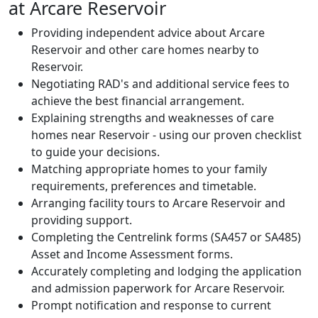
at Arcare Reservoir
Providing independent advice about Arcare
Reservoir and other care homes nearby to
Reservoir.
Negotiating RAD's and additional service fees to
achieve the best financial arrangement.
Explaining strengths and weaknesses of care
homes near Reservoir - using our proven checklist
to guide your decisions.
Matching appropriate homes to your family
requirements, preferences and timetable.
Arranging facility tours to Arcare Reservoir and
providing support.
Completing the Centrelink forms (SA457 or SA485)
Asset and Income Assessment forms.
Accurately completing and lodging the application
and admission paperwork for Arcare Reservoir.
Prompt notification and response to current