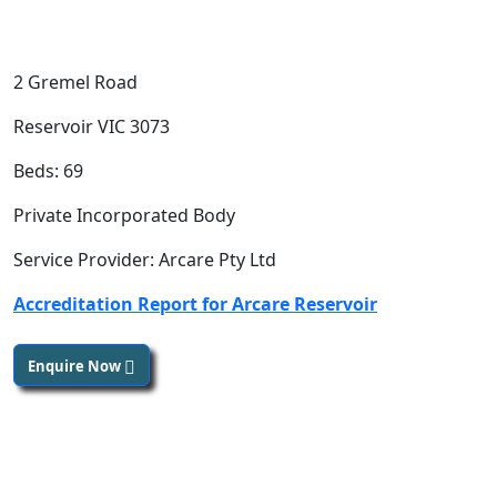
2 Gremel Road
Reservoir VIC 3073
Beds: 69
Private Incorporated Body
Service Provider: Arcare Pty Ltd
Accreditation Report for Arcare Reservoir
Enquire Now