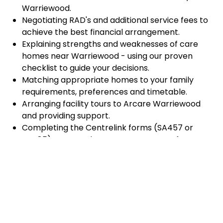
Warriewood.
Negotiating RAD's and additional service fees to
achieve the best financial arrangement.
Explaining strengths and weaknesses of care
homes near Warriewood - using our proven
checklist to guide your decisions.
Matching appropriate homes to your family
requirements, preferences and timetable.
Arranging facility tours to Arcare Warriewood
and providing support.
Completing the Centrelink forms (SA457 or
SA485) Asset and Income Assessment forms.
Accurately completing and lodging the
application and admission paperwork for Arcare
Warriewood.
Prompt notification and response to current
vacancies at Arcare Warriewood through our
established and trusted relationship with