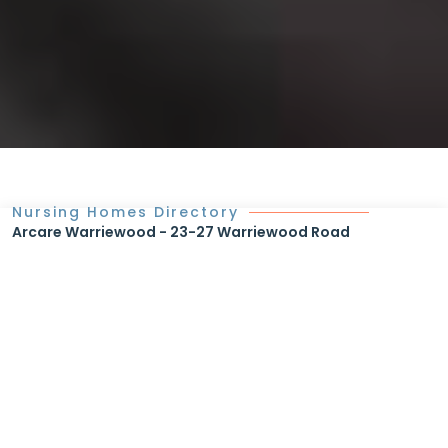
Nursing Homes Directory
Arcare Warriewood - 23-27 Warriewood Road