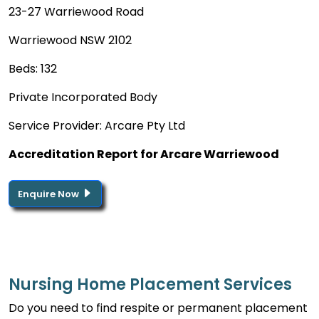
23-27 Warriewood Road
Warriewood NSW 2102
Beds: 132
Private Incorporated Body
Service Provider: Arcare Pty Ltd
Accreditation Report for Arcare Warriewood
Enquire Now
Nursing Home Placement Services
Do you need to find respite or permanent placement