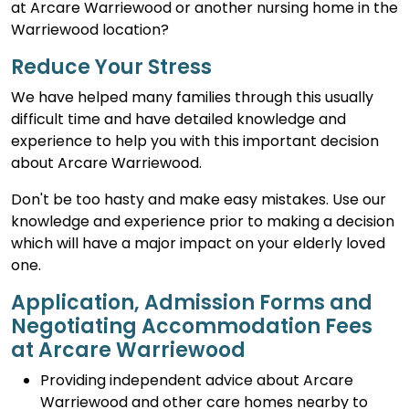
at Arcare Warriewood or another nursing home in the
Warriewood location?
Reduce Your Stress
We have helped many families through this usually
difficult time and have detailed knowledge and
experience to help you with this important decision
about Arcare Warriewood.
Don't be too hasty and make easy mistakes. Use our
knowledge and experience prior to making a decision
which will have a major impact on your elderly loved
one.
Application, Admission Forms and
Negotiating Accommodation Fees
at Arcare Warriewood
Providing independent advice about Arcare
Warriewood and other care homes nearby to