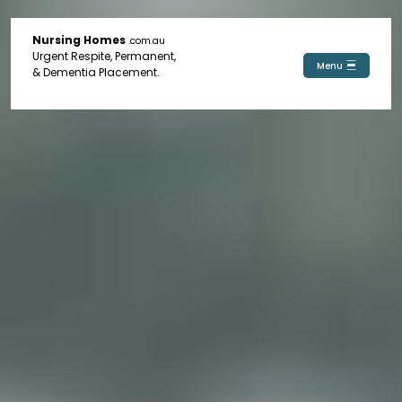
Nursing Homes
.com.au
Urgent Respite, Permanent,
Menu
& Dementia Placement.