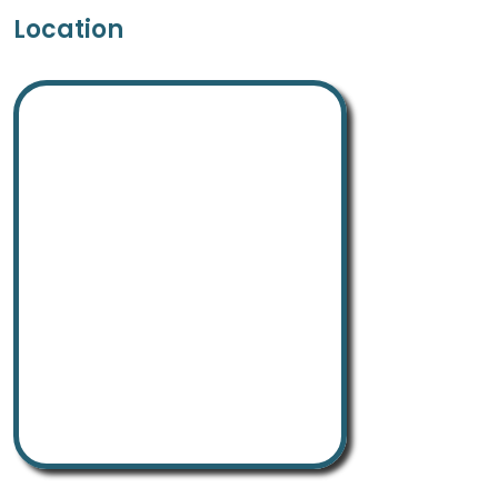
Location