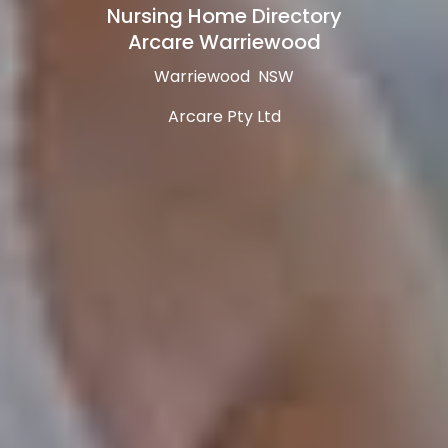
Nursing Home Directory
Arcare Warriewood
Warriewood NSW
Arcare Pty Ltd