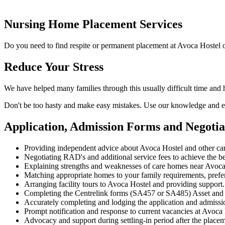
Nursing Home Placement Services
Do you need to find respite or permanent placement at Avoca Hostel 
Reduce Your Stress
We have helped many families through this usually difficult time and
Don't be too hasty and make easy mistakes. Use our knowledge and ex
Application, Admission Forms and Negoti
Providing independent advice about Avoca Hostel and other ca
Negotiating RAD's and additional service fees to achieve the be
Explaining strengths and weaknesses of care homes near Avoca -
Matching appropriate homes to your family requirements, prefe
Arranging facility tours to Avoca Hostel and providing support.
Completing the Centrelink forms (SA457 or SA485) Asset and
Accurately completing and lodging the application and admiss
Prompt notification and response to current vacancies at Avoca 
Advocacy and support during settling-in period after the place