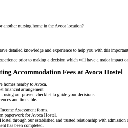
or another nursing home in the Avoca location?
 have detailed knowledge and experience to help you with this importan
perience prior to making a decision which will have a major impact on
ating Accommodation Fees at Avoca Hostel
re homes nearby to Avoca.
st financial arrangement.
 using our proven checklist to guide your decisions.
rences and timetable.
 Income Assessment forms.
ion paperwork for Avoca Hostel.
Hostel through our established and trusted relationship with admission 
ment has been completed.