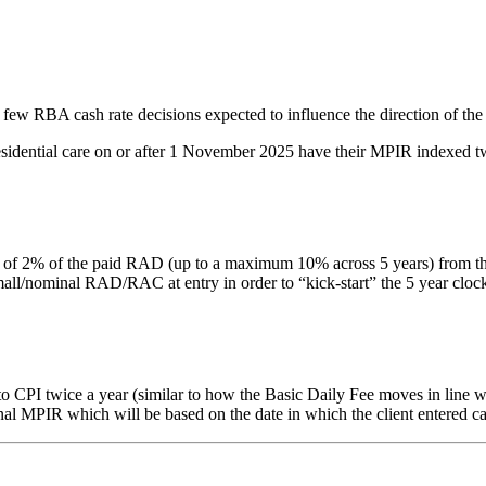
 few RBA cash rate decisions expected to influence the direction of the
residential care on or after 1 November 2025 have their MPIR indexed tw
% of the paid RAD (up to a maximum 10% across 5 years) from the date 
nominal RAD/RAC at entry in order to “kick-start” the 5 year clock. Thi
PI twice a year (similar to how the Basic Daily Fee moves in line with
inal MPIR which will be based on the date in which the client entered ca