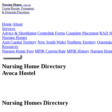
Nursing Homes
.com.au
Urgent Respite, Permanent,
& Dementia Placement.
Menu
Home
About
Services
Advice & Shortlisting
Centrelink Forms
Complete Placement
RAD Ne
Nursing Homes
Aust Capital Territory
New South Wales
Northern Territory
Queensla
Resources
Nursing Home Fees
MPIR Current Rate
MPIR History
Nursing Home
Enquire Now
Nursing Home Directory
Avoca Hostel
Avoca VIC
Maryborough District Health Service
Nursing Homes Directory