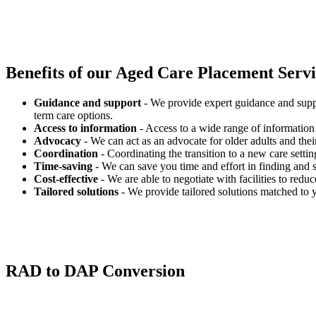
Benefits of our
Aged Care Placement Servic
Guidance and support
- We provide expert guidance and suppo
term care options.
Access to information
- Access to a wide range of information 
Advocacy
- We can act as an advocate for older adults and their
Coordination
- Coordinating the transition to a new care settin
Time-saving
- We can save you time and effort in finding and s
Cost-effective
- We are able to negotiate with facilities to redu
Tailored solutions
- We provide tailored solutions matched to 
RAD to DAP Conversion