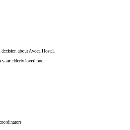
t decision about Avoca Hostel.
 your elderly loved one.
coordinators.