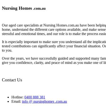
Nursing Homes
.com.au
Our aged care specialists at Nursing Homes.com.au have been helping 
home, understand the different care options available, and make sense o
stressful and emotional times, and our role is to make the process eas
It is especially important to make sure you understand all the implic
tested contributions can significantly affect your financial situation.
to you.
Over the years, we have successfully guided and supported many famil
give you confidence, clarity, and peace of mind as you make one of li
Contact Us
Hotline:
0400 888 381
Email:
info @ nursinghomes .com.au