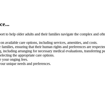
e...
rt to help older adults and their families navigate the complex and oft
on available care options, including services, amenities, and costs.
 families, ensuring that their human rights and preferences are respecte
g, including arranging for necessary medical evaluations, transferring p
electing the appropriate care options.
ce your onging fees.
your unique needs and preferences.