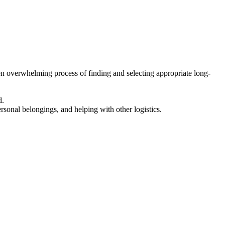
en overwhelming process of finding and selecting appropriate long-
d.
ersonal belongings, and helping with other logistics.