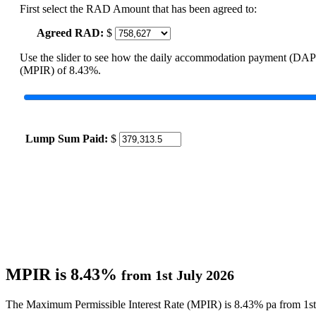
First select the RAD Amount that has been agreed to:
Agreed RAD:
$
Use the slider to see how the daily accommodation payment (DAP
(MPIR) of 8.43%.
Lump Sum Paid:
$
MPIR is 8.43%
from 1st July 2026
The Maximum Permissible Interest Rate (MPIR) is 8.43% pa from 1st 