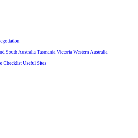
gotiation
nd
South Australia
Tasmania
Victoria
Western Australia
 Checklist
Useful Sites