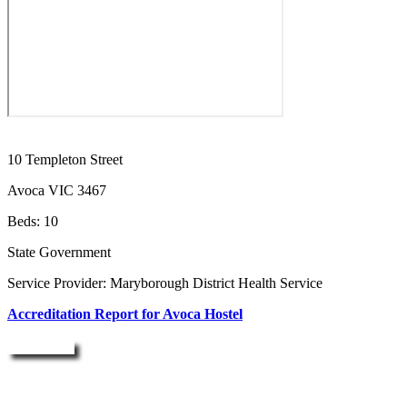
10 Templeton Street
Avoca VIC 3467
Beds: 10
State Government
Service Provider: Maryborough District Health Service
Accreditation Report for Avoca Hostel
Enquire Now