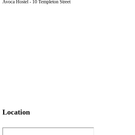
Avoca Hostel - 10 Templeton Street
Location