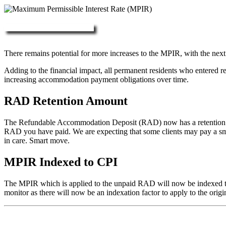
More about RAD, DAP & MPIR
There remains potential for more increases to the MPIR, with the next
Adding to the financial impact, all permanent residents who entered 
increasing accommodation payment obligations over time.
RAD Retention Amount
The Refundable Accommodation Deposit (RAD) now has a retention of 2
RAD you have paid. We are expecting that some clients may pay a small/
in care. Smart move.
MPIR Indexed to CPI
The MPIR which is applied to the unpaid RAD will now be indexed to C
monitor as there will now be an indexation factor to apply to the orig