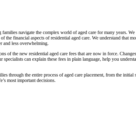
families navigate the complex world of aged care for many years. We pr
f the financial aspects of residential aged care. We understand that mov
ier and less overwhelming.
ations of the new residential aged care fees that are now in force. Cha
 Our specialists can explain these fees in plain language, help you under
ies through the entire process of aged care placement, from the initia
fe’s most important decisions.