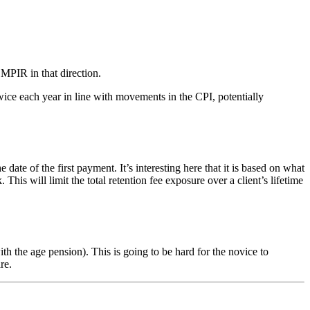
 MPIR in that direction.
ice each year in line with movements in the CPI, potentially
of the first payment. It’s interesting here that it is based on what
s will limit the total retention fee exposure over a client’s lifetime
 the age pension). This is going to be hard for the novice to
re.