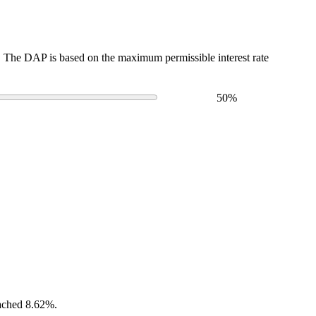
The DAP is based on the maximum permissible interest rate
50
%
eached 8.62%.