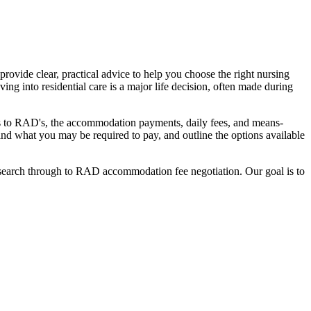
ovide clear, practical advice to help you choose the right nursing
ing into residential care is a major life decision, often made during
nges to RAD's, the accommodation payments, daily fees, and means-
stand what you may be required to pay, and outline the options available
l search through to RAD accommodation fee negotiation. Our goal is to