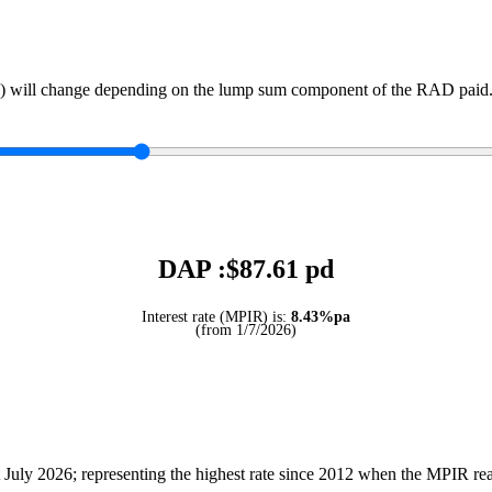
) will change depending on the lump sum component of the RAD paid. 
DAP :$
87.61
pd
Interest rate (MPIR) is:
8.43%pa
(from 1/7/2026)
July 2026; representing the highest rate since 2012 when the MPIR r