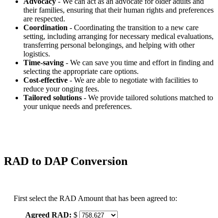
Advocacy
- We can act as an advocate for older adults and
their families, ensuring that their human rights and preferences
are respected.
Coordination
- Coordinating the transition to a new care
setting, including arranging for necessary medical evaluations,
transferring personal belongings, and helping with other
logistics.
Time-saving
- We can save you time and effort in finding and
selecting the appropriate care options.
Cost-effective
- We are able to negotiate with facilities to
reduce your onging fees.
Tailored solutions
- We provide tailored solutions matched to
your unique needs and preferences.
RAD to DAP Conversion
First select the RAD Amount that has been agreed to:
Agreed RAD:
$