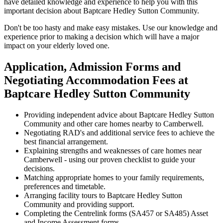
have detailed knowledge and experience to help you with this
important decision about Baptcare Hedley Sutton Community.
Don't be too hasty and make easy mistakes. Use our knowledge and
experience prior to making a decision which will have a major
impact on your elderly loved one.
Application, Admission Forms and
Negotiating Accommodation Fees at
Baptcare Hedley Sutton Community
Providing independent advice about Baptcare Hedley Sutton
Community and other care homes nearby to Camberwell.
Negotiating RAD's and additional service fees to achieve the
best financial arrangement.
Explaining strengths and weaknesses of care homes near
Camberwell - using our proven checklist to guide your
decisions.
Matching appropriate homes to your family requirements,
preferences and timetable.
Arranging facility tours to Baptcare Hedley Sutton
Community and providing support.
Completing the Centrelink forms (SA457 or SA485) Asset
and Income Assessment forms.