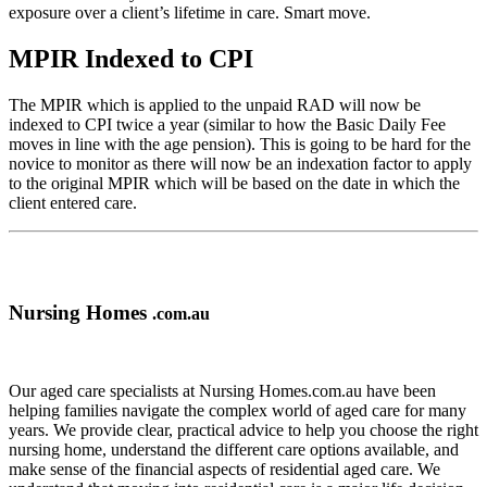
exposure over a client’s lifetime in care. Smart move.
MPIR Indexed to CPI
The MPIR which is applied to the unpaid RAD will now be
indexed to CPI twice a year (similar to how the Basic Daily Fee
moves in line with the age pension). This is going to be hard for the
novice to monitor as there will now be an indexation factor to apply
to the original MPIR which will be based on the date in which the
client entered care.
Nursing Homes
.com.au
Our aged care specialists at Nursing Homes.com.au have been
helping families navigate the complex world of aged care for many
years. We provide clear, practical advice to help you choose the right
nursing home, understand the different care options available, and
make sense of the financial aspects of residential aged care. We