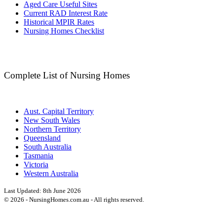
Aged Care Useful Sites
Current RAD Interest Rate
Historical MPIR Rates
Nursing Homes Checklist
Complete List of Nursing Homes
Aust. Capital Territory
New South Wales
Northern Territory
Queensland
South Australia
Tasmania
Victoria
Western Australia
Last Updated:
8th June 2026
©
2026
- NursingHomes.com.au - All rights reserved.