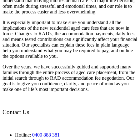
understand that moving into residential care is a major life decision,
often made during stressful and emotional times, and our role is to
make the process easier and less overwhelming.
It is especially important to make sure you understand all the
implications of the new residential aged care fees that are now in
force. Changes to RAD's, the accommodation payments, daily fees,
and means-tested contributions can significantly affect your financial
situation. Our specialists can explain these fees in plain language,
help you understand what you may be required to pay, and outline
the options available to you.
Over the years, we have successfully guided and supported many
families through the entire process of aged care placement, from the
initial search through to RAD accommodation fee negotiation. Our
goal is to give you confidence, clarity, and peace of mind as you
make one of life’s most important decisions.
Contact Us
Hotline:
0400 888 381