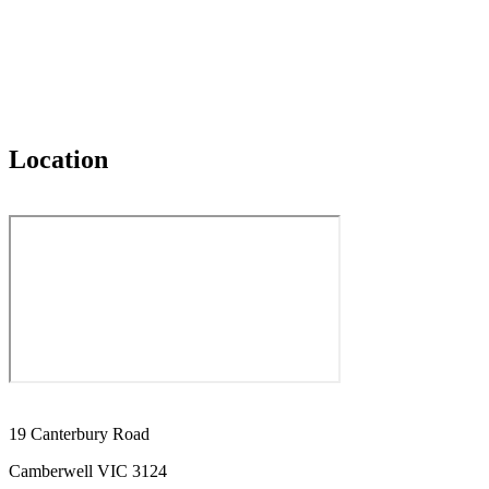
Location
19 Canterbury Road
Camberwell VIC 3124