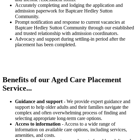
Accurately completing and lodging the application and
admission paperwork for Baptcare Hedley Sutton
Community.
Prompt notification and response to current vacancies at
Baptcare Hedley Sutton Community through our established
and trusted relationship with admission coordinators.
Advocacy and support during settling-in period after the
placement has been completed.
Benefits of our
Aged Care Placement
Service...
Guidance and support
- We provide expert guidance and
support to help older adults and their families navigate the
complex and often overwhelming process of finding and
selecting appropriate long-term care options.
Access to information
- Access to a wide range of
information on available care options, including services,
amenities, and costs.