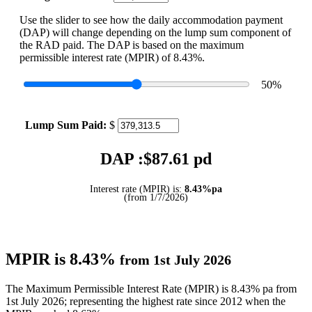
Use the slider to see how the daily accommodation payment
(DAP) will change depending on the lump sum component of
the RAD paid. The DAP is based on the maximum
permissible interest rate (MPIR) of 8.43%.
50
%
Lump Sum Paid:
$
DAP :$
87.61
pd
Interest rate (MPIR) is:
8.43%pa
(from 1/7/2026)
MPIR is 8.43%
from 1st July 2026
The Maximum Permissible Interest Rate (MPIR) is 8.43% pa from
1st July 2026; representing the highest rate since 2012 when the