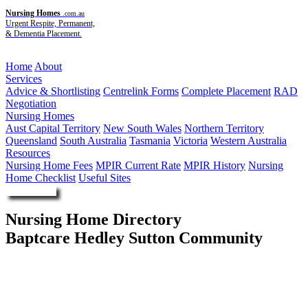
Nursing Homes
.com.au
Urgent Respite, Permanent,
& Dementia Placement.
Menu
Home
About
Services
Advice & Shortlisting
Centrelink Forms
Complete Placement
RAD
Negotiation
Nursing Homes
Aust Capital Territory
New South Wales
Northern Territory
Queensland
South Australia
Tasmania
Victoria
Western Australia
Resources
Nursing Home Fees
MPIR Current Rate
MPIR History
Nursing
Home Checklist
Useful Sites
Enquire Now
Nursing Home Directory
Baptcare Hedley Sutton Community
Camberwell VIC
Baptcare Ltd