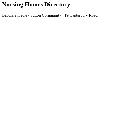
Nursing Homes Directory
Baptcare Hedley Sutton Community - 19 Canterbury Road