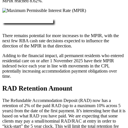
MPIR reached 8.62%.
More about RAD, DAP & MPIR
There remains potential for more increases to the MPIR, with the
next few RBA cash rate decisions expected to influence the
direction of the MPIR in that direction.
Adding to the financial impact, all permanent residents who entered
residential care on or after 1 November 2025 have their MPIR
indexed twice each year in line with movements in the CPI,
potentially increasing accommodation payment obligations over
time.
RAD Retention Amount
The Refundable Accommodation Deposit (RAD) now has a
retention of 2% of the paid RAD (up to a maximum 10% across 5
years) from the date of the first payment. It’s interesting here that it is
based on what RAD you have paid. We are expecting that some
clients may pay a small/nominal RAD/RAC at entry in order to
“kick-start” the 5 year clock. This will limit the total retention fee