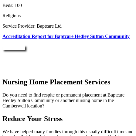
Beds: 100
Religious
Service Provider: Baptcare Ltd
Accreditation Report for Baptcare Hedley Sutton Community
Enquire Now
Nursing Home Placement Services
Do you need to find respite or permanent placement at Baptcare
Hedley Sutton Community or another nursing home in the
Camberwell location?
Reduce Your Stress
We have helped many families through this usually difficult time and