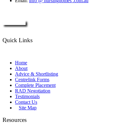
Email:
info @ nursinghomes .com.au
Enquire Now
Quick Links
Home
About
Advice & Shortlisting
Centrelink Forms
Complete Placement
RAD Negotiation
Testimonials
Contact Us
Site Map
Resources