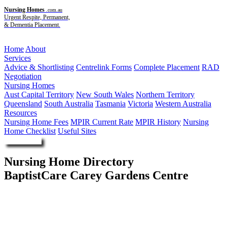
Nursing Homes
.com.au
Urgent Respite, Permanent,
& Dementia Placement.
Menu
Home
About
Services
Advice & Shortlisting
Centrelink Forms
Complete Placement
RAD
Negotiation
Nursing Homes
Aust Capital Territory
New South Wales
Northern Territory
Queensland
South Australia
Tasmania
Victoria
Western Australia
Resources
Nursing Home Fees
MPIR Current Rate
MPIR History
Nursing
Home Checklist
Useful Sites
Enquire Now
Nursing Home Directory
BaptistCare Carey Gardens Centre
Red Hill ACT
BaptistCare NSW ACT