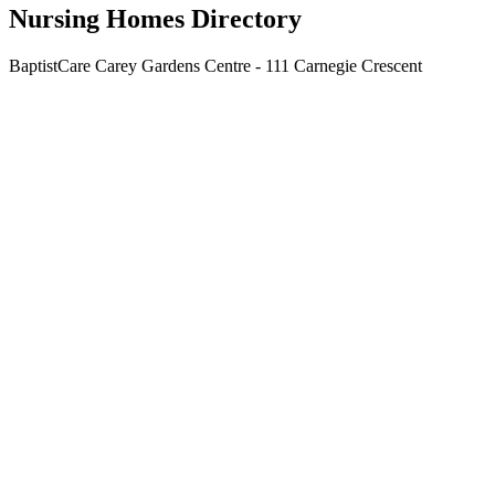
Nursing Homes Directory
BaptistCare Carey Gardens Centre - 111 Carnegie Crescent