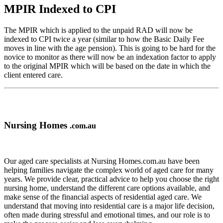
MPIR Indexed to CPI
The MPIR which is applied to the unpaid RAD will now be
indexed to CPI twice a year (similar to how the Basic Daily Fee
moves in line with the age pension). This is going to be hard for the
novice to monitor as there will now be an indexation factor to apply
to the original MPIR which will be based on the date in which the
client entered care.
Nursing Homes
.com.au
Our aged care specialists at Nursing Homes.com.au have been
helping families navigate the complex world of aged care for many
years. We provide clear, practical advice to help you choose the right
nursing home, understand the different care options available, and
make sense of the financial aspects of residential aged care. We
understand that moving into residential care is a major life decision,
often made during stressful and emotional times, and our role is to