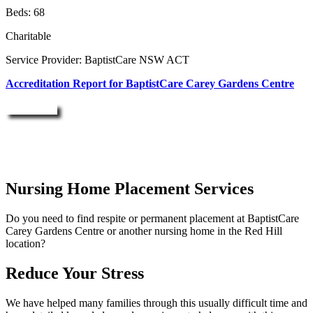
Beds: 68
Charitable
Service Provider: BaptistCare NSW ACT
Accreditation Report for BaptistCare Carey Gardens Centre
Enquire Now
Nursing Home Placement Services
Do you need to find respite or permanent placement at BaptistCare
Carey Gardens Centre or another nursing home in the Red Hill
location?
Reduce Your Stress
We have helped many families through this usually difficult time and