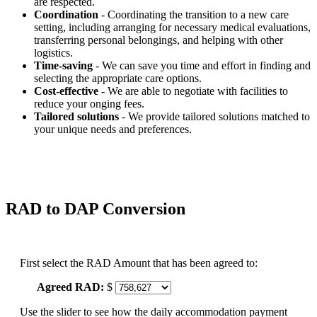
are respected.
Coordination
- Coordinating the transition to a new care
setting, including arranging for necessary medical evaluations,
transferring personal belongings, and helping with other
logistics.
Time-saving
- We can save you time and effort in finding and
selecting the appropriate care options.
Cost-effective
- We are able to negotiate with facilities to
reduce your onging fees.
Tailored solutions
- We provide tailored solutions matched to
your unique needs and preferences.
RAD to DAP Conversion
First select the RAD Amount that has been agreed to:
Agreed RAD:
$
Use the slider to see how the daily accommodation payment