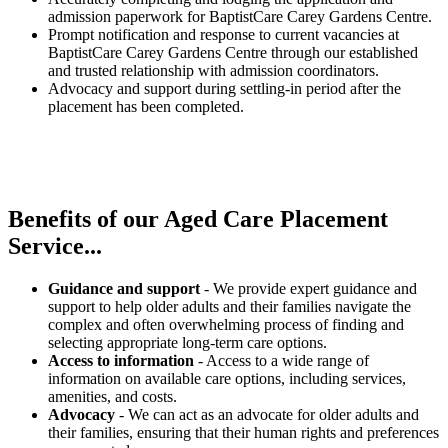
admission paperwork for BaptistCare Carey Gardens Centre.
Prompt notification and response to current vacancies at
BaptistCare Carey Gardens Centre through our established
and trusted relationship with admission coordinators.
Advocacy and support during settling-in period after the
placement has been completed.
Benefits of our
Aged Care Placement
Service...
Guidance and support
- We provide expert guidance and
support to help older adults and their families navigate the
complex and often overwhelming process of finding and
selecting appropriate long-term care options.
Access to information
- Access to a wide range of
information on available care options, including services,
amenities, and costs.
Advocacy
- We can act as an advocate for older adults and
their families, ensuring that their human rights and preferences