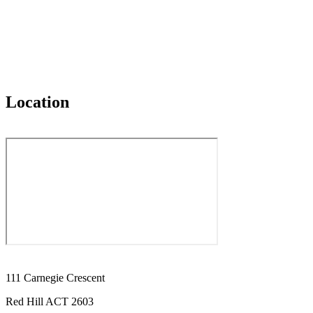
Location
111 Carnegie Crescent
Red Hill ACT 2603