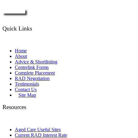
Enquire Now
Quick Links
Home
About
Advice & Shortlisting
Centrelink Forms
Complete Placement
RAD Negotiation
Testimonials
Contact Us
Site Map
Resources
Aged Care Useful Sites
Current RAD Interest Rate