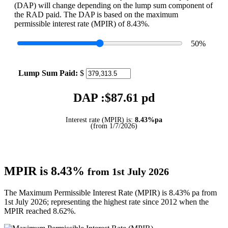
(DAP) will change depending on the lump sum component of
the RAD paid. The DAP is based on the maximum
permissible interest rate (MPIR) of 8.43%.
50
%
Lump Sum Paid:
$
DAP :$
87.61
pd
Interest rate (MPIR) is:
8.43%pa
(from 1/7/2026)
MPIR is 8.43%
from 1st July 2026
The Maximum Permissible Interest Rate (MPIR) is 8.43% pa from
1st July 2026; representing the highest rate since 2012 when the
MPIR reached 8.62%.