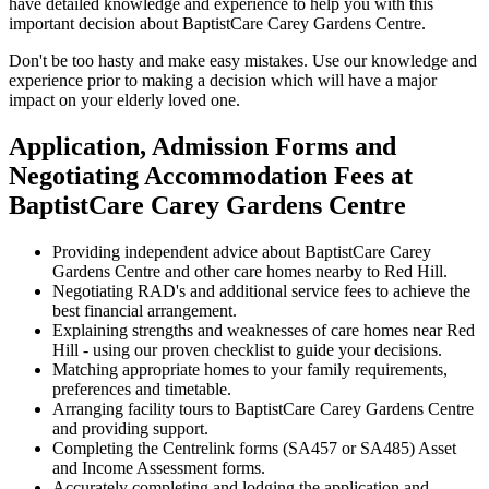
have detailed knowledge and experience to help you with this
important decision about BaptistCare Carey Gardens Centre.
Don't be too hasty and make easy mistakes. Use our knowledge and
experience prior to making a decision which will have a major
impact on your elderly loved one.
Application, Admission Forms and
Negotiating Accommodation Fees at
BaptistCare Carey Gardens Centre
Providing independent advice about BaptistCare Carey
Gardens Centre and other care homes nearby to Red Hill.
Negotiating RAD's and additional service fees to achieve the
best financial arrangement.
Explaining strengths and weaknesses of care homes near Red
Hill - using our proven checklist to guide your decisions.
Matching appropriate homes to your family requirements,
preferences and timetable.
Arranging facility tours to BaptistCare Carey Gardens Centre
and providing support.
Completing the Centrelink forms (SA457 or SA485) Asset
and Income Assessment forms.
Accurately completing and lodging the application and