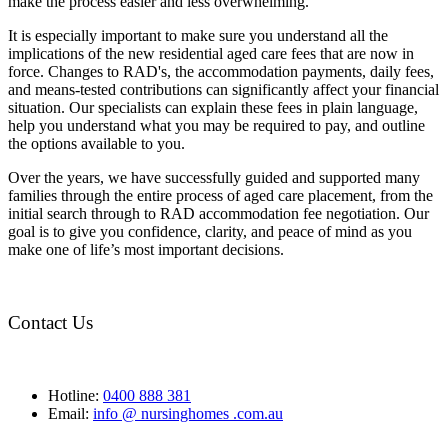
make the process easier and less overwhelming.
It is especially important to make sure you understand all the
implications of the new residential aged care fees that are now in
force. Changes to RAD's, the accommodation payments, daily fees,
and means-tested contributions can significantly affect your financial
situation. Our specialists can explain these fees in plain language,
help you understand what you may be required to pay, and outline
the options available to you.
Over the years, we have successfully guided and supported many
families through the entire process of aged care placement, from the
initial search through to RAD accommodation fee negotiation. Our
goal is to give you confidence, clarity, and peace of mind as you
make one of life’s most important decisions.
Contact Us
Hotline:
0400 888 381
Email:
info @ nursinghomes .com.au