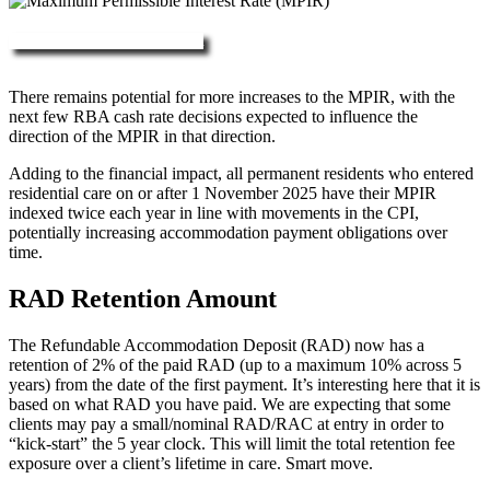
More about RAD, DAP & MPIR
There remains potential for more increases to the MPIR, with the
next few RBA cash rate decisions expected to influence the
direction of the MPIR in that direction.
Adding to the financial impact, all permanent residents who entered
residential care on or after 1 November 2025 have their MPIR
indexed twice each year in line with movements in the CPI,
potentially increasing accommodation payment obligations over
time.
RAD Retention Amount
The Refundable Accommodation Deposit (RAD) now has a
retention of 2% of the paid RAD (up to a maximum 10% across 5
years) from the date of the first payment. It’s interesting here that it is
based on what RAD you have paid. We are expecting that some
clients may pay a small/nominal RAD/RAC at entry in order to
“kick-start” the 5 year clock. This will limit the total retention fee
exposure over a client’s lifetime in care. Smart move.