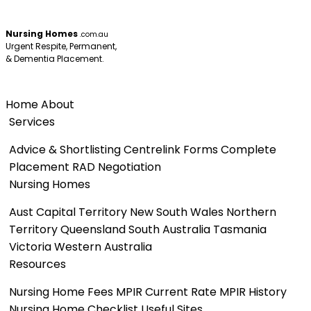
Nursing Homes
.com.au
Urgent Respite, Permanent,
& Dementia Placement.
Menu
Home
About
Services
Advice & Shortlisting
Centrelink Forms
Complete
Placement
RAD Negotiation
Nursing Homes
Aust Capital Territory
New South Wales
Northern
Territory
Queensland
South Australia
Tasmania
Victoria
Western Australia
Resources
Nursing Home Fees
MPIR Current Rate
MPIR History
Nursing Home Checklist
Useful Sites