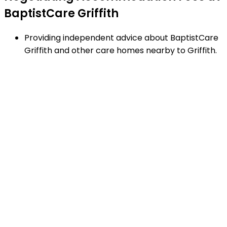
BaptistCare Griffith
Providing independent advice about BaptistCare
Griffith and other care homes nearby to Griffith.
Negotiating RAD's and additional service fees to
achieve the best financial arrangement.
Explaining strengths and weaknesses of care
homes near Griffith - using our proven checklist
to guide your decisions.
Matching appropriate homes to your family
requirements, preferences and timetable.
Arranging facility tours to BaptistCare Griffith and
providing support.
Completing the Centrelink forms (SA457 or
SA485) Asset and Income Assessment forms.
Accurately completing and lodging the
application and admission paperwork for