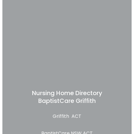
Nursing Home Directory
BaptistCare Griffith
Griffith ACT
BaptistCare NSW ACT