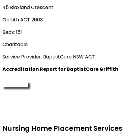
45 Blaxland Crescent
Griffith ACT 2603
Beds: 161
Charitable
Service Provider: BaptistCare NSW ACT
Accreditation Report for BaptistCare Griffith
Enquire Now
Nursing Home Placement Services