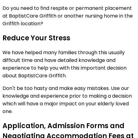
Do you need to find respite or permanent placement
at BaptistCare Griffith or another nursing home in the
Griffith location?
Reduce Your Stress
We have helped many families through this usually
difficult time and have detailed knowledge and
experience to help you with this important decision
about BaptistCare Griffith.
Don't be too hasty and make easy mistakes. Use our
knowledge and experience prior to making a decision
which will have a major impact on your elderly loved
one.
Application, Admission Forms and
Negotiating Accommodation Fees at