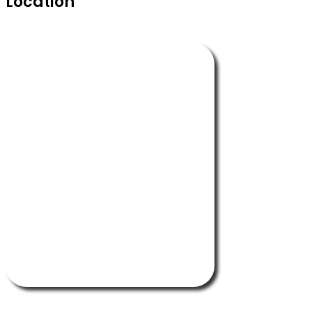
Location