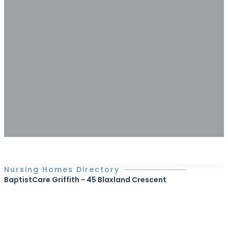
Nursing Homes Directory
BaptistCare Griffith - 45 Blaxland Crescent