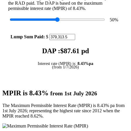
the RAD paid. The DAP is based on the maximum
permissible interest rate (MPIR) of 8.43%.
50
%
Lump Sum Paid:
$
DAP :$
87.61
pd
Interest rate (MPIR) is:
8.43%pa
(from 1/7/2026)
MPIR is 8.43%
from 1st July 2026
The Maximum Permissible Interest Rate (MPIR) is 8.43% pa from
1st July 2026; representing the highest rate since 2012 when the
MPIR reached 8.62%.