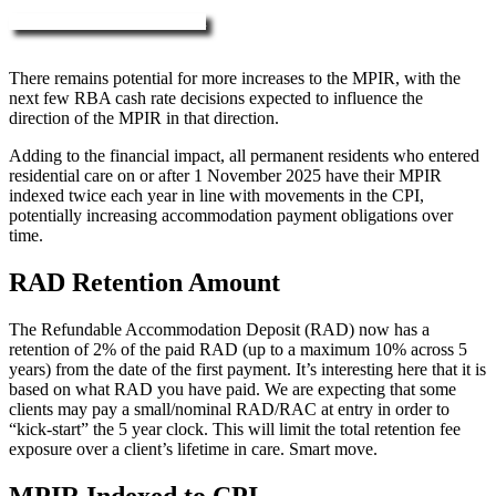
More about RAD, DAP & MPIR
There remains potential for more increases to the MPIR, with the
next few RBA cash rate decisions expected to influence the
direction of the MPIR in that direction.
Adding to the financial impact, all permanent residents who entered
residential care on or after 1 November 2025 have their MPIR
indexed twice each year in line with movements in the CPI,
potentially increasing accommodation payment obligations over
time.
RAD Retention Amount
The Refundable Accommodation Deposit (RAD) now has a
retention of 2% of the paid RAD (up to a maximum 10% across 5
years) from the date of the first payment. It’s interesting here that it is
based on what RAD you have paid. We are expecting that some
clients may pay a small/nominal RAD/RAC at entry in order to
“kick-start” the 5 year clock. This will limit the total retention fee
exposure over a client’s lifetime in care. Smart move.