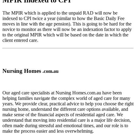
MPIR Indexed to CPI
The MPIR which is applied to the unpaid RAD will now be
indexed to CPI twice a year (similar to how the Basic Daily Fee
moves in line with the age pension). This is going to be hard for the
novice to monitor as there will now be an indexation factor to apply
to the original MPIR which will be based on the date in which the
client entered care.
Nursing Homes
.com.au
Our aged care specialists at Nursing Homes.com.au have been
helping families navigate the complex world of aged care for many
years. We provide clear, practical advice to help you choose the right
nursing home, understand the different care options available, and
make sense of the financial aspects of residential aged care. We
understand that moving into residential care is a major life decision,
often made during stressful and emotional times, and our role is to
make the process easier and less overwhelming.