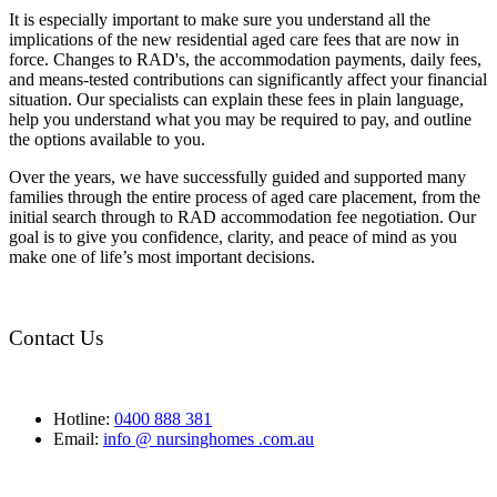
It is especially important to make sure you understand all the
implications of the new residential aged care fees that are now in
force. Changes to RAD's, the accommodation payments, daily fees,
and means-tested contributions can significantly affect your financial
situation. Our specialists can explain these fees in plain language,
help you understand what you may be required to pay, and outline
the options available to you.
Over the years, we have successfully guided and supported many
families through the entire process of aged care placement, from the
initial search through to RAD accommodation fee negotiation. Our
goal is to give you confidence, clarity, and peace of mind as you
make one of life’s most important decisions.
Contact Us
Hotline:
0400 888 381
Email:
info @ nursinghomes .com.au