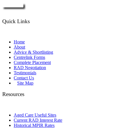
Enquire Now
Quick Links
Home
About
Advice & Shortlisting
Centrelink Forms
Complete Placement
RAD Negotiation
Testimonials
Contact Us
Site Map
Resources
Aged Care Useful Sites
Current RAD Interest Rate
Historical MPIR Rates