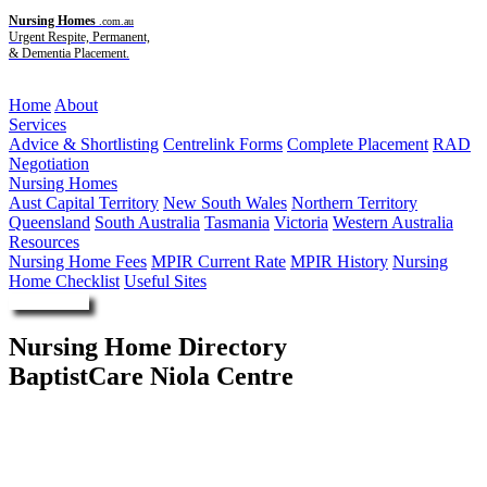
Nursing Homes
.com.au
Urgent Respite, Permanent,
& Dementia Placement.
Menu
Home
About
Services
Advice & Shortlisting
Centrelink Forms
Complete Placement
RAD
Negotiation
Nursing Homes
Aust Capital Territory
New South Wales
Northern Territory
Queensland
South Australia
Tasmania
Victoria
Western Australia
Resources
Nursing Home Fees
MPIR Current Rate
MPIR History
Nursing
Home Checklist
Useful Sites
Enquire Now
Nursing Home Directory
BaptistCare Niola Centre
Parkes NSW
BaptistCare NSW ACT