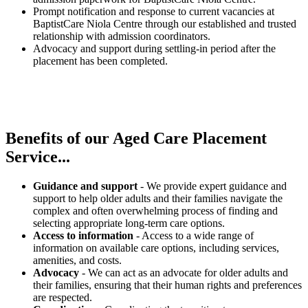
Prompt notification and response to current vacancies at
BaptistCare Niola Centre through our established and trusted
relationship with admission coordinators.
Advocacy and support during settling-in period after the
placement has been completed.
Benefits of our
Aged Care Placement
Service...
Guidance and support
- We provide expert guidance and
support to help older adults and their families navigate the
complex and often overwhelming process of finding and
selecting appropriate long-term care options.
Access to information
- Access to a wide range of
information on available care options, including services,
amenities, and costs.
Advocacy
- We can act as an advocate for older adults and
their families, ensuring that their human rights and preferences
are respected.