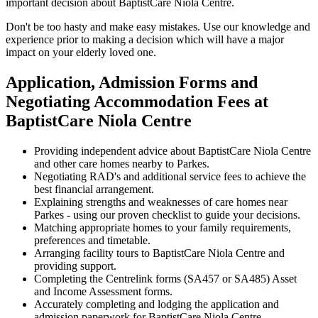
important decision about BaptistCare Niola Centre.
Don't be too hasty and make easy mistakes. Use our knowledge and
experience prior to making a decision which will have a major
impact on your elderly loved one.
Application, Admission Forms and
Negotiating Accommodation Fees at
BaptistCare Niola Centre
Providing independent advice about BaptistCare Niola Centre
and other care homes nearby to Parkes.
Negotiating RAD's and additional service fees to achieve the
best financial arrangement.
Explaining strengths and weaknesses of care homes near
Parkes - using our proven checklist to guide your decisions.
Matching appropriate homes to your family requirements,
preferences and timetable.
Arranging facility tours to BaptistCare Niola Centre and
providing support.
Completing the Centrelink forms (SA457 or SA485) Asset
and Income Assessment forms.
Accurately completing and lodging the application and
admission paperwork for BaptistCare Niola Centre.