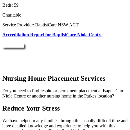
Beds: 59
Charitable
Service Provider: BaptistCare NSW ACT
Accreditation Report for BaptistCare Niola Centre
Enquire Now
Nursing Home Placement Services
Do you need to find respite or permanent placement at BaptistCare
Niola Centre or another nursing home in the Parkes location?
Reduce Your Stress
We have helped many families through this usually difficult time and
have detailed knowledge and experience to help you with this