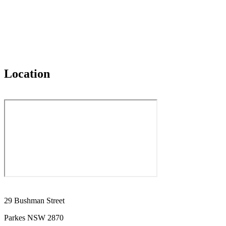
Location
29 Bushman Street
Parkes NSW 2870