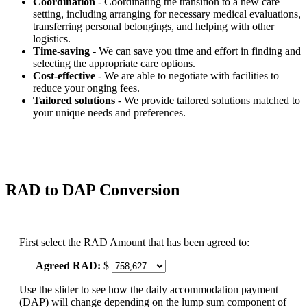
Coordination
- Coordinating the transition to a new care
setting, including arranging for necessary medical evaluations,
transferring personal belongings, and helping with other
logistics.
Time-saving
- We can save you time and effort in finding and
selecting the appropriate care options.
Cost-effective
- We are able to negotiate with facilities to
reduce your onging fees.
Tailored solutions
- We provide tailored solutions matched to
your unique needs and preferences.
RAD to DAP Conversion
First select the RAD Amount that has been agreed to:
Agreed RAD:
$
Use the slider to see how the daily accommodation payment
(DAP) will change depending on the lump sum component of