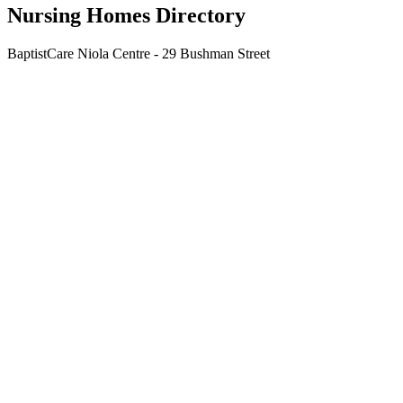
Nursing Homes Directory
BaptistCare Niola Centre - 29 Bushman Street