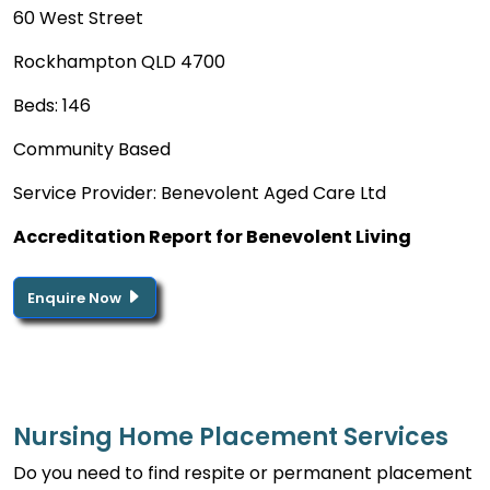
60 West Street
Rockhampton QLD 4700
Beds: 146
Community Based
Service Provider: Benevolent Aged Care Ltd
Accreditation Report for Benevolent Living
Enquire Now
Nursing Home Placement Services
Do you need to find respite or permanent placement