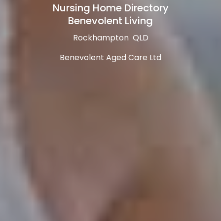
Nursing Home Directory
Benevolent Living
Rockhampton QLD
Benevolent Aged Care Ltd