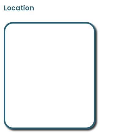
Location