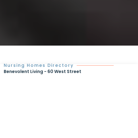
Nursing Homes Directory
Benevolent Living - 60 West Street