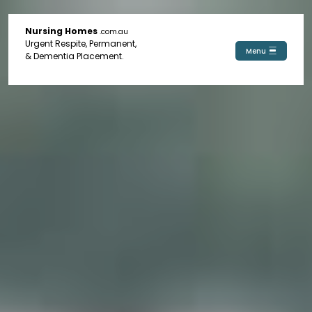
Nursing Homes
.com.au
Urgent Respite, Permanent,
Menu
& Dementia Placement.