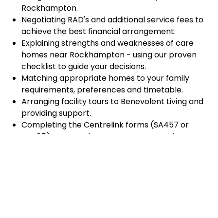
Rockhampton.
Negotiating RAD's and additional service fees to
achieve the best financial arrangement.
Explaining strengths and weaknesses of care
homes near Rockhampton - using our proven
checklist to guide your decisions.
Matching appropriate homes to your family
requirements, preferences and timetable.
Arranging facility tours to Benevolent Living and
providing support.
Completing the Centrelink forms (SA457 or
SA485) Asset and Income Assessment forms.
Accurately completing and lodging the
application and admission paperwork for
Benevolent Living.
Prompt notification and response to current
vacancies at Benevolent Living through our
established and trusted relationship with