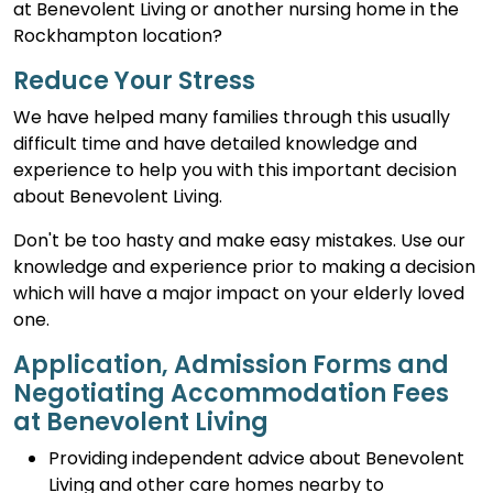
at Benevolent Living or another nursing home in the
Rockhampton location?
Reduce Your Stress
We have helped many families through this usually
difficult time and have detailed knowledge and
experience to help you with this important decision
about Benevolent Living.
Don't be too hasty and make easy mistakes. Use our
knowledge and experience prior to making a decision
which will have a major impact on your elderly loved
one.
Application, Admission Forms and
Negotiating Accommodation Fees
at Benevolent Living
Providing independent advice about Benevolent
Living and other care homes nearby to