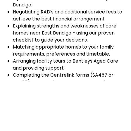
Bendigo.
Negotiating RAD's and additional service fees to
achieve the best financial arrangement.
Explaining strengths and weaknesses of care
homes near East Bendigo - using our proven
checklist to guide your decisions.
Matching appropriate homes to your family
requirements, preferences and timetable.
Arranging facility tours to Bentleys Aged Care
and providing support.
Completing the Centrelink forms (SA457 or
SA485) Asset and Income Assessment forms.
Accurately completing and lodging the
application and admission paperwork for
Bentleys Aged Care.
Prompt notification and response to current
vacancies at Bentleys Aged Care through our
established and trusted relationship with