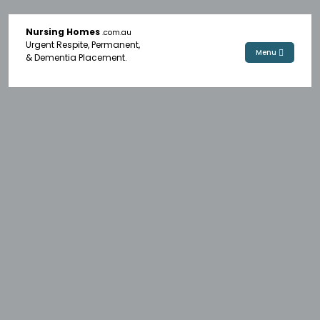
Nursing Homes
.com.au
Urgent Respite, Permanent,
Menu
& Dementia Placement.