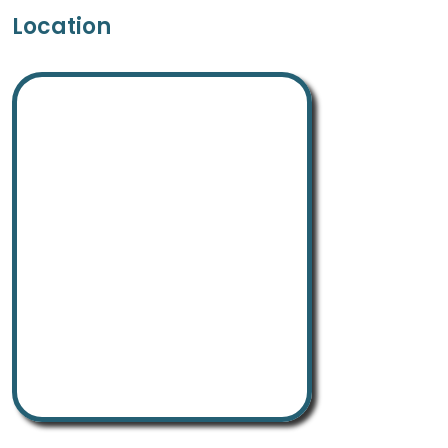
Location