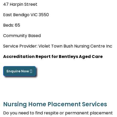
47 Harpin Street
East Bendigo VIC 3550
Beds: 65
Community Based
Service Provider: Violet Town Bush Nursing Centre Inc
Accreditation Report for Bentleys Aged Care
Enquire Now
Nursing Home Placement Services
Do you need to find respite or permanent placement