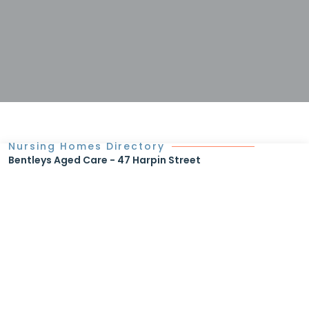
Nursing Homes Directory
Bentleys Aged Care - 47 Harpin Street