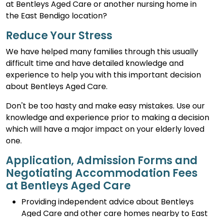
at Bentleys Aged Care or another nursing home in
the East Bendigo location?
Reduce Your Stress
We have helped many families through this usually
difficult time and have detailed knowledge and
experience to help you with this important decision
about Bentleys Aged Care.
Don't be too hasty and make easy mistakes. Use our
knowledge and experience prior to making a decision
which will have a major impact on your elderly loved
one.
Application, Admission Forms and
Negotiating Accommodation Fees
at Bentleys Aged Care
Providing independent advice about Bentleys
Aged Care and other care homes nearby to East