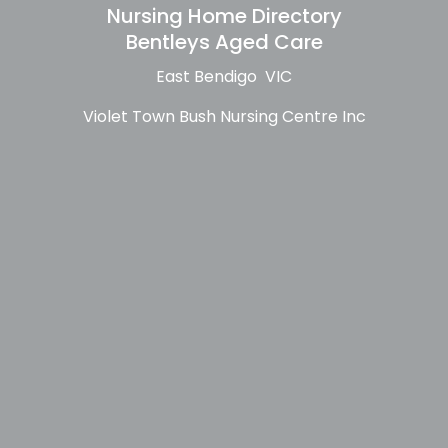
Nursing Home Directory
Bentleys Aged Care
East Bendigo VIC
Violet Town Bush Nursing Centre Inc