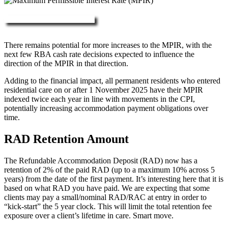
More about RAD, DAP & MPIR
There remains potential for more increases to the MPIR, with the
next few RBA cash rate decisions expected to influence the
direction of the MPIR in that direction.
Adding to the financial impact, all permanent residents who entered
residential care on or after 1 November 2025 have their MPIR
indexed twice each year in line with movements in the CPI,
potentially increasing accommodation payment obligations over
time.
RAD Retention Amount
The Refundable Accommodation Deposit (RAD) now has a
retention of 2% of the paid RAD (up to a maximum 10% across 5
years) from the date of the first payment. It’s interesting here that it is
based on what RAD you have paid. We are expecting that some
clients may pay a small/nominal RAD/RAC at entry in order to
“kick-start” the 5 year clock. This will limit the total retention fee
exposure over a client’s lifetime in care. Smart move.