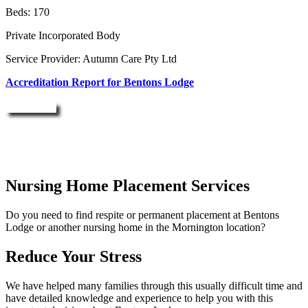
Beds: 170
Private Incorporated Body
Service Provider: Autumn Care Pty Ltd
Accreditation Report for Bentons Lodge
Enquire Now
Nursing Home Placement Services
Do you need to find respite or permanent placement at Bentons
Lodge or another nursing home in the Mornington location?
Reduce Your Stress
We have helped many families through this usually difficult time and
have detailed knowledge and experience to help you with this