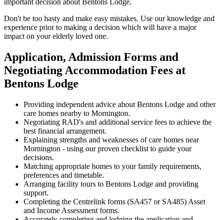
important decision about Bentons Lodge.
Don't be too hasty and make easy mistakes. Use our knowledge and
experience prior to making a decision which will have a major
impact on your elderly loved one.
Application, Admission Forms and
Negotiating Accommodation Fees at
Bentons Lodge
Providing independent advice about Bentons Lodge and other
care homes nearby to Mornington.
Negotiating RAD's and additional service fees to achieve the
best financial arrangement.
Explaining strengths and weaknesses of care homes near
Mornington - using our proven checklist to guide your
decisions.
Matching appropriate homes to your family requirements,
preferences and timetable.
Arranging facility tours to Bentons Lodge and providing
support.
Completing the Centrelink forms (SA457 or SA485) Asset
and Income Assessment forms.
Accurately completing and lodging the application and