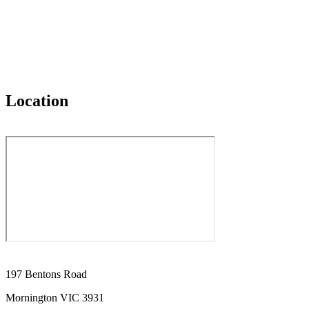
Location
197 Bentons Road
Mornington VIC 3931