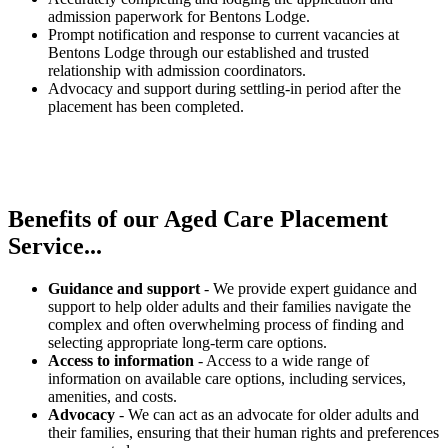
admission paperwork for Bentons Lodge.
Prompt notification and response to current vacancies at
Bentons Lodge through our established and trusted
relationship with admission coordinators.
Advocacy and support during settling-in period after the
placement has been completed.
Benefits of our
Aged Care Placement
Service...
Guidance and support
- We provide expert guidance and
support to help older adults and their families navigate the
complex and often overwhelming process of finding and
selecting appropriate long-term care options.
Access to information
- Access to a wide range of
information on available care options, including services,
amenities, and costs.
Advocacy
- We can act as an advocate for older adults and
their families, ensuring that their human rights and preferences