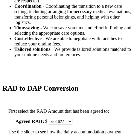
are respected.
Coordination
- Coordinating the transition to a new care
setting, including arranging for necessary medical evaluations,
transferring personal belongings, and helping with other
logistics.
Time-saving
- We can save you time and effort in finding and
selecting the appropriate care options.
Cost-effective
- We are able to negotiate with facilities to
reduce your onging fees.
Tailored solutions
- We provide tailored solutions matched to
your unique needs and preferences.
RAD to DAP Conversion
First select the RAD Amount that has been agreed to:
Agreed RAD:
$
Use the slider to see how the daily accommodation payment