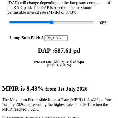
(DAP) will change depending on the lump sum component of
the RAD paid. The DAP is based on the maximum
permissible interest rate (MPIR) of 8.43%.
50
%
Lump Sum Paid:
$
DAP :$
87.61
pd
Interest rate (MPIR) is:
8.43%pa
(from 1/7/2026)
MPIR is 8.43%
from 1st July 2026
The Maximum Permissible Interest Rate (MPIR) is 8.43% pa from
1st July 2026; representing the highest rate since 2012 when the
MPIR reached 8.62%.