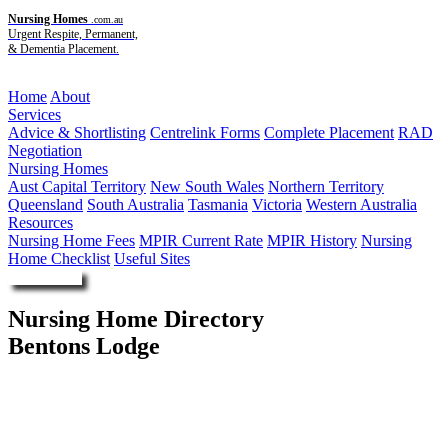
Nursing Homes
.com.au
Urgent Respite, Permanent,
& Dementia Placement.
Menu
Home
About
Services
Advice & Shortlisting
Centrelink Forms
Complete Placement
RAD
Negotiation
Nursing Homes
Aust Capital Territory
New South Wales
Northern Territory
Queensland
South Australia
Tasmania
Victoria
Western Australia
Resources
Nursing Home Fees
MPIR Current Rate
MPIR History
Nursing
Home Checklist
Useful Sites
Enquire Now
Nursing Home Directory
Bentons Lodge
Mornington VIC
Autumn Care Pty Ltd