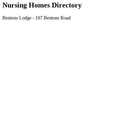
Nursing Homes Directory
Bentons Lodge - 197 Bentons Road