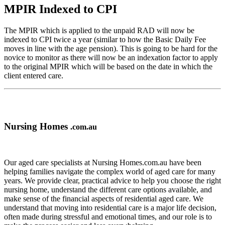
MPIR Indexed to CPI
The MPIR which is applied to the unpaid RAD will now be
indexed to CPI twice a year (similar to how the Basic Daily Fee
moves in line with the age pension). This is going to be hard for the
novice to monitor as there will now be an indexation factor to apply
to the original MPIR which will be based on the date in which the
client entered care.
Nursing Homes
.com.au
Our aged care specialists at Nursing Homes.com.au have been
helping families navigate the complex world of aged care for many
years. We provide clear, practical advice to help you choose the right
nursing home, understand the different care options available, and
make sense of the financial aspects of residential aged care. We
understand that moving into residential care is a major life decision,
often made during stressful and emotional times, and our role is to