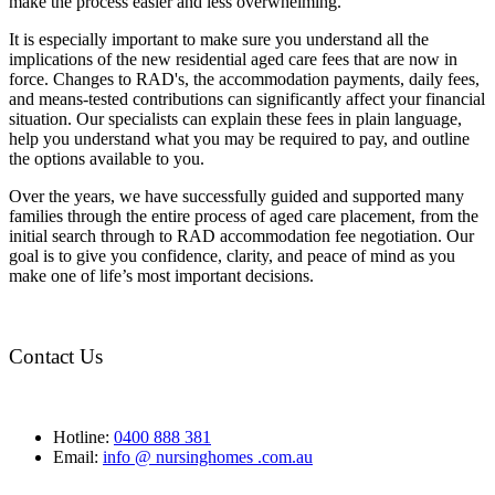
make the process easier and less overwhelming.
It is especially important to make sure you understand all the
implications of the new residential aged care fees that are now in
force. Changes to RAD's, the accommodation payments, daily fees,
and means-tested contributions can significantly affect your financial
situation. Our specialists can explain these fees in plain language,
help you understand what you may be required to pay, and outline
the options available to you.
Over the years, we have successfully guided and supported many
families through the entire process of aged care placement, from the
initial search through to RAD accommodation fee negotiation. Our
goal is to give you confidence, clarity, and peace of mind as you
make one of life’s most important decisions.
Contact Us
Hotline:
0400 888 381
Email:
info @ nursinghomes .com.au