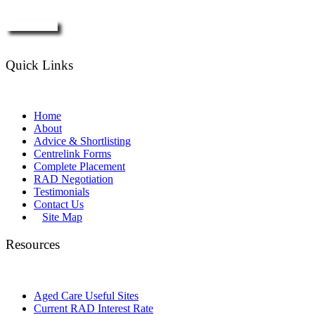
Enquire Now
Quick Links
Home
About
Advice & Shortlisting
Centrelink Forms
Complete Placement
RAD Negotiation
Testimonials
Contact Us
Site Map
Resources
Aged Care Useful Sites
Current RAD Interest Rate