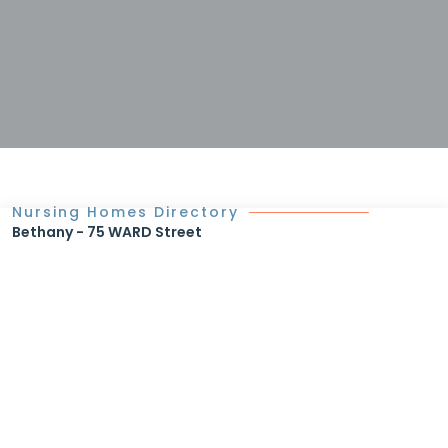
Nursing Homes Directory
Bethany - 75 WARD Street