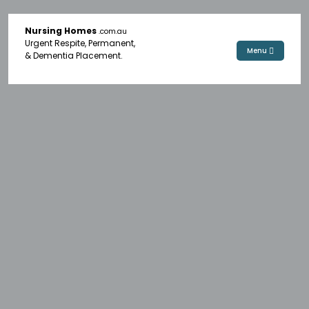
Nursing Homes
.com.au
Urgent Respite, Permanent,
Menu
& Dementia Placement.