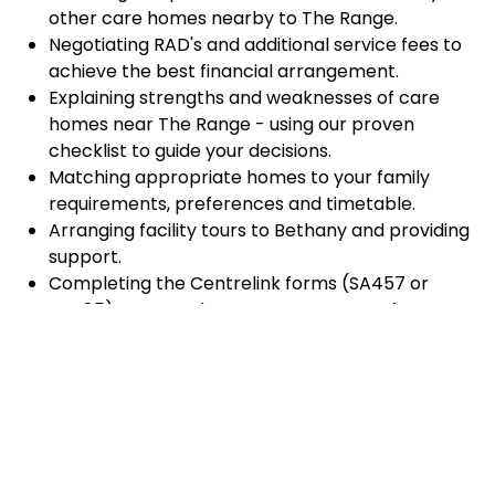
other care homes nearby to The Range.
Negotiating RAD's and additional service fees to
achieve the best financial arrangement.
Explaining strengths and weaknesses of care
homes near The Range - using our proven
checklist to guide your decisions.
Matching appropriate homes to your family
requirements, preferences and timetable.
Arranging facility tours to Bethany and providing
support.
Completing the Centrelink forms (SA457 or
SA485) Asset and Income Assessment forms.
Accurately completing and lodging the
application and admission paperwork for
Bethany.
Prompt notification and response to current
vacancies at Bethany through our established
and trusted relationship with admission