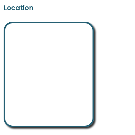
Location