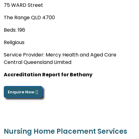
75 WARD Street
The Range QLD 4700
Beds: 196
Religious
Service Provider: Mercy Health and Aged Care
Central Queensland Limited
Accreditation Report for Bethany
Enquire Now
Nursing Home Placement Services