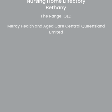
Nursing Home Directory
Bethany
The Range QLD
Mercy Health and Aged Care Central Queensland
Limited