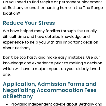
Do you need to find respite or permanent placement
at Bethany or another nursing home in the The Range
location?
Reduce Your Stress
We have helped many families through this usually
difficult time and have detailed knowledge and
experience to help you with this important decision
about Bethany.
Don't be too hasty and make easy mistakes. Use our
knowledge and experience prior to making a decision
which will have a major impact on your elderly loved
one.
Application, Admission Forms and
Negotiating Accommodation Fees
at Bethany
Providing independent advice about Bethany and