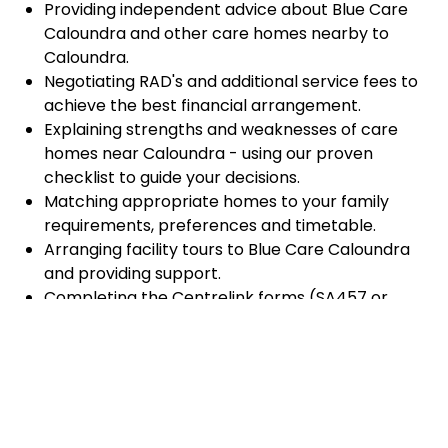
Providing independent advice about Blue Care
Caloundra and other care homes nearby to
Caloundra.
Negotiating RAD's and additional service fees to
achieve the best financial arrangement.
Explaining strengths and weaknesses of care
homes near Caloundra - using our proven
checklist to guide your decisions.
Matching appropriate homes to your family
requirements, preferences and timetable.
Arranging facility tours to Blue Care Caloundra
and providing support.
Completing the Centrelink forms (SA457 or
SA485) Asset and Income Assessment forms.
Accurately completing and lodging the
application and admission paperwork for Blue
Care Caloundra.
Prompt notification and response to current
vacancies at Blue Care Caloundra through our