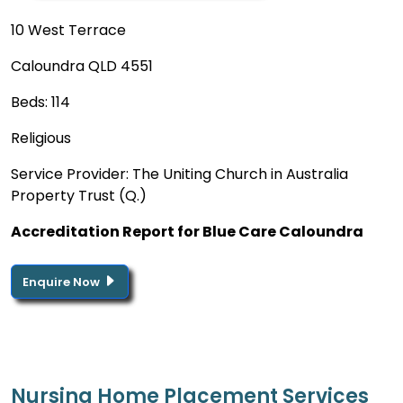
10 West Terrace
Caloundra QLD 4551
Beds: 114
Religious
Service Provider: The Uniting Church in Australia
Property Trust (Q.)
Accreditation Report for Blue Care Caloundra
Enquire Now
Nursing Home Placement Services