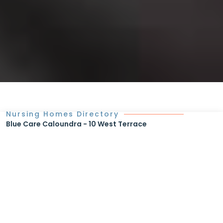
Nursing Homes Directory
Blue Care Caloundra - 10 West Terrace