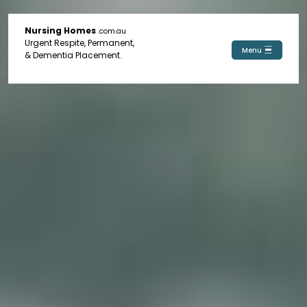
Nursing Homes
.com.au
Urgent Respite, Permanent,
Menu
& Dementia Placement.