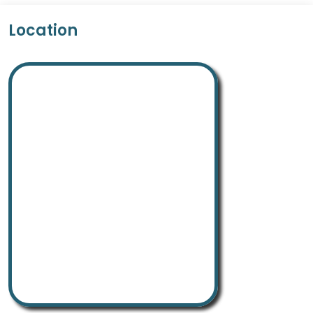
Location