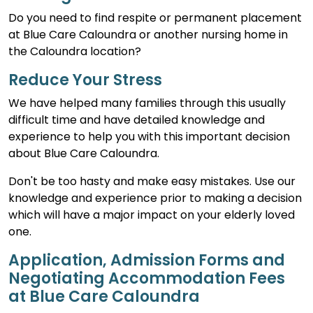
Do you need to find respite or permanent placement
at Blue Care Caloundra or another nursing home in
the Caloundra location?
Reduce Your Stress
We have helped many families through this usually
difficult time and have detailed knowledge and
experience to help you with this important decision
about Blue Care Caloundra.
Don't be too hasty and make easy mistakes. Use our
knowledge and experience prior to making a decision
which will have a major impact on your elderly loved
one.
Application, Admission Forms and
Negotiating Accommodation Fees
at Blue Care Caloundra