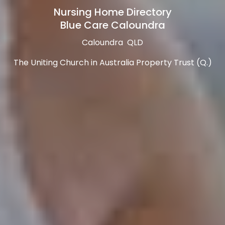
Nursing Home Directory
Blue Care Caloundra
Caloundra QLD
The Uniting Church in Australia Property Trust (Q.)