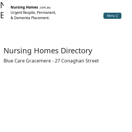
Nursing Home Directory
Nursing Homes
.com.au
Blue Care Gracemere
Urgent Respite, Permanent,
Menu
& Dementia Placement.
Gracemere QLD
The Uniting Church in Australia Property Trust (Q.)
Nursing Homes Directory
Blue Care Gracemere - 27 Conaghan Street