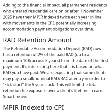
Adding to the financial impact, all permanent residents
who entered residential care on or after 1 November
2025 have their MPIR indexed twice each year in line
with movements in the CPI, potentially increasing
accommodation payment obligations over time.
RAD Retention Amount
The Refundable Accommodation Deposit (RAD) now
has a retention of 2% of the paid RAD (up to a
maximum 10% across 5 years) from the date of the first
payment. It’s interesting here that it is based on what
RAD you have paid. We are expecting that some clients
may pay a small/nominal RAD/RAC at entry in order to
“kick-start” the 5 year clock. This will limit the total
retention fee exposure over a client’s lifetime in care.
Smart move.
MPIR Indexed to CPI