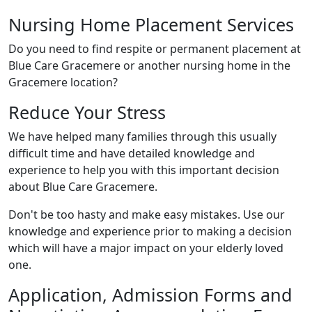
Nursing Home Placement Services
Do you need to find respite or permanent placement at
Blue Care Gracemere or another nursing home in the
Gracemere location?
Reduce Your Stress
We have helped many families through this usually
difficult time and have detailed knowledge and
experience to help you with this important decision
about Blue Care Gracemere.
Don't be too hasty and make easy mistakes. Use our
knowledge and experience prior to making a decision
which will have a major impact on your elderly loved
one.
Application, Admission Forms and