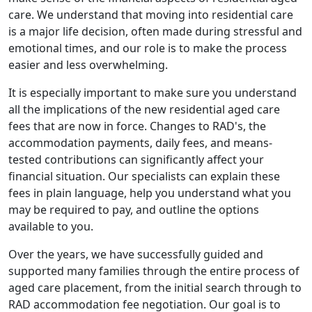
care. We understand that moving into residential care
is a major life decision, often made during stressful and
emotional times, and our role is to make the process
easier and less overwhelming.
It is especially important to make sure you understand
all the implications of the new residential aged care
fees that are now in force. Changes to RAD's, the
accommodation payments, daily fees, and means-
tested contributions can significantly affect your
financial situation. Our specialists can explain these
fees in plain language, help you understand what you
may be required to pay, and outline the options
available to you.
Over the years, we have successfully guided and
supported many families through the entire process of
aged care placement, from the initial search through to
RAD accommodation fee negotiation. Our goal is to