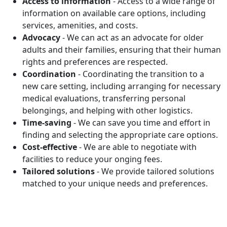
Access to information
- Access to a wide range of
information on available care options, including
services, amenities, and costs.
Advocacy
- We can act as an advocate for older
adults and their families, ensuring that their human
rights and preferences are respected.
Coordination
- Coordinating the transition to a
new care setting, including arranging for necessary
medical evaluations, transferring personal
belongings, and helping with other logistics.
Time-saving
- We can save you time and effort in
finding and selecting the appropriate care options.
Cost-effective
- We are able to negotiate with
facilities to reduce your onging fees.
Tailored solutions
- We provide tailored solutions
matched to your unique needs and preferences.