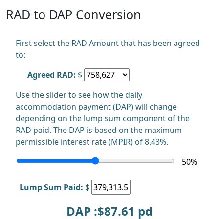
RAD to DAP Conversion
First select the RAD Amount that has been agreed
to:
Agreed RAD:
$
Use the slider to see how the daily
accommodation payment (DAP) will change
depending on the lump sum component of the
RAD paid. The DAP is based on the maximum
permissible interest rate (MPIR) of 8.43%.
50
%
Lump Sum Paid:
$
DAP :$
87.61
pd