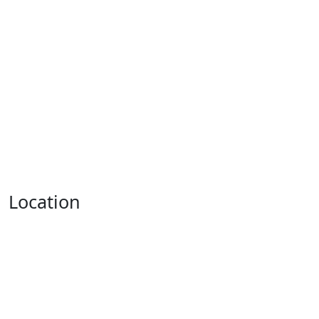
Location