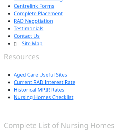
Centrelink Forms
Complete Placement
RAD Negotiation
Testimonials
Contact Us
Site Map
Resources
Aged Care Useful Sites
Current RAD Interest Rate
Historical MPIR Rates
Nursing Homes Checklist
Complete List of Nursing Homes