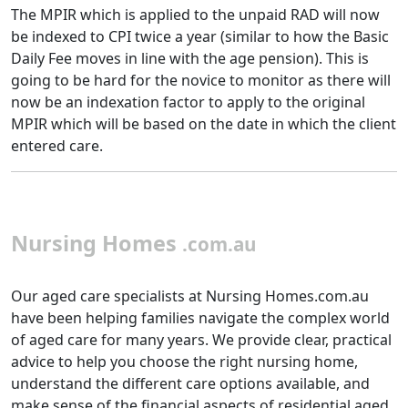
The MPIR which is applied to the unpaid RAD will now
be indexed to CPI twice a year (similar to how the Basic
Daily Fee moves in line with the age pension). This is
going to be hard for the novice to monitor as there will
now be an indexation factor to apply to the original
MPIR which will be based on the date in which the client
entered care.
Nursing Homes
.com.au
Our aged care specialists at Nursing Homes.com.au
have been helping families navigate the complex world
of aged care for many years. We provide clear, practical
advice to help you choose the right nursing home,
understand the different care options available, and
make sense of the financial aspects of residential aged