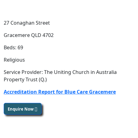
27 Conaghan Street
Gracemere QLD 4702
Beds: 69
Religious
Service Provider: The Uniting Church in Australia
Property Trust (Q.)
Accreditation Report for Blue Care Gracemere
Enquire Now