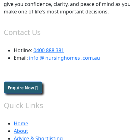
give you confidence, clarity, and peace of mind as you
make one of life’s most important decisions.
Contact Us
Hotline:
0400 888 381
Email:
info @ nursinghomes .com.au
Enquire Now
Quick Links
Home
About
Advice & Shortlisting