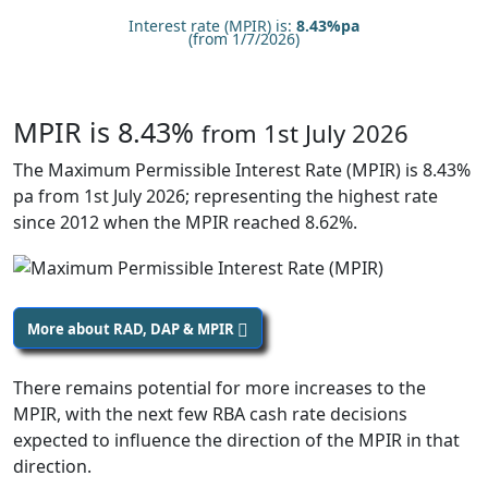
Interest rate (MPIR) is:
8.43%pa
(from 1/7/2026)
MPIR is 8.43%
from 1st July 2026
The Maximum Permissible Interest Rate (MPIR) is 8.43%
pa from 1st July 2026; representing the highest rate
since 2012 when the MPIR reached 8.62%.
More about RAD, DAP & MPIR
There remains potential for more increases to the
MPIR, with the next few RBA cash rate decisions
expected to influence the direction of the MPIR in that
direction.