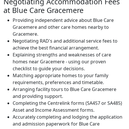
Negotiating Accommodation Fees
at Blue Care Gracemere
Providing independent advice about Blue Care
Gracemere and other care homes nearby to
Gracemere.
Negotiating RAD's and additional service fees to
achieve the best financial arrangement.
Explaining strengths and weaknesses of care
homes near Gracemere - using our proven
checklist to guide your decisions.
Matching appropriate homes to your family
requirements, preferences and timetable.
Arranging facility tours to Blue Care Gracemere
and providing support.
Completing the Centrelink forms (SA457 or SA485)
Asset and Income Assessment forms.
Accurately completing and lodging the application
and admission paperwork for Blue Care