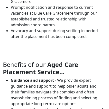
Gracemere.
Prompt notification and response to current
vacancies at Blue Care Gracemere through our
established and trusted relationship with
admission coordinators.
Advocacy and support during settling-in period
after the placement has been completed.
Benefits of our
Aged Care
Placement Service...
Guidance and support
- We provide expert
guidance and support to help older adults and
their families navigate the complex and often
overwhelming process of finding and selecting
appropriate long-term care options.