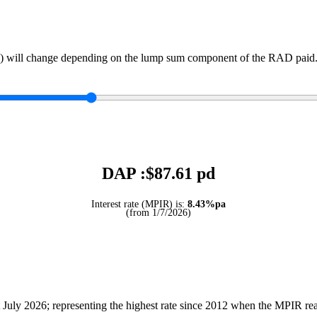
) will change depending on the lump sum component of the RAD paid. 
DAP :$
87.61
pd
Interest rate (MPIR) is:
8.43%pa
(from 1/7/2026)
July 2026; representing the highest rate since 2012 when the MPIR r