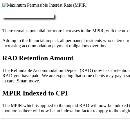
More about RAD, DAP & MPIR
There remains potential for more increases to the MPIR, with the next
Adding to the financial impact, all permanent residents who entered 
increasing accommodation payment obligations over time.
RAD Retention Amount
The Refundable Accommodation Deposit (RAD) now has a retention of 2
RAD you have paid. We are expecting that some clients may pay a small/
in care. Smart move.
MPIR Indexed to CPI
The MPIR which is applied to the unpaid RAD will now be indexed to C
monitor as there will now be an indexation factor to apply to the orig