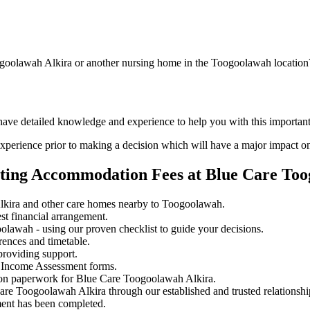
ogoolawah Alkira or another nursing home in the Toogoolawah location
 have detailed knowledge and experience to help you with this importa
perience prior to making a decision which will have a major impact on
ating Accommodation Fees at Blue Care Too
kira and other care homes nearby to Toogoolawah.
st financial arrangement.
lawah - using our proven checklist to guide your decisions.
rences and timetable.
providing support.
 Income Assessment forms.
ion paperwork for Blue Care Toogoolawah Alkira.
Care Toogoolawah Alkira through our established and trusted relationshi
ment has been completed.