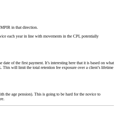
 MPIR in that direction.
ice each year in line with movements in the CPI, potentially
of the first payment. It’s interesting here that it is based on what
s will limit the total retention fee exposure over a client’s lifetime
 the age pension). This is going to be hard for the novice to
re.