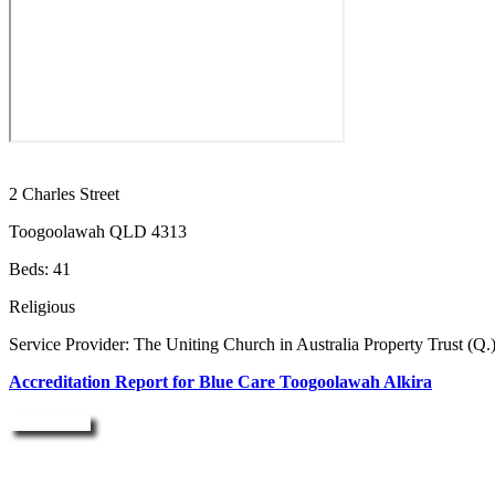
2 Charles Street
Toogoolawah QLD 4313
Beds: 41
Religious
Service Provider: The Uniting Church in Australia Property Trust (Q.
Accreditation Report for Blue Care Toogoolawah Alkira
Enquire Now