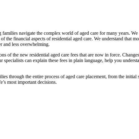
families navigate the complex world of aged care for many years. We pr
f the financial aspects of residential aged care. We understand that mov
ier and less overwhelming.
ations of the new residential aged care fees that are now in force. Cha
 Our specialists can explain these fees in plain language, help you under
ies through the entire process of aged care placement, from the initia
fe’s most important decisions.