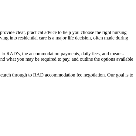
ovide clear, practical advice to help you choose the right nursing
ing into residential care is a major life decision, often made during
nges to RAD's, the accommodation payments, daily fees, and means-
stand what you may be required to pay, and outline the options available
l search through to RAD accommodation fee negotiation. Our goal is to