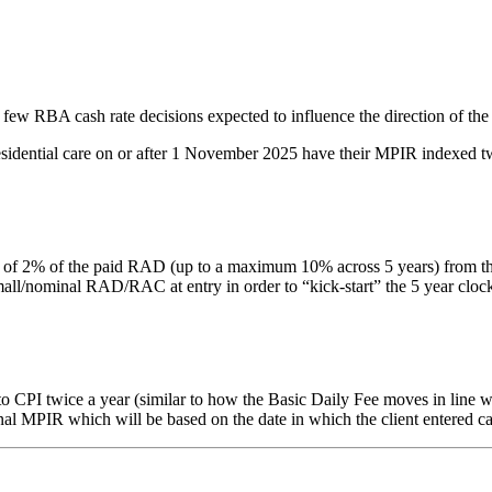
 few RBA cash rate decisions expected to influence the direction of the
residential care on or after 1 November 2025 have their MPIR indexed tw
% of the paid RAD (up to a maximum 10% across 5 years) from the date 
nominal RAD/RAC at entry in order to “kick-start” the 5 year clock. Thi
PI twice a year (similar to how the Basic Daily Fee moves in line with
inal MPIR which will be based on the date in which the client entered ca