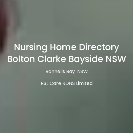
Nursing Home Directory
Bolton Clarke Bayside NSW
Bonnells Bay NSW
RSL Care RDNS Limited