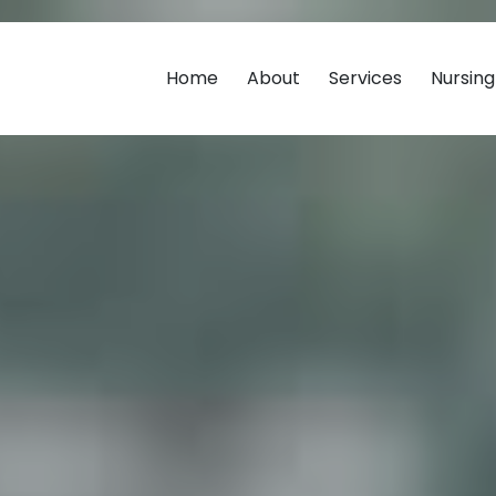
Home
About
Services
Nursin