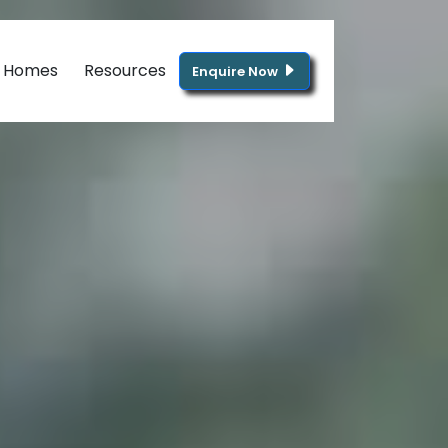
g Homes
Resources
Enquire Now