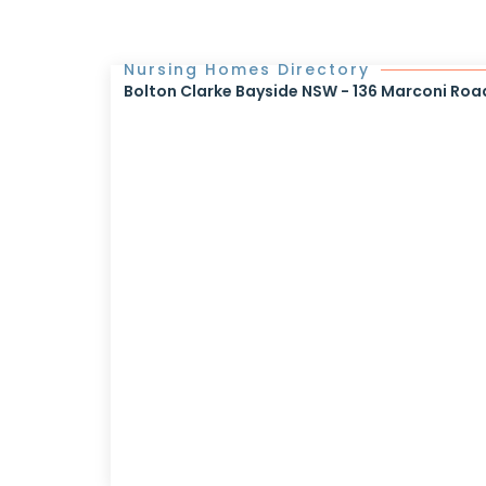
Nursing Homes Directory
Bolton Clarke Bayside NSW - 136 Marconi Roa