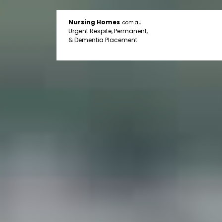
Nursing Homes
.com.au
Urgent Respite, Permanent,
& Dementia Placement.