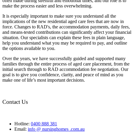
often made during stressful and emotional times, and our role is to
make the process easier and less overwhelming.
It is especially important to make sure you understand all the
implications of the new residential aged care fees that are now in
force. Changes to RAD's, the accommodation payments, daily fees,
and means-tested contributions can significantly affect your financial
situation. Our specialists can explain these fees in plain language,
help you understand what you may be required to pay, and outline
the options available to you.
Over the years, we have successfully guided and supported many
families through the entire process of aged care placement, from the
initial search through to RAD accommodation fee negotiation. Our
goal is to give you confidence, clarity, and peace of mind as you
make one of life’s most important decisions.
Contact Us
Hotline:
0400 888 381
Email:
info @ nursinghomes .com.au