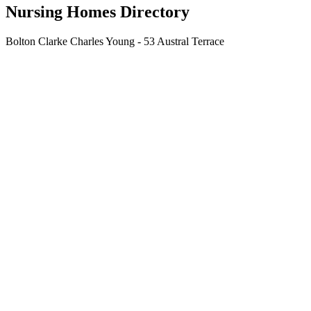
Nursing Homes Directory
Bolton Clarke Charles Young - 53 Austral Terrace