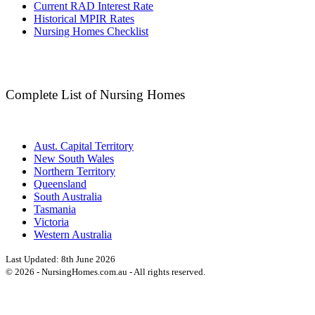
Current RAD Interest Rate
Historical MPIR Rates
Nursing Homes Checklist
Complete List of Nursing Homes
Aust. Capital Territory
New South Wales
Northern Territory
Queensland
South Australia
Tasmania
Victoria
Western Australia
Last Updated:
8th June 2026
©
2026
- NursingHomes.com.au - All rights reserved.