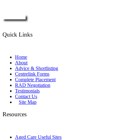
Enquire Now
Quick Links
Home
About
Advice & Shortlisting
Centrelink Forms
Complete Placement
RAD Negotiation
Testimonials
Contact Us
Site Map
Resources
Aged Care Useful Sites