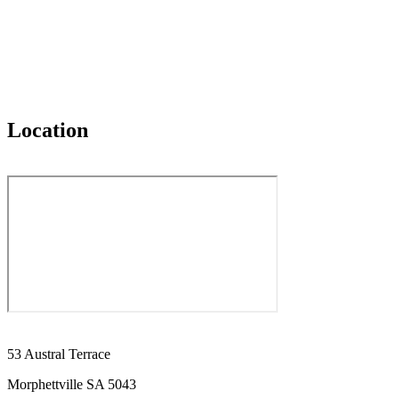
Location
53 Austral Terrace
Morphettville SA 5043