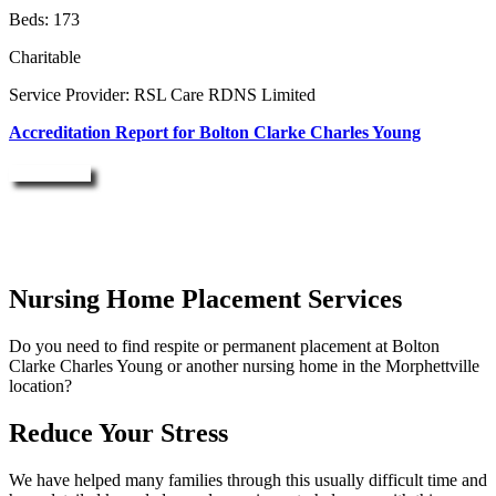
Beds: 173
Charitable
Service Provider: RSL Care RDNS Limited
Accreditation Report for Bolton Clarke Charles Young
Enquire Now
Nursing Home Placement Services
Do you need to find respite or permanent placement at Bolton
Clarke Charles Young or another nursing home in the Morphettville
location?
Reduce Your Stress
We have helped many families through this usually difficult time and