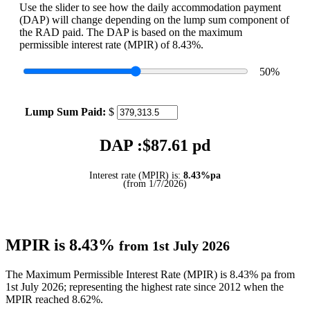
Use the slider to see how the daily accommodation payment
(DAP) will change depending on the lump sum component of
the RAD paid. The DAP is based on the maximum
permissible interest rate (MPIR) of 8.43%.
50
%
Lump Sum Paid:
$
DAP :$
87.61
pd
Interest rate (MPIR) is:
8.43%pa
(from 1/7/2026)
MPIR is 8.43%
from 1st July 2026
The Maximum Permissible Interest Rate (MPIR) is 8.43% pa from
1st July 2026; representing the highest rate since 2012 when the
MPIR reached 8.62%.