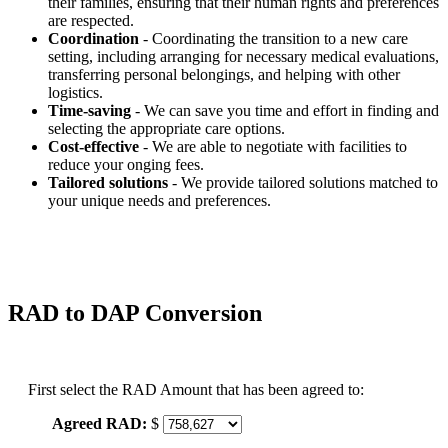
their families, ensuring that their human rights and preferences
are respected.
Coordination
- Coordinating the transition to a new care
setting, including arranging for necessary medical evaluations,
transferring personal belongings, and helping with other
logistics.
Time-saving
- We can save you time and effort in finding and
selecting the appropriate care options.
Cost-effective
- We are able to negotiate with facilities to
reduce your onging fees.
Tailored solutions
- We provide tailored solutions matched to
your unique needs and preferences.
RAD to DAP Conversion
First select the RAD Amount that has been agreed to:
Agreed RAD:
$