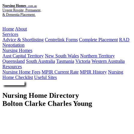
Nursing Homes
.com.au
Urgent Respite, Permanent,
& Dementia Placement.
Menu
Home
About
Services
Advice & Shortlisting
Centrelink Forms
Complete Placement
RAD
Negotiation
Nursing Homes
Aust Capital Territory
New South Wales
Northern Territory
Queensland
South Australia
Tasmania
Victoria
Western Australia
Resources
Nursing Home Fees
MPIR Current Rate
MPIR History
Nursing
Home Checklist
Useful Sites
Enquire Now
Nursing Home Directory
Bolton Clarke Charles Young
Morphettville SA
RSL Care RDNS Limited