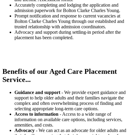
Accurately completing and lodging the application and
admission paperwork for Bolton Clarke Charles Young.
Prompt notification and response to current vacancies at
Bolton Clarke Charles Young through our established and
trusted relationship with admission coordinators.
Advocacy and support during settling-in period after the
placement has been completed.
Benefits of our
Aged Care Placement
Service...
Guidance and support
- We provide expert guidance and
support to help older adults and their families navigate the
complex and often overwhelming process of finding and
selecting appropriate long-term care options.
Access to information
- Access to a wide range of
information on available care options, including services,
amenities, and costs.
Advocacy
- We can act as an advocate for older adults and