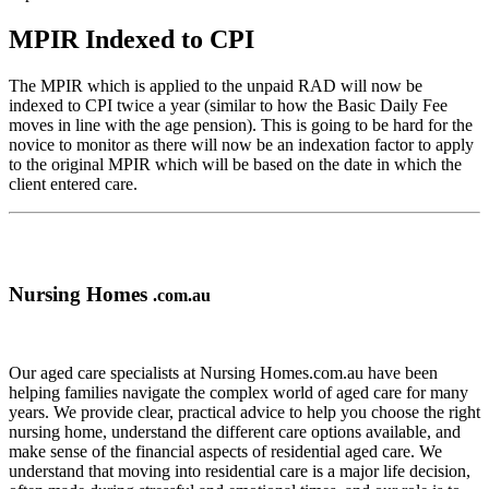
MPIR Indexed to CPI
The MPIR which is applied to the unpaid RAD will now be
indexed to CPI twice a year (similar to how the Basic Daily Fee
moves in line with the age pension). This is going to be hard for the
novice to monitor as there will now be an indexation factor to apply
to the original MPIR which will be based on the date in which the
client entered care.
Nursing Homes
.com.au
Our aged care specialists at Nursing Homes.com.au have been
helping families navigate the complex world of aged care for many
years. We provide clear, practical advice to help you choose the right
nursing home, understand the different care options available, and
make sense of the financial aspects of residential aged care. We
understand that moving into residential care is a major life decision,