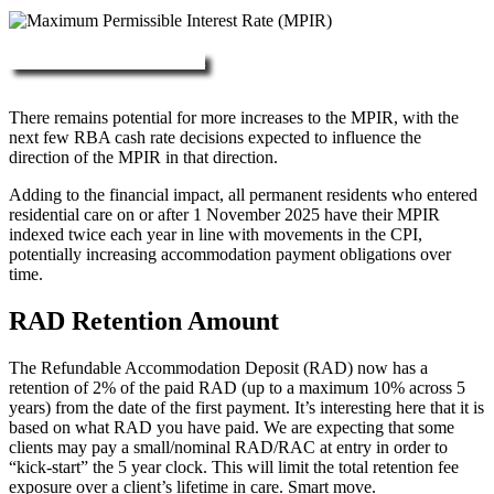
More about RAD, DAP & MPIR
There remains potential for more increases to the MPIR, with the
next few RBA cash rate decisions expected to influence the
direction of the MPIR in that direction.
Adding to the financial impact, all permanent residents who entered
residential care on or after 1 November 2025 have their MPIR
indexed twice each year in line with movements in the CPI,
potentially increasing accommodation payment obligations over
time.
RAD Retention Amount
The Refundable Accommodation Deposit (RAD) now has a
retention of 2% of the paid RAD (up to a maximum 10% across 5
years) from the date of the first payment. It’s interesting here that it is
based on what RAD you have paid. We are expecting that some
clients may pay a small/nominal RAD/RAC at entry in order to
“kick-start” the 5 year clock. This will limit the total retention fee
exposure over a client’s lifetime in care. Smart move.