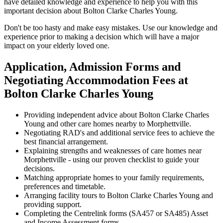
have detailed knowledge and experience to help you with this
important decision about Bolton Clarke Charles Young.
Don't be too hasty and make easy mistakes. Use our knowledge and
experience prior to making a decision which will have a major
impact on your elderly loved one.
Application, Admission Forms and
Negotiating Accommodation Fees at
Bolton Clarke Charles Young
Providing independent advice about Bolton Clarke Charles
Young and other care homes nearby to Morphettville.
Negotiating RAD's and additional service fees to achieve the
best financial arrangement.
Explaining strengths and weaknesses of care homes near
Morphettville - using our proven checklist to guide your
decisions.
Matching appropriate homes to your family requirements,
preferences and timetable.
Arranging facility tours to Bolton Clarke Charles Young and
providing support.
Completing the Centrelink forms (SA457 or SA485) Asset
and Income Assessment forms.