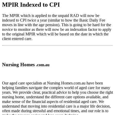
MPIR Indexed to CPI
The MPIR which is applied to the unpaid RAD will now be
indexed to CPI twice a year (similar to how the Basic Daily Fee
moves in line with the age pension). This is going to be hard for the
novice to monitor as there will now be an indexation factor to apply
to the original MPIR which will be based on the date in which the
client entered care.
Nursing Homes
.com.au
Our aged care specialists at Nursing Homes.com.au have been
helping families navigate the complex world of aged care for many
years. We provide clear, practical advice to help you choose the right
nursing home, understand the different care options available, and
make sense of the financial aspects of residential aged care. We
understand that moving into residential care is a major life decision,
often made during stressful and emotional times, and our role is to