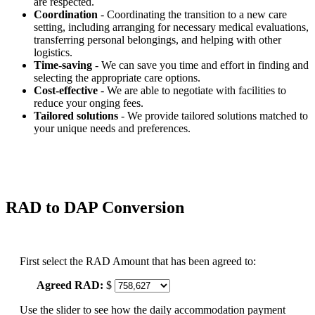
are respected.
Coordination
- Coordinating the transition to a new care
setting, including arranging for necessary medical evaluations,
transferring personal belongings, and helping with other
logistics.
Time-saving
- We can save you time and effort in finding and
selecting the appropriate care options.
Cost-effective
- We are able to negotiate with facilities to
reduce your onging fees.
Tailored solutions
- We provide tailored solutions matched to
your unique needs and preferences.
RAD to DAP Conversion
First select the RAD Amount that has been agreed to:
Agreed RAD:
$
Use the slider to see how the daily accommodation payment