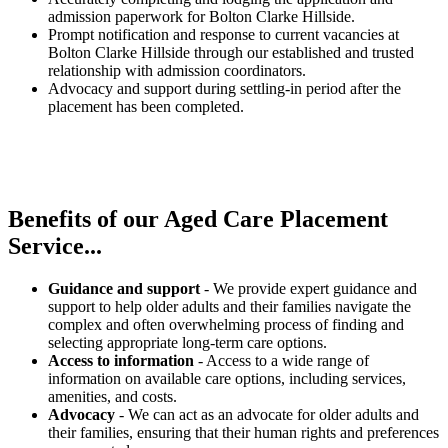
admission paperwork for Bolton Clarke Hillside.
Prompt notification and response to current vacancies at
Bolton Clarke Hillside through our established and trusted
relationship with admission coordinators.
Advocacy and support during settling-in period after the
placement has been completed.
Benefits of our
Aged Care Placement
Service...
Guidance and support
- We provide expert guidance and
support to help older adults and their families navigate the
complex and often overwhelming process of finding and
selecting appropriate long-term care options.
Access to information
- Access to a wide range of
information on available care options, including services,
amenities, and costs.
Advocacy
- We can act as an advocate for older adults and
their families, ensuring that their human rights and preferences