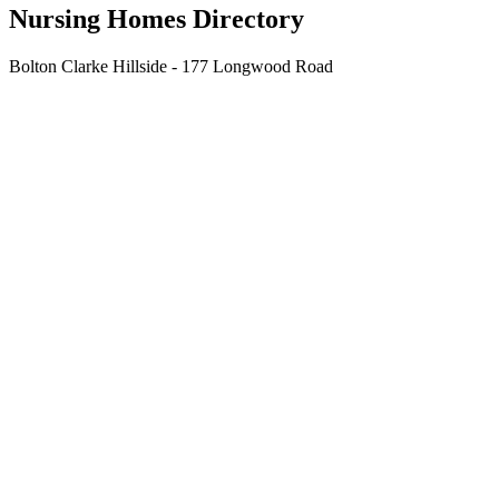
Nursing Homes Directory
Bolton Clarke Hillside - 177 Longwood Road