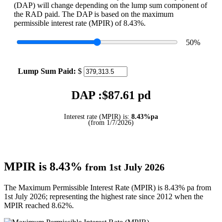
(DAP) will change depending on the lump sum component of
the RAD paid. The DAP is based on the maximum
permissible interest rate (MPIR) of 8.43%.
50
%
Lump Sum Paid:
$
DAP :$
87.61
pd
Interest rate (MPIR) is:
8.43%pa
(from 1/7/2026)
MPIR is 8.43%
from 1st July 2026
The Maximum Permissible Interest Rate (MPIR) is 8.43% pa from
1st July 2026; representing the highest rate since 2012 when the
MPIR reached 8.62%.