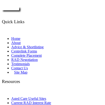
Enquire Now
Quick Links
Home
About
Advice & Shortlisting
Centrelink Forms
Complete Placement
RAD Negotiation
Testimonials
Contact Us
Site Map
Resources
Aged Care Useful Sites
Current RAD Interest Rate