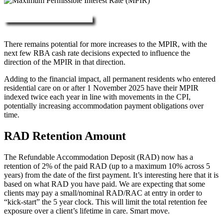
More about RAD, DAP & MPIR
There remains potential for more increases to the MPIR, with the
next few RBA cash rate decisions expected to influence the
direction of the MPIR in that direction.
Adding to the financial impact, all permanent residents who entered
residential care on or after 1 November 2025 have their MPIR
indexed twice each year in line with movements in the CPI,
potentially increasing accommodation payment obligations over
time.
RAD Retention Amount
The Refundable Accommodation Deposit (RAD) now has a
retention of 2% of the paid RAD (up to a maximum 10% across 5
years) from the date of the first payment. It’s interesting here that it is
based on what RAD you have paid. We are expecting that some
clients may pay a small/nominal RAD/RAC at entry in order to
“kick-start” the 5 year clock. This will limit the total retention fee
exposure over a client’s lifetime in care. Smart move.