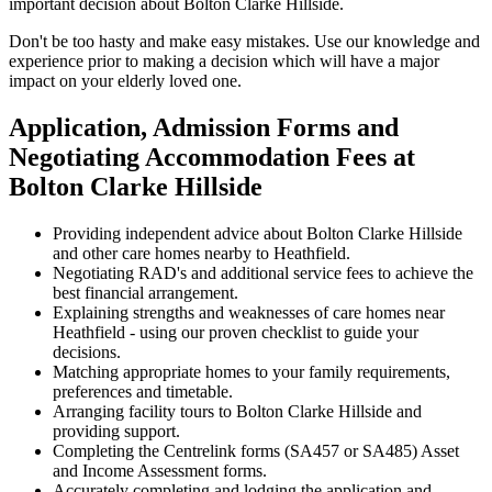
important decision about Bolton Clarke Hillside.
Don't be too hasty and make easy mistakes. Use our knowledge and
experience prior to making a decision which will have a major
impact on your elderly loved one.
Application, Admission Forms and
Negotiating Accommodation Fees at
Bolton Clarke Hillside
Providing independent advice about Bolton Clarke Hillside
and other care homes nearby to Heathfield.
Negotiating RAD's and additional service fees to achieve the
best financial arrangement.
Explaining strengths and weaknesses of care homes near
Heathfield - using our proven checklist to guide your
decisions.
Matching appropriate homes to your family requirements,
preferences and timetable.
Arranging facility tours to Bolton Clarke Hillside and
providing support.
Completing the Centrelink forms (SA457 or SA485) Asset
and Income Assessment forms.
Accurately completing and lodging the application and