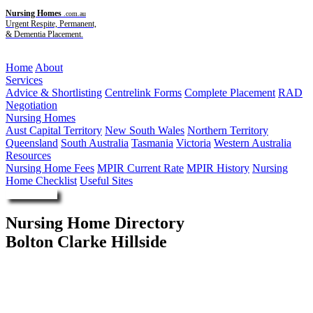
Nursing Homes
.com.au
Urgent Respite, Permanent,
& Dementia Placement.
Menu
Home
About
Services
Advice & Shortlisting
Centrelink Forms
Complete Placement
RAD
Negotiation
Nursing Homes
Aust Capital Territory
New South Wales
Northern Territory
Queensland
South Australia
Tasmania
Victoria
Western Australia
Resources
Nursing Home Fees
MPIR Current Rate
MPIR History
Nursing
Home Checklist
Useful Sites
Enquire Now
Nursing Home Directory
Bolton Clarke Hillside
Heathfield SA
RSL Care RDNS Limited