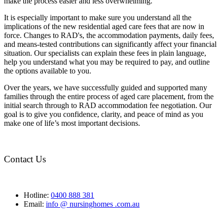
make the process easier and less overwhelming.
It is especially important to make sure you understand all the
implications of the new residential aged care fees that are now in
force. Changes to RAD's, the accommodation payments, daily fees,
and means-tested contributions can significantly affect your financial
situation. Our specialists can explain these fees in plain language,
help you understand what you may be required to pay, and outline
the options available to you.
Over the years, we have successfully guided and supported many
families through the entire process of aged care placement, from the
initial search through to RAD accommodation fee negotiation. Our
goal is to give you confidence, clarity, and peace of mind as you
make one of life’s most important decisions.
Contact Us
Hotline:
0400 888 381
Email:
info @ nursinghomes .com.au