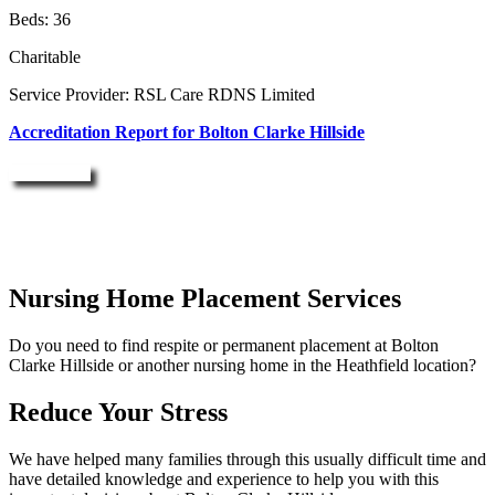
Beds: 36
Charitable
Service Provider: RSL Care RDNS Limited
Accreditation Report for Bolton Clarke Hillside
Enquire Now
Nursing Home Placement Services
Do you need to find respite or permanent placement at Bolton
Clarke Hillside or another nursing home in the Heathfield location?
Reduce Your Stress
We have helped many families through this usually difficult time and
have detailed knowledge and experience to help you with this