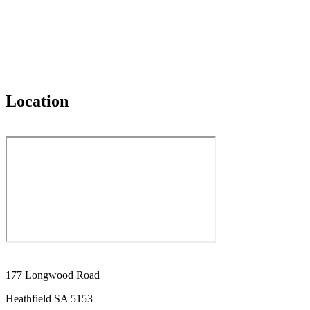
Location
177 Longwood Road
Heathfield SA 5153