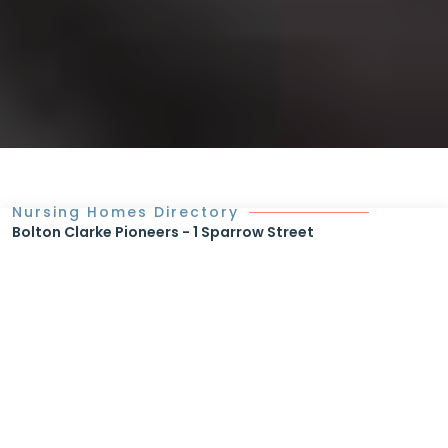
Nursing Homes Directory
Bolton Clarke Pioneers - 1 Sparrow Street