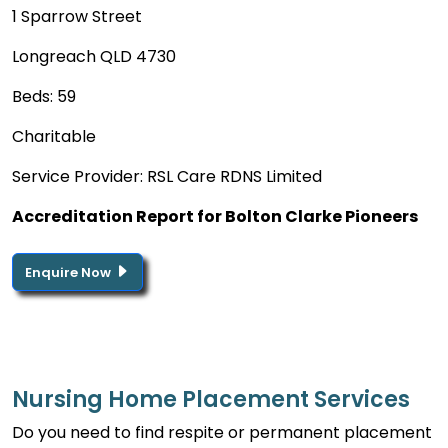
1 Sparrow Street
Longreach QLD 4730
Beds: 59
Charitable
Service Provider: RSL Care RDNS Limited
Accreditation Report for Bolton Clarke Pioneers
Enquire Now
Nursing Home Placement Services
Do you need to find respite or permanent placement