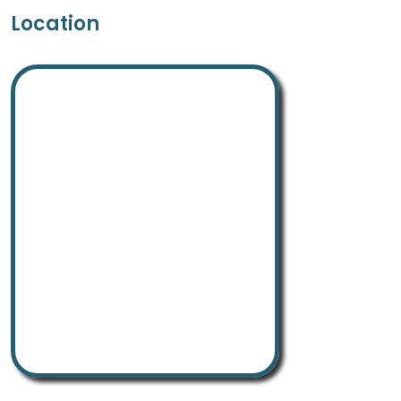
Location