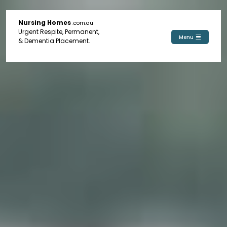
Nursing Homes
.com.au
Urgent Respite, Permanent,
Menu
& Dementia Placement.