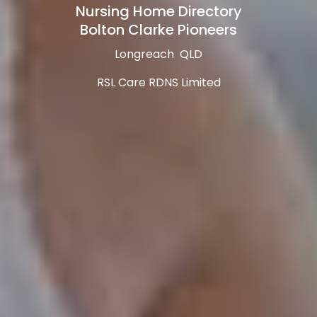
Nursing Home Directory
Bolton Clarke Pioneers
Longreach QLD
RSL Care RDNS Limited