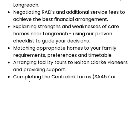
Longreach.
Negotiating RAD's and additional service fees to
achieve the best financial arrangement.
Explaining strengths and weaknesses of care
homes near Longreach - using our proven
checklist to guide your decisions.
Matching appropriate homes to your family
requirements, preferences and timetable.
Arranging facility tours to Bolton Clarke Pioneers
and providing support.
Completing the Centrelink forms (SA457 or
SA485) Asset and Income Assessment forms.
Accurately completing and lodging the
application and admission paperwork for Bolton
Clarke Pioneers.
Prompt notification and response to current
vacancies at Bolton Clarke Pioneers through our
established and trusted relationship with