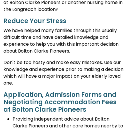
at Bolton Clarke Pioneers or another nursing home in
the Longreach location?
Reduce Your Stress
We have helped many families through this usually
difficult time and have detailed knowledge and
experience to help you with this important decision
about Bolton Clarke Pioneers.
Don't be too hasty and make easy mistakes. Use our
knowledge and experience prior to making a decision
which will have a major impact on your elderly loved
one.
Application, Admission Forms and
Negotiating Accommodation Fees
at Bolton Clarke Pioneers
Providing independent advice about Bolton
Clarke Pioneers and other care homes nearby to