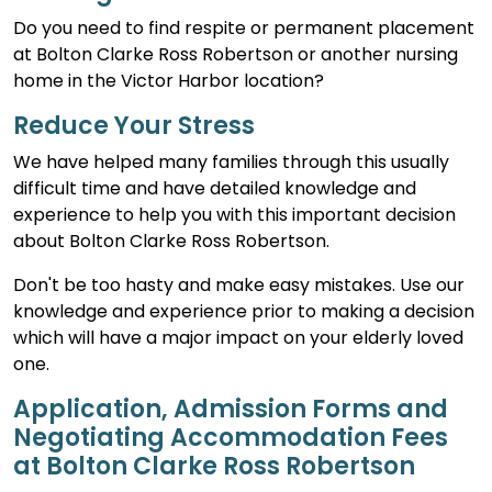
Do you need to find respite or permanent placement
at Bolton Clarke Ross Robertson or another nursing
home in the Victor Harbor location?
Reduce Your Stress
We have helped many families through this usually
difficult time and have detailed knowledge and
experience to help you with this important decision
about Bolton Clarke Ross Robertson.
Don't be too hasty and make easy mistakes. Use our
knowledge and experience prior to making a decision
which will have a major impact on your elderly loved
one.
Application, Admission Forms and
Negotiating Accommodation Fees
at Bolton Clarke Ross Robertson