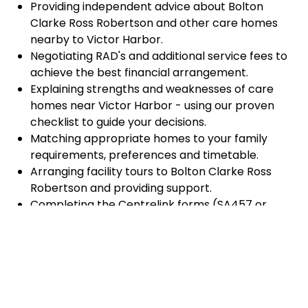
Providing independent advice about Bolton
Clarke Ross Robertson and other care homes
nearby to Victor Harbor.
Negotiating RAD's and additional service fees to
achieve the best financial arrangement.
Explaining strengths and weaknesses of care
homes near Victor Harbor - using our proven
checklist to guide your decisions.
Matching appropriate homes to your family
requirements, preferences and timetable.
Arranging facility tours to Bolton Clarke Ross
Robertson and providing support.
Completing the Centrelink forms (SA457 or
SA485) Asset and Income Assessment forms.
Accurately completing and lodging the
application and admission paperwork for Bolton
Clarke Ross Robertson.
Prompt notification and response to current
vacancies at Bolton Clarke Ross Robertson