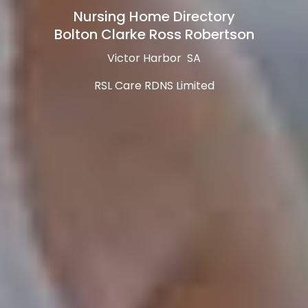
Nursing Home Directory
Bolton Clarke Ross Robertson
Victor Harbor SA
RSL Care RDNS Limited