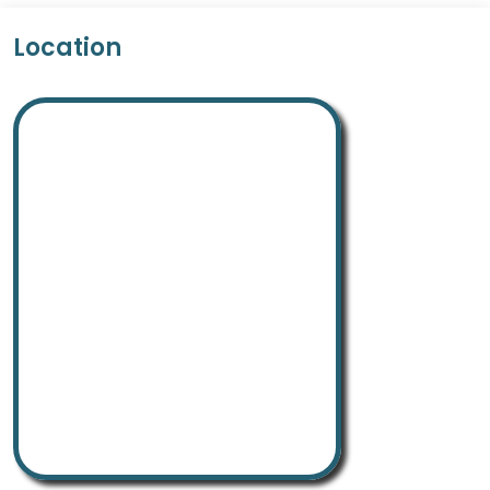
Location