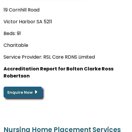
19 Cornhill Road
Victor Harbor SA 5211
Beds: 91
Charitable
Service Provider: RSL Care RDNS Limited
Accreditation Report for Bolton Clarke Ross
Robertson
Enquire Now
Nursing Home Placement Services