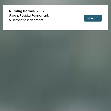
Nursing Homes
.com.au
Urgent Respite, Permanent,
Menu
& Dementia Placement.