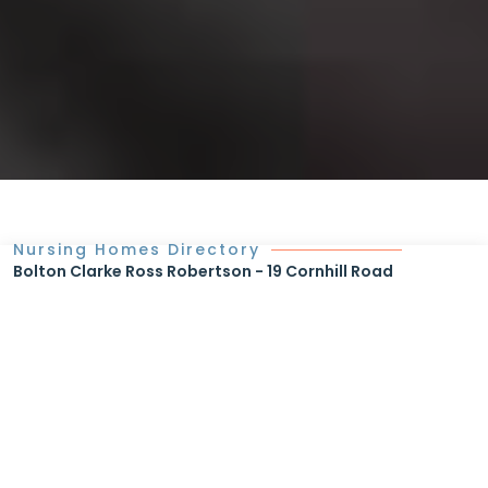
Nursing Homes Directory
Bolton Clarke Ross Robertson - 19 Cornhill Road