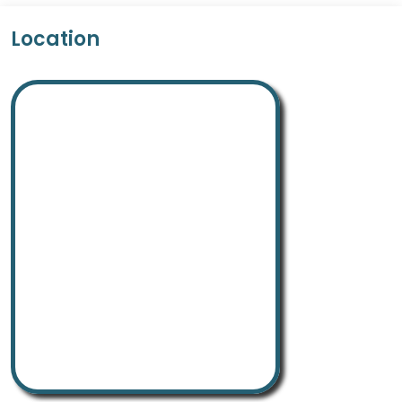
Location