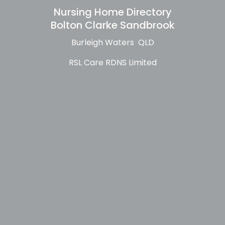
Nursing Home Directory
Bolton Clarke Sandbrook
Burleigh Waters QLD
RSL Care RDNS Limited