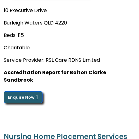
10 Executive Drive
Burleigh Waters QLD 4220
Beds: 115
Charitable
Service Provider: RSL Care RDNS Limited
Accreditation Report for Bolton Clarke
Sandbrook
Enquire Now
Nursing Home Placement Services