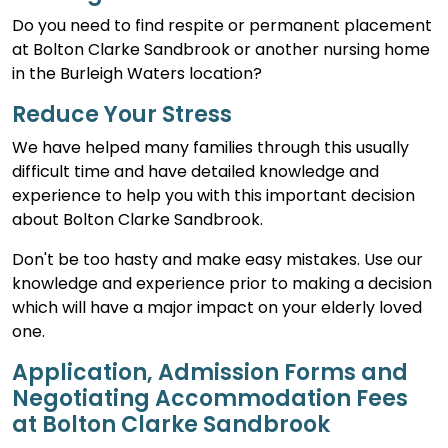
Do you need to find respite or permanent placement
at Bolton Clarke Sandbrook or another nursing home
in the Burleigh Waters location?
Reduce Your Stress
We have helped many families through this usually
difficult time and have detailed knowledge and
experience to help you with this important decision
about Bolton Clarke Sandbrook.
Don't be too hasty and make easy mistakes. Use our
knowledge and experience prior to making a decision
which will have a major impact on your elderly loved
one.
Application, Admission Forms and
Negotiating Accommodation Fees
at Bolton Clarke Sandbrook