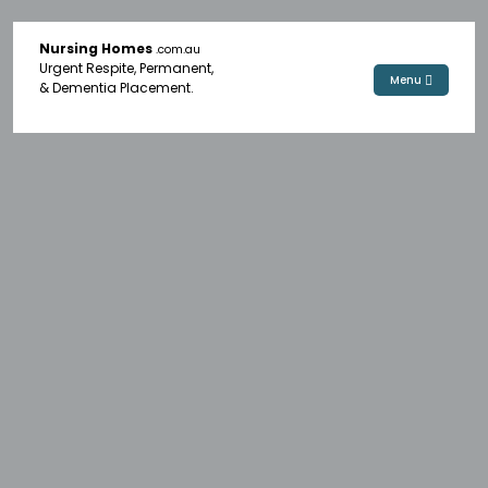
Nursing Homes
.com.au
Urgent Respite, Permanent,
Menu
& Dementia Placement.