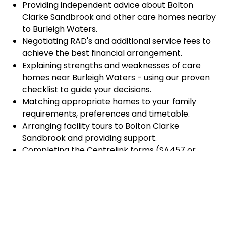
Providing independent advice about Bolton
Clarke Sandbrook and other care homes nearby
to Burleigh Waters.
Negotiating RAD's and additional service fees to
achieve the best financial arrangement.
Explaining strengths and weaknesses of care
homes near Burleigh Waters - using our proven
checklist to guide your decisions.
Matching appropriate homes to your family
requirements, preferences and timetable.
Arranging facility tours to Bolton Clarke
Sandbrook and providing support.
Completing the Centrelink forms (SA457 or
SA485) Asset and Income Assessment forms.
Accurately completing and lodging the
application and admission paperwork for Bolton
Clarke Sandbrook.
Prompt notification and response to current
vacancies at Bolton Clarke Sandbrook through