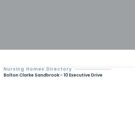
Nursing Homes Directory
Bolton Clarke Sandbrook - 10 Executive Drive