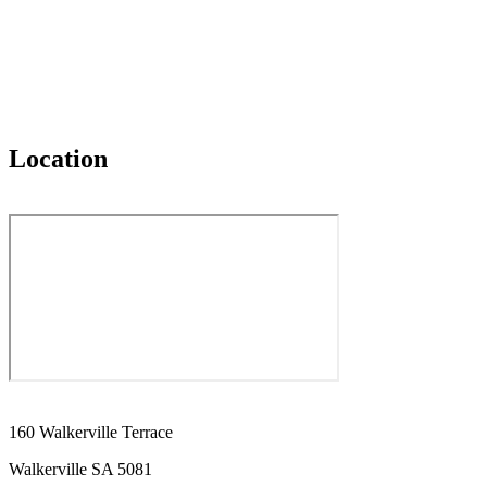
Location
160 Walkerville Terrace
Walkerville SA 5081