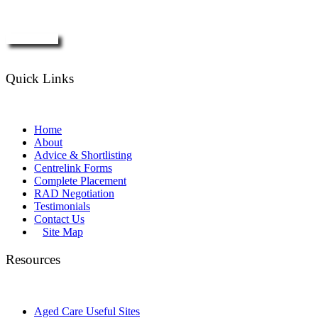
Enquire Now
Quick Links
Home
About
Advice & Shortlisting
Centrelink Forms
Complete Placement
RAD Negotiation
Testimonials
Contact Us
Site Map
Resources
Aged Care Useful Sites