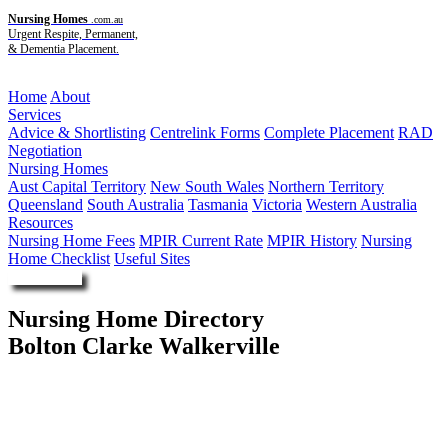
Nursing Homes
.com.au
Urgent Respite, Permanent,
& Dementia Placement.
Menu
Home
About
Services
Advice & Shortlisting
Centrelink Forms
Complete Placement
RAD
Negotiation
Nursing Homes
Aust Capital Territory
New South Wales
Northern Territory
Queensland
South Australia
Tasmania
Victoria
Western Australia
Resources
Nursing Home Fees
MPIR Current Rate
MPIR History
Nursing
Home Checklist
Useful Sites
Enquire Now
Nursing Home Directory
Bolton Clarke Walkerville
Walkerville SA
RSL Care RDNS Limited