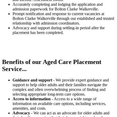
Accurately completing and lodging the application and
admission paperwork for Bolton Clarke Walkerville.
Prompt notification and response to current vacancies at
Bolton Clarke Walkerville through our established and trusted
relationship with admission coordinators.
Advocacy and support during settling-in period after the
placement has been completed.
Benefits of our
Aged Care Placement
Service...
Guidance and support
- We provide expert guidance and
support to help older adults and their families navigate the
complex and often overwhelming process of finding and
selecting appropriate long-term care options.
Access to information
- Access to a wide range of
information on available care options, including services,
amenities, and costs.
Advocacy
- We can act as an advocate for older adults and