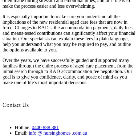
often made during stressful and emotional times, and our role is to
make the process easier and less overwhelming.
It is especially important to make sure you understand all the
implications of the new residential aged care fees that are now in
force. Changes to RAD's, the accommodation payments, daily fees,
and means-tested contributions can significantly affect your financial
situation. Our specialists can explain these fees in plain language,
help you understand what you may be required to pay, and outline
the options available to you.
Over the years, we have successfully guided and supported many
families through the entire process of aged care placement, from the
initial search through to RAD accommodation fee negotiation. Our
goal is to give you confidence, clarity, and peace of mind as you
make one of life’s most important decisions.
Contact Us
Hotline:
0400 888 381
Email:
info @ nursinghomes .com.au