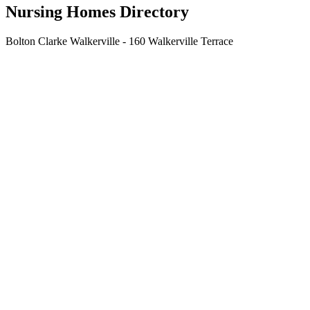
Nursing Homes Directory
Bolton Clarke Walkerville - 160 Walkerville Terrace