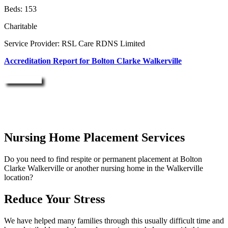
Beds: 153
Charitable
Service Provider: RSL Care RDNS Limited
Accreditation Report for Bolton Clarke Walkerville
Enquire Now
Nursing Home Placement Services
Do you need to find respite or permanent placement at Bolton
Clarke Walkerville or another nursing home in the Walkerville
location?
Reduce Your Stress
We have helped many families through this usually difficult time and