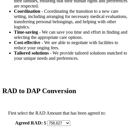
their families, ensuring that their human rights and preferences
are respected.
Coordination
- Coordinating the transition to a new care
setting, including arranging for necessary medical evaluations,
transferring personal belongings, and helping with other
logistics.
Time-saving
- We can save you time and effort in finding and
selecting the appropriate care options.
Cost-effective
- We are able to negotiate with facilities to
reduce your onging fees.
Tailored solutions
- We provide tailored solutions matched to
your unique needs and preferences.
RAD to DAP Conversion
First select the RAD Amount that has been agreed to:
Agreed RAD:
$