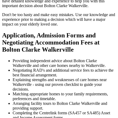
have detailed knowledge and experience to help you with this
important decision about Bolton Clarke Walkerville.
Don't be too hasty and make easy mistakes. Use our knowledge and
experience prior to making a decision which will have a major
impact on your elderly loved one.
Application, Admission Forms and
Negotiating Accommodation Fees at
Bolton Clarke Walkerville
Providing independent advice about Bolton Clarke
Walkerville and other care homes nearby to Walkerville.
Negotiating RAD's and additional service fees to achieve the
best financial arrangement.
Explaining strengths and weaknesses of care homes near
Walkerville - using our proven checklist to guide your
decisions.
Matching appropriate homes to your family requirements,
preferences and timetable.
Arranging facility tours to Bolton Clarke Walkerville and
providing support.
Completing the Centrelink forms (SA457 or SA485) Asset
and Income Assessment forms.