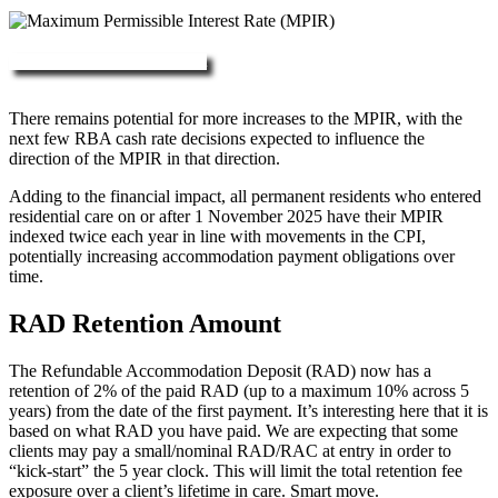
More about RAD, DAP & MPIR
There remains potential for more increases to the MPIR, with the
next few RBA cash rate decisions expected to influence the
direction of the MPIR in that direction.
Adding to the financial impact, all permanent residents who entered
residential care on or after 1 November 2025 have their MPIR
indexed twice each year in line with movements in the CPI,
potentially increasing accommodation payment obligations over
time.
RAD Retention Amount
The Refundable Accommodation Deposit (RAD) now has a
retention of 2% of the paid RAD (up to a maximum 10% across 5
years) from the date of the first payment. It’s interesting here that it is
based on what RAD you have paid. We are expecting that some
clients may pay a small/nominal RAD/RAC at entry in order to
“kick-start” the 5 year clock. This will limit the total retention fee
exposure over a client’s lifetime in care. Smart move.