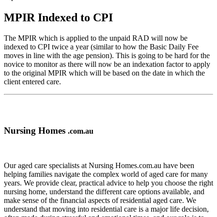
MPIR Indexed to CPI
The MPIR which is applied to the unpaid RAD will now be
indexed to CPI twice a year (similar to how the Basic Daily Fee
moves in line with the age pension). This is going to be hard for the
novice to monitor as there will now be an indexation factor to apply
to the original MPIR which will be based on the date in which the
client entered care.
Nursing Homes
.com.au
Our aged care specialists at Nursing Homes.com.au have been
helping families navigate the complex world of aged care for many
years. We provide clear, practical advice to help you choose the right
nursing home, understand the different care options available, and
make sense of the financial aspects of residential aged care. We
understand that moving into residential care is a major life decision,