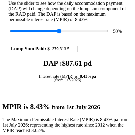
Use the slider to see how the daily accommodation payment
(DAP) will change depending on the lump sum component of
the RAD paid. The DAP is based on the maximum
permissible interest rate (MPIR) of 8.43%.
50
%
Lump Sum Paid:
$
DAP :$
87.61
pd
Interest rate (MPIR) is:
8.43%pa
(from 1/7/2026)
MPIR is 8.43%
from 1st July 2026
The Maximum Permissible Interest Rate (MPIR) is 8.43% pa from
1st July 2026; representing the highest rate since 2012 when the
MPIR reached 8.62%.