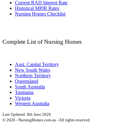
Current RAD Interest Rate
Historical MPIR Rates
Nursing Homes Checklist
Complete List of Nursing Homes
Aust. Capital Territory
New South Wales
Northern Territory
Queensland
South Australia
Tasmania
Victoria
Western Australia
Last Updated:
8th June 2026
©
2026
- NursingHomes.com.au - All rights reserved.