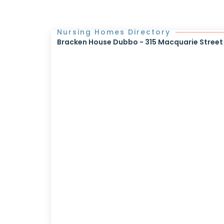
Nursing Homes Directory
Bracken House Dubbo - 315 Macquarie Street