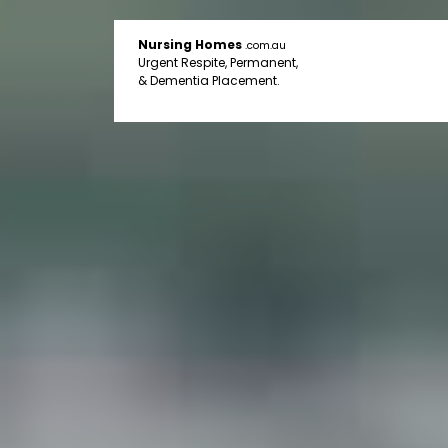
Nursing Homes
.com.au
Urgent Respite, Permanent,
& Dementia Placement.