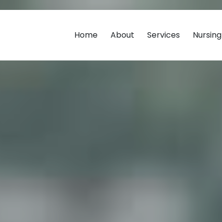
Home
About
Services
Nursin