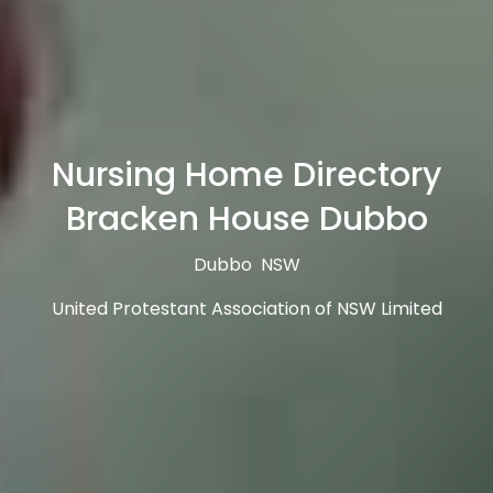
Nursing Home Directory
Bracken House Dubbo
Dubbo NSW
United Protestant Association of NSW Limited