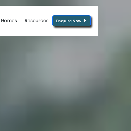
g Homes
Resources
Enquire Now