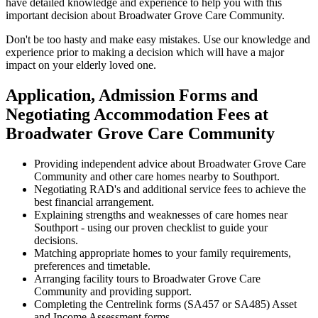
have detailed knowledge and experience to help you with this
important decision about Broadwater Grove Care Community.
Don't be too hasty and make easy mistakes. Use our knowledge and
experience prior to making a decision which will have a major
impact on your elderly loved one.
Application, Admission Forms and
Negotiating Accommodation Fees at
Broadwater Grove Care Community
Providing independent advice about Broadwater Grove Care
Community and other care homes nearby to Southport.
Negotiating RAD's and additional service fees to achieve the
best financial arrangement.
Explaining strengths and weaknesses of care homes near
Southport - using our proven checklist to guide your
decisions.
Matching appropriate homes to your family requirements,
preferences and timetable.
Arranging facility tours to Broadwater Grove Care
Community and providing support.
Completing the Centrelink forms (SA457 or SA485) Asset
and Income Assessment forms.