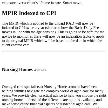
exposure over a client’s lifetime in care. Smart move.
MPIR Indexed to CPI
The MPIR which is applied to the unpaid RAD will now be
indexed to CPI twice a year (similar to how the Basic Daily Fee
moves in line with the age pension). This is going to be hard for the
novice to monitor as there will now be an indexation factor to apply
to the original MPIR which will be based on the date in which the
client entered care.
Nursing Homes
.com.au
Our aged care specialists at Nursing Homes.com.au have been
helping families navigate the complex world of aged care for many
years. We provide clear, practical advice to help you choose the right
nursing home, understand the different care options available, and
make sense of the financial aspects of residential aged care. We