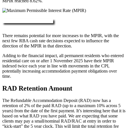
MPIR reached 8.62%.
More about RAD, DAP & MPIR
There remains potential for more increases to the MPIR, with the
next few RBA cash rate decisions expected to influence the
direction of the MPIR in that direction.
Adding to the financial impact, all permanent residents who entered
residential care on or after 1 November 2025 have their MPIR
indexed twice each year in line with movements in the CPI,
potentially increasing accommodation payment obligations over
time.
RAD Retention Amount
The Refundable Accommodation Deposit (RAD) now has a
retention of 2% of the paid RAD (up to a maximum 10% across 5
years) from the date of the first payment. It’s interesting here that it is
based on what RAD you have paid. We are expecting that some
clients may pay a small/nominal RAD/RAC at entry in order to
“kick-start” the 5 year clock. This will limit the total retention fee