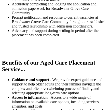
Accurately completing and lodging the application and
admission paperwork for Broadwater Grove Care
Community.
Prompt notification and response to current vacancies at
Broadwater Grove Care Community through our established
and trusted relationship with admission coordinators.
Advocacy and support during settling-in period after the
placement has been completed.
Benefits of our
Aged Care Placement
Service...
Guidance and support
- We provide expert guidance and
support to help older adults and their families navigate the
complex and often overwhelming process of finding and
selecting appropriate long-term care options.
Access to information
- Access to a wide range of
information on available care options, including services,
amenities, and costs.