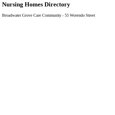
Nursing Homes Directory
Broadwater Grove Care Community - 55 Worendo Street