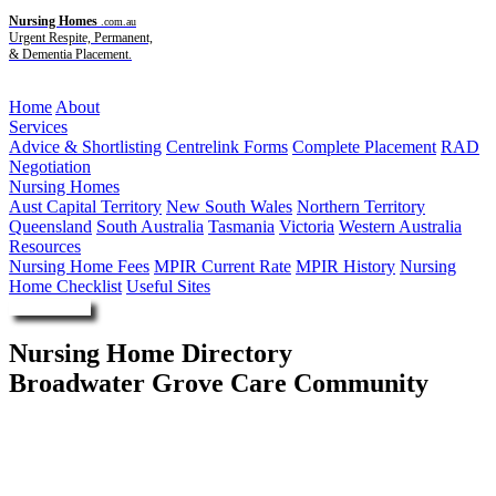
Nursing Homes
.com.au
Urgent Respite, Permanent,
& Dementia Placement.
Menu
Home
About
Services
Advice & Shortlisting
Centrelink Forms
Complete Placement
RAD
Negotiation
Nursing Homes
Aust Capital Territory
New South Wales
Northern Territory
Queensland
South Australia
Tasmania
Victoria
Western Australia
Resources
Nursing Home Fees
MPIR Current Rate
MPIR History
Nursing
Home Checklist
Useful Sites
Enquire Now
Nursing Home Directory
Broadwater Grove Care Community
Southport QLD
DPG Services Pty Ltd