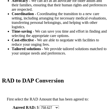
Advocacy
- We can act as an advocate for older adults and
their families, ensuring that their human rights and preferences
are respected.
Coordination
- Coordinating the transition to a new care
setting, including arranging for necessary medical evaluations,
transferring personal belongings, and helping with other
logistics.
Time-saving
- We can save you time and effort in finding and
selecting the appropriate care options.
Cost-effective
- We are able to negotiate with facilities to
reduce your onging fees.
Tailored solutions
- We provide tailored solutions matched to
your unique needs and preferences.
RAD to DAP Conversion
First select the RAD Amount that has been agreed to:
Agreed RAD:
$