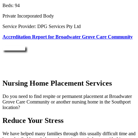
Beds: 94
Private Incorporated Body
Service Provider: DPG Services Pty Ltd
Accreditation Report for Broadwater Grove Care Community
Enquire Now
Nursing Home Placement Services
Do you need to find respite or permanent placement at Broadwater
Grove Care Community or another nursing home in the Southport
location?
Reduce Your Stress
We have helped many families through this usually difficult time and