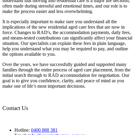
understand that moving into residential care is a major life decision,
often made during stressful and emotional times, and our role is to
make the process easier and less overwhelming.
It is especially important to make sure you understand all the
implications of the new residential aged care fees that are now in
force. Changes to RAD's, the accommodation payments, daily fees,
and means-tested contributions can significantly affect your financial
situation. Our specialists can explain these fees in plain language,
help you understand what you may be required to pay, and outline
the options available to you.
Over the years, we have successfully guided and supported many
families through the entire process of aged care placement, from the
initial search through to RAD accommodation fee negotiation. Our
goal is to give you confidence, clarity, and peace of mind as you
make one of life’s most important decisions.
Contact Us
Hotline:
0400 888 381