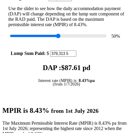
Use the slider to see how the daily accommodation payment
(DAP) will change depending on the lump sum component of
the RAD paid. The DAP is based on the maximum
permissible interest rate (MPIR) of 8.43%.
50
%
Lump Sum Paid:
$
DAP :$
87.61
pd
Interest rate (MPIR) is:
8.43%pa
(from 1/7/2026)
MPIR is 8.43%
from 1st July 2026
The Maximum Permissible Interest Rate (MPIR) is 8.43% pa from
1st July 2026; representing the highest rate since 2012 when the