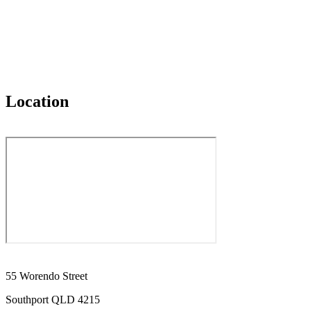
Location
55 Worendo Street
Southport QLD 4215