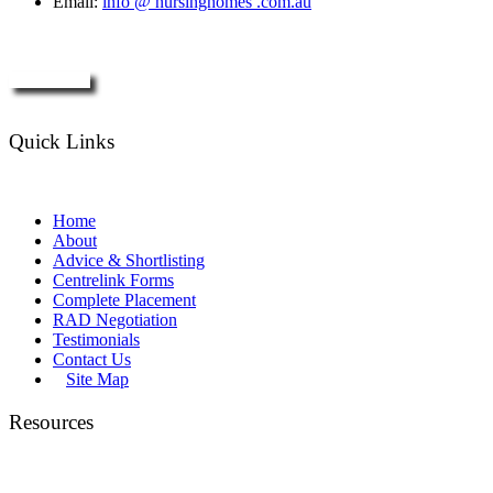
Email:
info @ nursinghomes .com.au
Enquire Now
Quick Links
Home
About
Advice & Shortlisting
Centrelink Forms
Complete Placement
RAD Negotiation
Testimonials
Contact Us
Site Map
Resources