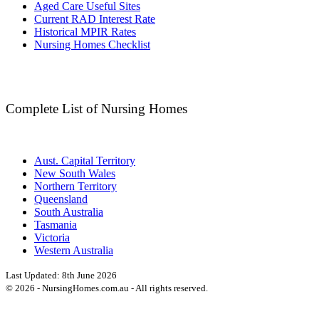
Aged Care Useful Sites
Current RAD Interest Rate
Historical MPIR Rates
Nursing Homes Checklist
Complete List of Nursing Homes
Aust. Capital Territory
New South Wales
Northern Territory
Queensland
South Australia
Tasmania
Victoria
Western Australia
Last Updated:
8th June 2026
©
2026
- NursingHomes.com.au - All rights reserved.