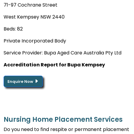
71-97 Cochrane Street
West Kempsey NSW 2440
Beds: 82
Private Incorporated Body
Service Provider: Bupa Aged Care Australia Pty Ltd
Accreditation Report for Bupa Kempsey
Enquire Now
Nursing Home Placement Services
Do you need to find respite or permanent placement