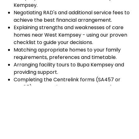
Kempsey.
Negotiating RAD's and additional service fees to
achieve the best financial arrangement.
Explaining strengths and weaknesses of care
homes near West Kempsey - using our proven
checklist to guide your decisions.
Matching appropriate homes to your family
requirements, preferences and timetable.
Arranging facility tours to Bupa Kempsey and
providing support.
Completing the Centrelink forms (SA457 or
SA485) Asset and Income Assessment forms.
Accurately completing and lodging the
application and admission paperwork for Bupa
Kempsey.
Prompt notification and response to current
vacancies at Bupa Kempsey through our
established and trusted relationship with