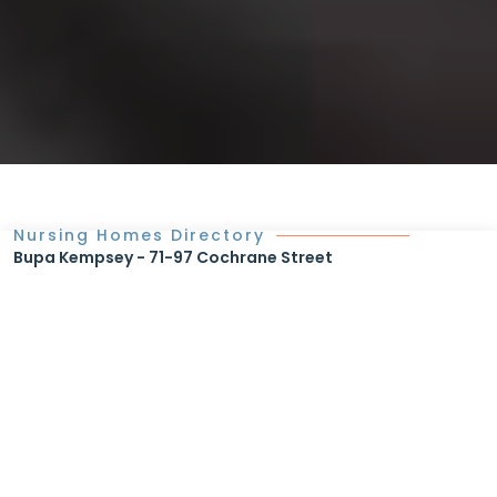
Nursing Homes Directory
Bupa Kempsey - 71-97 Cochrane Street