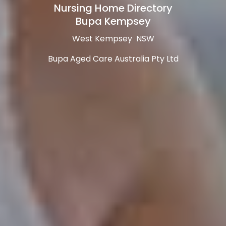
Nursing Home Directory
Bupa Kempsey
West Kempsey NSW
Bupa Aged Care Australia Pty Ltd